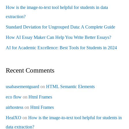
How is the image-to-text tool helpful for students in data
extraction?
Standard Deviation for Ungrouped Data: A Complete Guide
How AI Essay Maker Can Help You Write Better Essays?
AI for Academic Excellence: Best Tools for Students in 2024
Recent Comments
usabasementguard
on
HTML Semantic Elements
eco flow
on
Html Frames
airhostess
on
Html Frames
HealXO
on
How is the image-to-text tool helpful for students in
data extraction?