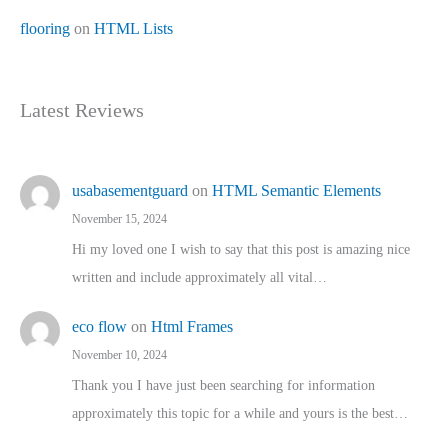
flooring
on
HTML Lists
Latest Reviews
usabasementguard
on
HTML Semantic Elements
November 15, 2024
Hi my loved one I wish to say that this post is amazing nice
written and include approximately all vital…
eco flow
on
Html Frames
November 10, 2024
Thank you I have just been searching for information
approximately this topic for a while and yours is the best…