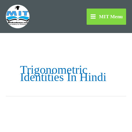
Skip
to
MIT Menu
content
Trigonometric
Identities In Hindi