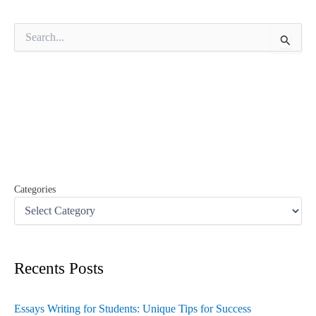
S
e
a
r
c
h
f
o
r
:
Categories
Recents Posts
Essays Writing for Students: Unique Tips for Success