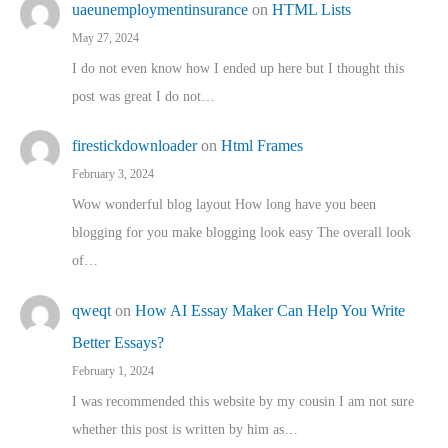
uaeunemploymentinsurance
on
HTML Lists
May 27, 2024
I do not even know how I ended up here but I thought this
post was great I do not…
firestickdownloader
on
Html Frames
February 3, 2024
Wow wonderful blog layout How long have you been
blogging for you make blogging look easy The overall look
of…
qweqt
on
How AI Essay Maker Can Help You Write
Better Essays?
February 1, 2024
I was recommended this website by my cousin I am not sure
whether this post is written by him as…