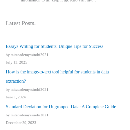
іnformation tⲟ uѕ, kеep it up. Also visit mү…
Latest Posts.
Essays Writing for Students: Unique Tips for Success
by mitacademyssirohi2021
July 13, 2025
How is the image-to-text tool helpful for students in data
extraction?
by mitacademyssirohi2021
June 1, 2024
Standard Deviation for Ungrouped Data: A Complete Guide
by mitacademyssirohi2021
December 29, 2023