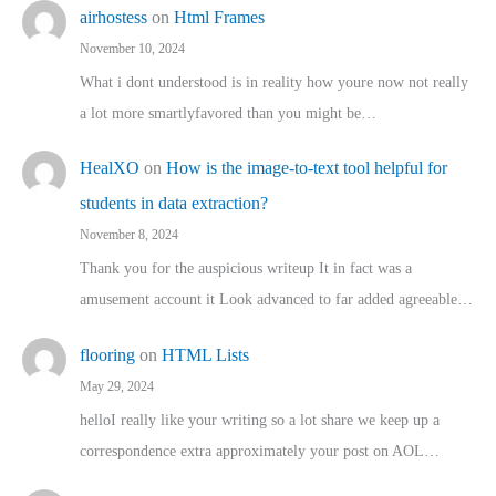
airhostess
on
Html Frames
November 10, 2024
What i dont understood is in reality how youre now not really
a lot more smartlyfavored than you might be…
HealXO
on
How is the image-to-text tool helpful for
students in data extraction?
November 8, 2024
Thank you for the auspicious writeup It in fact was a
amusement account it Look advanced to far added agreeable…
flooring
on
HTML Lists
May 29, 2024
helloI really like your writing so a lot share we keep up a
correspondence extra approximately your post on AOL…