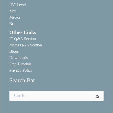
“B” Level
Mca
Msc/cs
Bca
Other Links
IT Q&A Section
Maths Q&A Section
Blogs
Downloads
Free Tutorials
Privacy Policy
Search Bar
Search
for: