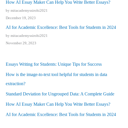
How AI Essay Maker Can Help You Write Better Essays?
by mitacademyssirohi2021
December 19, 2023
AI for Academic Excellence: Best Tools for Students in 2024
by mitacademyssirohi2021
November 29, 2023
Essays Writing for Students: Unique Tips for Success
How is the image-to-text tool helpful for students in data
extraction?
Standard Deviation for Ungrouped Data: A Complete Guide
How AI Essay Maker Can Help You Write Better Essays?
AI for Academic Excellence: Best Tools for Students in 2024