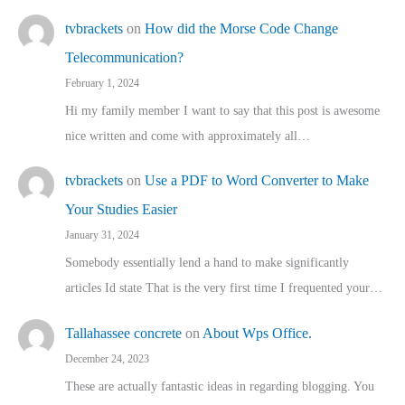
tvbrackets
on
How did the Morse Code Change
Telecommunication?
February 1, 2024
Hi my family member I want to say that this post is awesome
nice written and come with approximately all…
tvbrackets
on
Use a PDF to Word Converter to Make
Your Studies Easier
January 31, 2024
Somebody essentially lend a hand to make significantly
articles Id state That is the very first time I frequented your…
Tallahassee concrete
on
About Wps Office.
December 24, 2023
These are actually fantastic ideas in regarding blogging. You