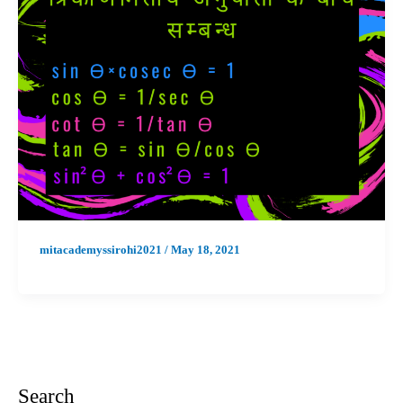
mitacademyssirohi2021
/
May 18, 2021
Search