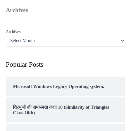
Archives
Archives
Popular Posts
Microsoft Windows Legacy Operating system.
त्रिभुजों की समरूपता कक्षा 10 (Similarity of Triangles
Class 10th)