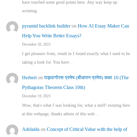
have touched some good points here. Any way keep up
wrinting.
pyramid backlink builder
on
How AI Essay Maker Can
Help You Write Better Essays?
December 20, 2023
I get pleasure from, result in I found exactly what I used to be
taking a look for. You have…
Herbert
on
पाइथागोरस प्रमेय (बौधायन प्रमेय) कक्षा 10 (The
Pythagoras Theorem Class 10th)
December 19, 2023
Wow, that's what I was looking for, what a stuff! existing here
at this webpage, thanks admin of this web…
Adelaida
on
Concept of Critical Value with the help of