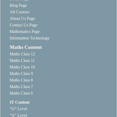
Blog Page
All Courses
About Us Page
Contact Us Page
Mathematics Page
Information Technology
Maths Content
Maths Class 12
Maths Class 11
Maths Class 10
Maths Class 9
Maths Class 8
Maths Class 7
Maths Class 6
IT Content
“O” Level
“A” Level