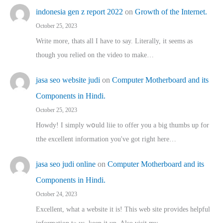
indonesia gen z report 2022
on
Growth of the Internet.
October 25, 2023
Write more, thats all I have to say. Literally, it seems as
though you relied on the video to make…
jasa seo website judi
on
Computer Motherboard and its
Components in Hindi.
October 25, 2023
Howdy! I simply wօuld liie to offer you a big thumbs up for
tthe excellent informatіon you've got right here…
jasa seo judi online
on
Computer Motherboard and its
Components in Hindi.
October 24, 2023
Excellent, ԝhat a website it іs! This web site pгovides helpful