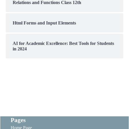
Relations and Functions Class 12th
Html Forms and Input Elements
AI for Academic Excellence: Best Tools for Students
in 2024
Pages
Home Page