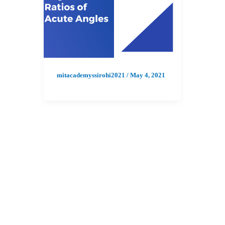
mitacademyssirohi2021
/
May 4, 2021