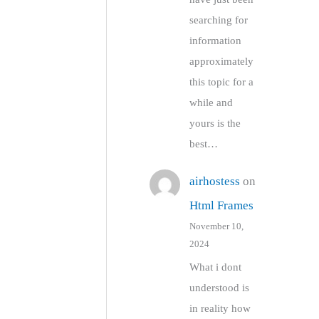
searching for
information
approximately
this topic for a
while and
yours is the
best…
airhostess
on
Html Frames
November 10,
2024
What i dont
understood is
in reality how