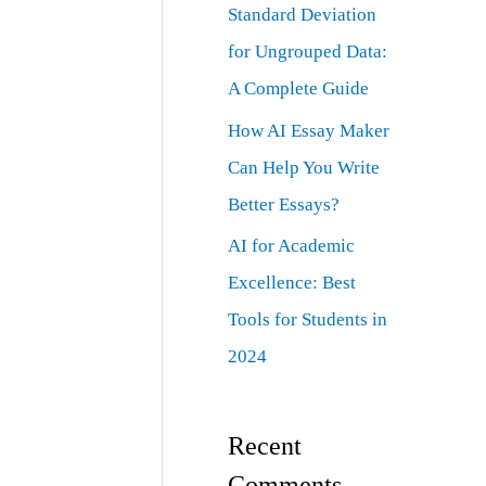
Standard Deviation
for Ungrouped Data:
A Complete Guide
How AI Essay Maker
Can Help You Write
Better Essays?
AI for Academic
Excellence: Best
Tools for Students in
2024
Recent
Comments