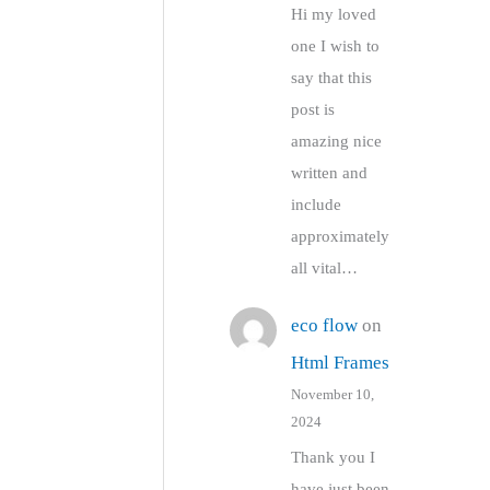
Hi my loved
one I wish to
say that this
post is
amazing nice
written and
include
approximately
all vital…
eco flow
on
Html Frames
November 10,
2024
Thank you I
have just been