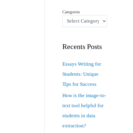
Categories
Recents Posts
Essays Writing for
Students: Unique
Tips for Success
How is the image-to-
text tool helpful for
students in data
extraction?