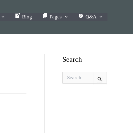
Blog
Pages
Q&A
Search
S
e
a
r
c
h
f
o
r
: