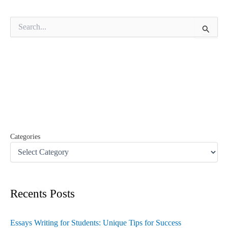
S
e
a
r
c
h
f
o
r
:
Categories
Recents Posts
Essays Writing for Students: Unique Tips for Success