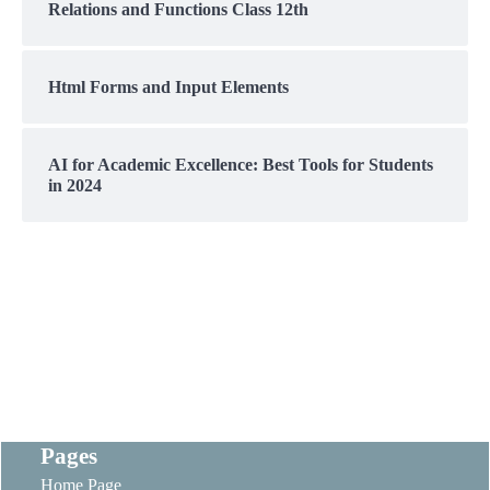
Relations and Functions Class 12th
Html Forms and Input Elements
AI for Academic Excellence: Best Tools for Students
in 2024
Pages
Home Page