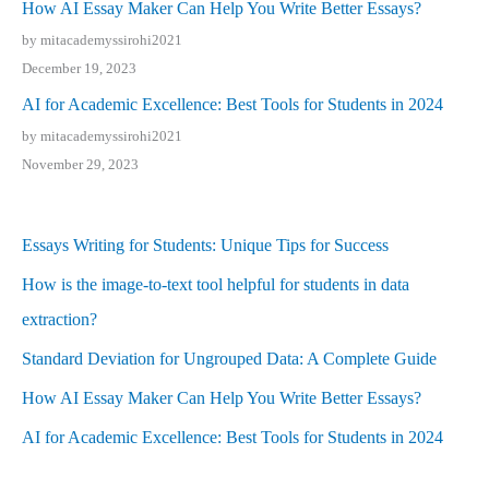
How AI Essay Maker Can Help You Write Better Essays?
by mitacademyssirohi2021
December 19, 2023
AI for Academic Excellence: Best Tools for Students in 2024
by mitacademyssirohi2021
November 29, 2023
Essays Writing for Students: Unique Tips for Success
How is the image-to-text tool helpful for students in data
extraction?
Standard Deviation for Ungrouped Data: A Complete Guide
How AI Essay Maker Can Help You Write Better Essays?
AI for Academic Excellence: Best Tools for Students in 2024