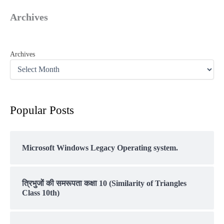
Archives
Archives
Popular Posts
Microsoft Windows Legacy Operating system.
त्रिभुजों की समरूपता कक्षा 10 (Similarity of Triangles
Class 10th)