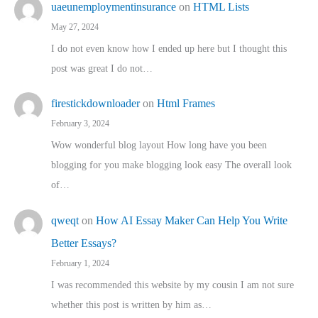
uaeunemploymentinsurance
on
HTML Lists
May 27, 2024
I do not even know how I ended up here but I thought this
post was great I do not…
firestickdownloader
on
Html Frames
February 3, 2024
Wow wonderful blog layout How long have you been
blogging for you make blogging look easy The overall look
of…
qweqt
on
How AI Essay Maker Can Help You Write
Better Essays?
February 1, 2024
I was recommended this website by my cousin I am not sure
whether this post is written by him as…