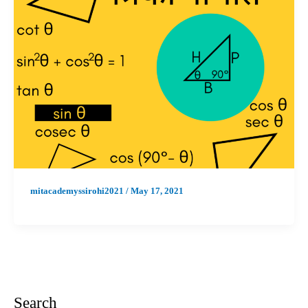
mitacademyssirohi2021
/
May 17, 2021
Search