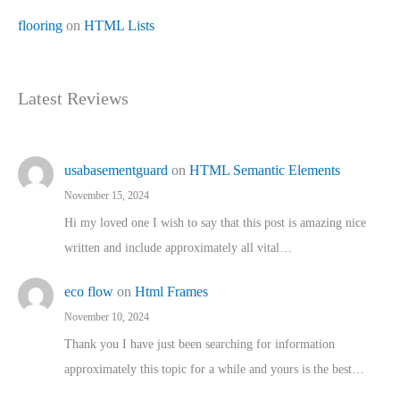
flooring
on
HTML Lists
Latest Reviews
usabasementguard
on
HTML Semantic Elements
November 15, 2024
Hi my loved one I wish to say that this post is amazing nice
written and include approximately all vital…
eco flow
on
Html Frames
November 10, 2024
Thank you I have just been searching for information
approximately this topic for a while and yours is the best…