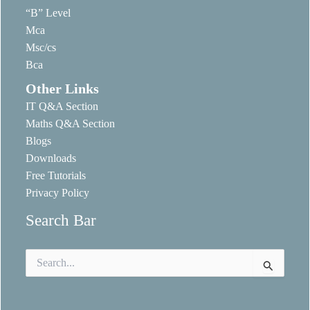
“B” Level
Mca
Msc/cs
Bca
Other Links
IT Q&A Section
Maths Q&A Section
Blogs
Downloads
Free Tutorials
Privacy Policy
Search Bar
Search
for: