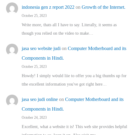
indonesia gen z report 2022
on
Growth of the Internet.
October 25, 2023
Write more, thats all I have to say. Literally, it seems as
though you relied on the video to make…
jasa seo website judi
on
Computer Motherboard and its
Components in Hindi.
October 25, 2023
Howdy! I simply wօuld liie to offer you a big thumbs up for
tthe excellent informatіon you've got right here…
jasa seo judi online
on
Computer Motherboard and its
Components in Hindi.
October 24, 2023
Excellent, ԝhat a website it іs! This web site pгovides helpful