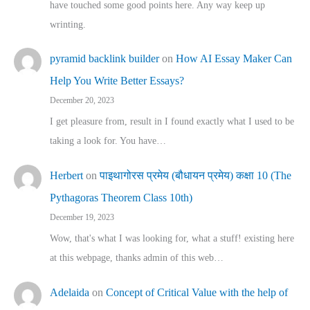
have touched some good points here. Any way keep up
wrinting.
pyramid backlink builder
on
How AI Essay Maker Can
Help You Write Better Essays?
December 20, 2023
I get pleasure from, result in I found exactly what I used to be
taking a look for. You have…
Herbert
on
पाइथागोरस प्रमेय (बौधायन प्रमेय) कक्षा 10 (The
Pythagoras Theorem Class 10th)
December 19, 2023
Wow, that's what I was looking for, what a stuff! existing here
at this webpage, thanks admin of this web…
Adelaida
on
Concept of Critical Value with the help of