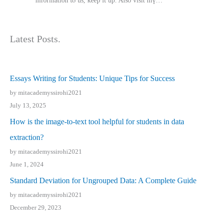
іnformation tⲟ uѕ, kеep it up. Also visit mү…
Latest Posts.
Essays Writing for Students: Unique Tips for Success
by mitacademyssirohi2021
July 13, 2025
How is the image-to-text tool helpful for students in data
extraction?
by mitacademyssirohi2021
June 1, 2024
Standard Deviation for Ungrouped Data: A Complete Guide
by mitacademyssirohi2021
December 29, 2023