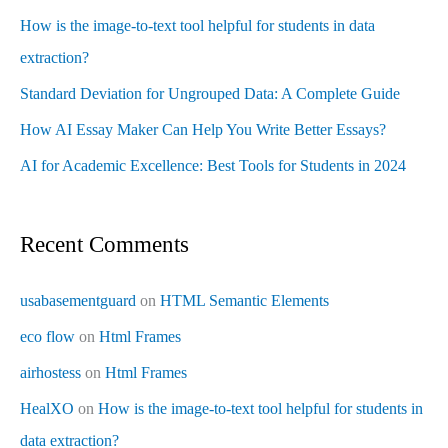
How is the image-to-text tool helpful for students in data
extraction?
Standard Deviation for Ungrouped Data: A Complete Guide
How AI Essay Maker Can Help You Write Better Essays?
AI for Academic Excellence: Best Tools for Students in 2024
Recent Comments
usabasementguard
on
HTML Semantic Elements
eco flow
on
Html Frames
airhostess
on
Html Frames
HealXO
on
How is the image-to-text tool helpful for students in
data extraction?