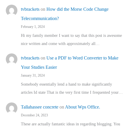
tvbrackets
on
How did the Morse Code Change
Telecommunication?
February 1, 2024
Hi my family member I want to say that this post is awesome
nice written and come with approximately all…
tvbrackets
on
Use a PDF to Word Converter to Make
Your Studies Easier
January 31, 2024
Somebody essentially lend a hand to make significantly
articles Id state That is the very first time I frequented your…
Tallahassee concrete
on
About Wps Office.
December 24, 2023
These are actually fantastic ideas in regarding blogging. You