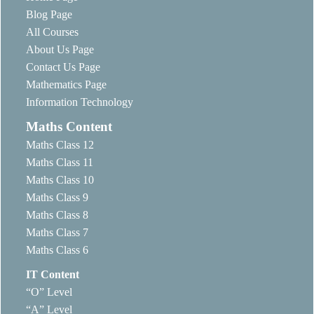
Blog Page
All Courses
About Us Page
Contact Us Page
Mathematics Page
Information Technology
Maths Content
Maths Class 12
Maths Class 11
Maths Class 10
Maths Class 9
Maths Class 8
Maths Class 7
Maths Class 6
IT Content
“O” Level
“A” Level