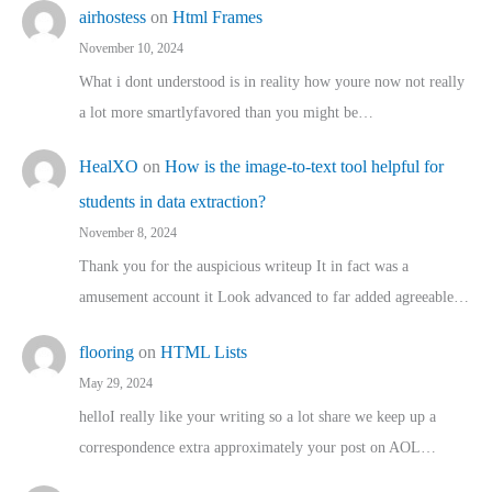
airhostess
on
Html Frames
November 10, 2024
What i dont understood is in reality how youre now not really
a lot more smartlyfavored than you might be…
HealXO
on
How is the image-to-text tool helpful for
students in data extraction?
November 8, 2024
Thank you for the auspicious writeup It in fact was a
amusement account it Look advanced to far added agreeable…
flooring
on
HTML Lists
May 29, 2024
helloI really like your writing so a lot share we keep up a
correspondence extra approximately your post on AOL…