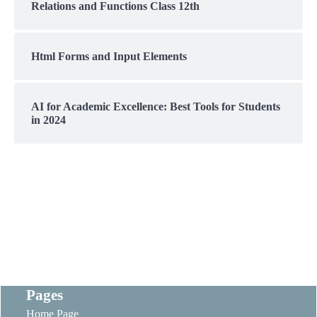
Relations and Functions Class 12th
Html Forms and Input Elements
AI for Academic Excellence: Best Tools for Students
in 2024
Pages
Home Page