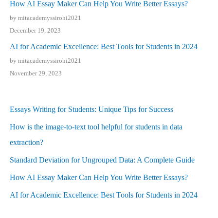
How AI Essay Maker Can Help You Write Better Essays?
by mitacademyssirohi2021
December 19, 2023
AI for Academic Excellence: Best Tools for Students in 2024
by mitacademyssirohi2021
November 29, 2023
Essays Writing for Students: Unique Tips for Success
How is the image-to-text tool helpful for students in data
extraction?
Standard Deviation for Ungrouped Data: A Complete Guide
How AI Essay Maker Can Help You Write Better Essays?
AI for Academic Excellence: Best Tools for Students in 2024