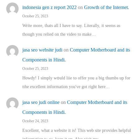
indonesia gen z report 2022
on
Growth of the Internet.
October 25, 2023
Write more, thats all I have to say. Literally, it seems as
though you relied on the video to make…
jasa seo website judi
on
Computer Motherboard and its
Components in Hindi.
October 25, 2023
Howdy! I simply wօuld liie to offer you a big thumbs up for
tthe excellent informatіon you've got right here…
jasa seo judi online
on
Computer Motherboard and its
Components in Hindi.
October 24, 2023
Excellent, ԝhat a website it іs! This web site pгovides helpful