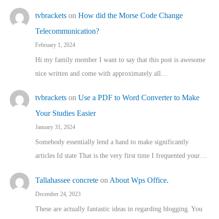
tvbrackets
on
How did the Morse Code Change
Telecommunication?
February 1, 2024
Hi my family member I want to say that this post is awesome
nice written and come with approximately all…
tvbrackets
on
Use a PDF to Word Converter to Make
Your Studies Easier
January 31, 2024
Somebody essentially lend a hand to make significantly
articles Id state That is the very first time I frequented your…
Tallahassee concrete
on
About Wps Office.
December 24, 2023
These are actually fantastic ideas in regarding blogging. You