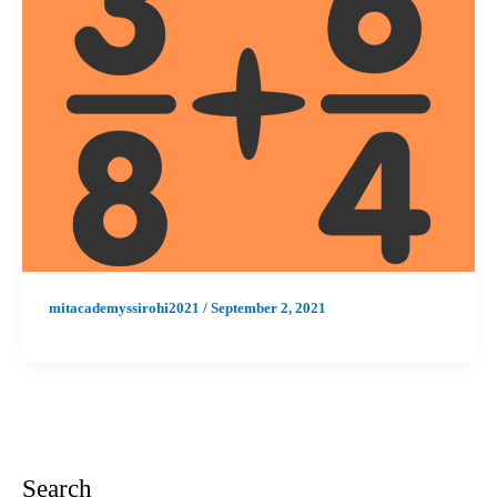
mitacademyssirohi2021
/
September 2, 2021
Search