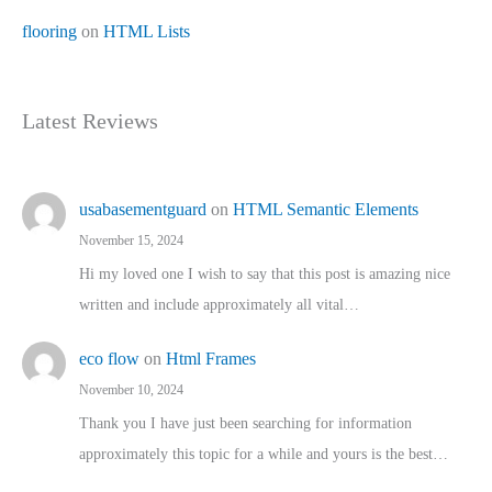
flooring
on
HTML Lists
Latest Reviews
usabasementguard
on
HTML Semantic Elements
November 15, 2024
Hi my loved one I wish to say that this post is amazing nice
written and include approximately all vital…
eco flow
on
Html Frames
November 10, 2024
Thank you I have just been searching for information
approximately this topic for a while and yours is the best…