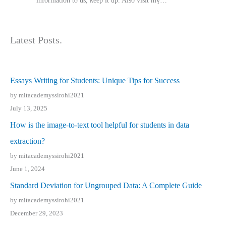
іnformation tⲟ uѕ, kеep it up. Also visit mү…
Latest Posts.
Essays Writing for Students: Unique Tips for Success
by mitacademyssirohi2021
July 13, 2025
How is the image-to-text tool helpful for students in data
extraction?
by mitacademyssirohi2021
June 1, 2024
Standard Deviation for Ungrouped Data: A Complete Guide
by mitacademyssirohi2021
December 29, 2023