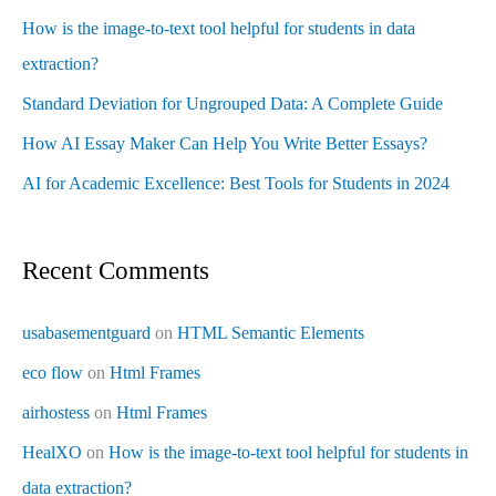
How is the image-to-text tool helpful for students in data
extraction?
Standard Deviation for Ungrouped Data: A Complete Guide
How AI Essay Maker Can Help You Write Better Essays?
AI for Academic Excellence: Best Tools for Students in 2024
Recent Comments
usabasementguard
on
HTML Semantic Elements
eco flow
on
Html Frames
airhostess
on
Html Frames
HealXO
on
How is the image-to-text tool helpful for students in
data extraction?