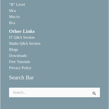
“B” Level
Mca
Msc/cs
Bca
Other Links
IT Q&A Section
Maths Q&A Section
Blogs
Downloads
Free Tutorials
Privacy Policy
Search Bar
Search
for: