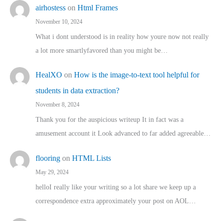
airhostess
on
Html Frames
November 10, 2024
What i dont understood is in reality how youre now not really
a lot more smartlyfavored than you might be…
HealXO
on
How is the image-to-text tool helpful for
students in data extraction?
November 8, 2024
Thank you for the auspicious writeup It in fact was a
amusement account it Look advanced to far added agreeable…
flooring
on
HTML Lists
May 29, 2024
helloI really like your writing so a lot share we keep up a
correspondence extra approximately your post on AOL…