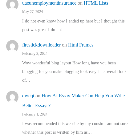
uaeunemploymentinsurance
on
HTML Lists
May 27, 2024
I do not even know how I ended up here but I thought this
post was great I do not…
firestickdownloader
on
Html Frames
February 3, 2024
Wow wonderful blog layout How long have you been
blogging for you make blogging look easy The overall look
of…
qweqt
on
How AI Essay Maker Can Help You Write
Better Essays?
February 1, 2024
I was recommended this website by my cousin I am not sure
whether this post is written by him as…