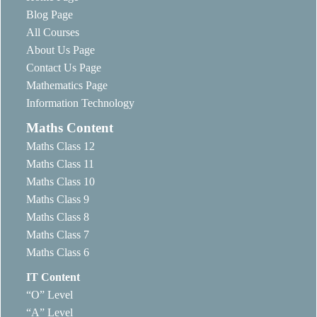
Blog Page
All Courses
About Us Page
Contact Us Page
Mathematics Page
Information Technology
Maths Content
Maths Class 12
Maths Class 11
Maths Class 10
Maths Class 9
Maths Class 8
Maths Class 7
Maths Class 6
IT Content
“O” Level
“A” Level