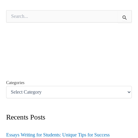
S
e
a
r
c
h
f
o
r
:
Categories
Recents Posts
Essays Writing for Students: Unique Tips for Success