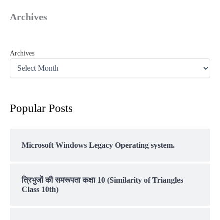
Archives
Archives
Popular Posts
Microsoft Windows Legacy Operating system.
त्रिभुजों की समरूपता कक्षा 10 (Similarity of Triangles
Class 10th)