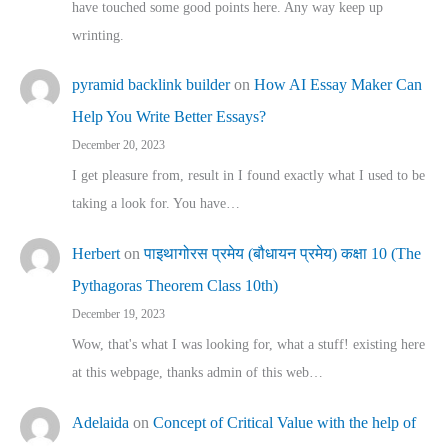
have touched some good points here. Any way keep up
wrinting.
pyramid backlink builder
on
How AI Essay Maker Can
Help You Write Better Essays?
December 20, 2023
I get pleasure from, result in I found exactly what I used to be
taking a look for. You have…
Herbert
on
पाइथागोरस प्रमेय (बौधायन प्रमेय) कक्षा 10 (The
Pythagoras Theorem Class 10th)
December 19, 2023
Wow, that's what I was looking for, what a stuff! existing here
at this webpage, thanks admin of this web…
Adelaida
on
Concept of Critical Value with the help of