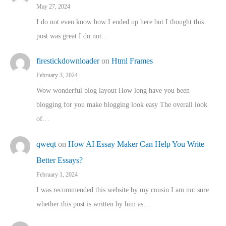
May 27, 2024
I do not even know how I ended up here but I thought this
post was great I do not…
firestickdownloader
on
Html Frames
February 3, 2024
Wow wonderful blog layout How long have you been
blogging for you make blogging look easy The overall look
of…
qweqt
on
How AI Essay Maker Can Help You Write
Better Essays?
February 1, 2024
I was recommended this website by my cousin I am not sure
whether this post is written by him as…