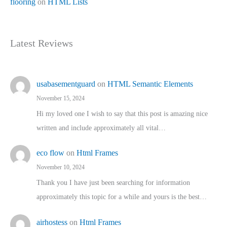
flooring
on
HTML Lists
Latest Reviews
usabasementguard
on
HTML Semantic Elements
November 15, 2024
Hi my loved one I wish to say that this post is amazing nice
written and include approximately all vital…
eco flow
on
Html Frames
November 10, 2024
Thank you I have just been searching for information
approximately this topic for a while and yours is the best…
airhostess
on
Html Frames