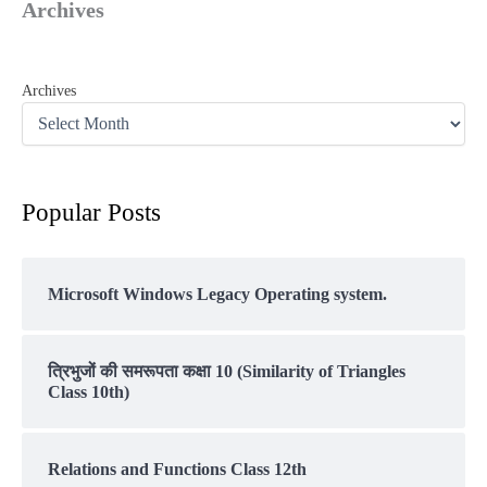
Archives
Archives
Popular Posts
Microsoft Windows Legacy Operating system.
त्रिभुजों की समरूपता कक्षा 10 (Similarity of Triangles
Class 10th)
Relations and Functions Class 12th