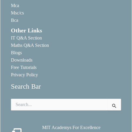
Mca
Msc/cs
Bca
Other Links
IT Q&A Section
Maths Q&A Section
Blogs
Downloads
Free Tutorials
Privacy Policy
Search Bar
Search
for:
MIT Academys For Excellence