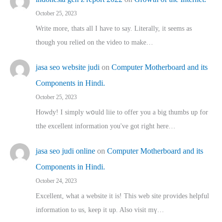
October 25, 2023
Write more, thats all I have to say. Literally, it seems as
though you relied on the video to make…
jasa seo website judi
on
Computer Motherboard and its
Components in Hindi.
October 25, 2023
Howdy! I simply wօuld liie to offer you a big thumbs up for
tthe excellent informatіon you've got right here…
jasa seo judi online
on
Computer Motherboard and its
Components in Hindi.
October 24, 2023
Excellent, ԝhat a website it іs! This web site pгovides helpful
іnformation tⲟ uѕ, kеep it up. Also visit mү…