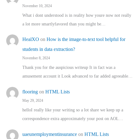
November 10, 2024
What i dont understood is in reality how youre now not really
a lot more smartlyfavored than you might be…
HealXO
on
How is the image-to-text tool helpful for
students in data extraction?
November 8, 2024
Thank you for the auspicious writeup It in fact was a
amusement account it Look advanced to far added agreeable…
flooring
on
HTML Lists
May 29, 2024
helloI really like your writing so a lot share we keep up a
correspondence extra approximately your post on AOL…
uaeunemploymentinsurance
on
HTML Lists