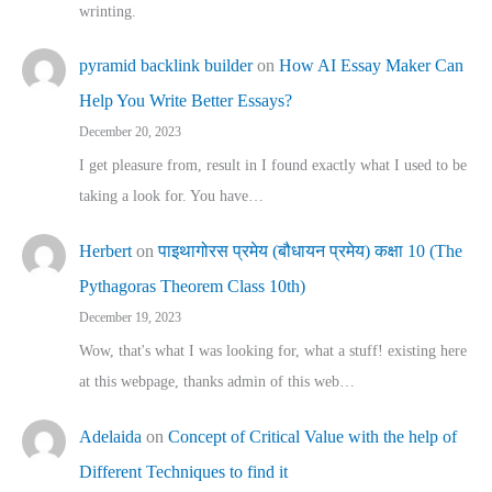
wrinting.
pyramid backlink builder
on
How AI Essay Maker Can
Help You Write Better Essays?
December 20, 2023
I get pleasure from, result in I found exactly what I used to be
taking a look for. You have…
Herbert
on
पाइथागोरस प्रमेय (बौधायन प्रमेय) कक्षा 10 (The
Pythagoras Theorem Class 10th)
December 19, 2023
Wow, that's what I was looking for, what a stuff! existing here
at this webpage, thanks admin of this web…
Adelaida
on
Concept of Critical Value with the help of
Different Techniques to find it