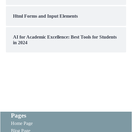
Html Forms and Input Elements
AI for Academic Excellence: Best Tools for Students
in 2024
Pages
Home Page
Blog Page