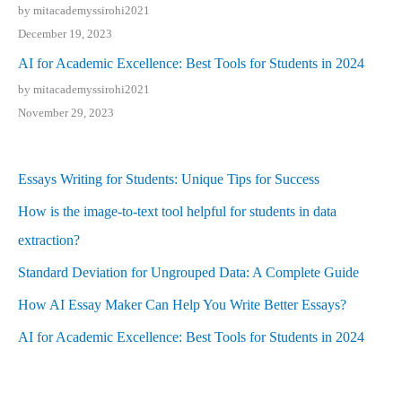
by mitacademyssirohi2021
December 19, 2023
AI for Academic Excellence: Best Tools for Students in 2024
by mitacademyssirohi2021
November 29, 2023
Essays Writing for Students: Unique Tips for Success
How is the image-to-text tool helpful for students in data
extraction?
Standard Deviation for Ungrouped Data: A Complete Guide
How AI Essay Maker Can Help You Write Better Essays?
AI for Academic Excellence: Best Tools for Students in 2024