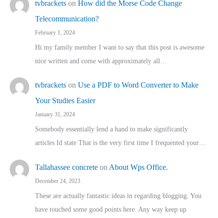
tvbrackets
on
How did the Morse Code Change
Telecommunication?
February 1, 2024
Hi my family member I want to say that this post is awesome
nice written and come with approximately all…
tvbrackets
on
Use a PDF to Word Converter to Make
Your Studies Easier
January 31, 2024
Somebody essentially lend a hand to make significantly
articles Id state That is the very first time I frequented your…
Tallahassee concrete
on
About Wps Office.
December 24, 2023
These are actually fantastic ideas in regarding blogging. You
have touched some good points here. Any way keep up