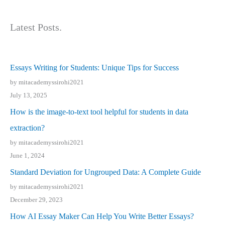
Latest Posts.
Essays Writing for Students: Unique Tips for Success
by mitacademyssirohi2021
July 13, 2025
How is the image-to-text tool helpful for students in data
extraction?
by mitacademyssirohi2021
June 1, 2024
Standard Deviation for Ungrouped Data: A Complete Guide
by mitacademyssirohi2021
December 29, 2023
How AI Essay Maker Can Help You Write Better Essays?