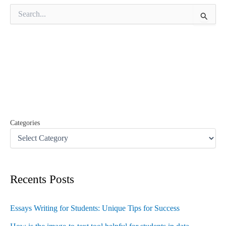
S
e
a
r
c
h
f
o
r
:
Categories
Recents Posts
Essays Writing for Students: Unique Tips for Success