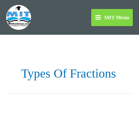
Skip
to
MIT Menu
content
Types Of Fractions