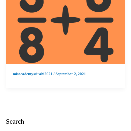
mitacademyssirohi2021
/
September 2, 2021
Search