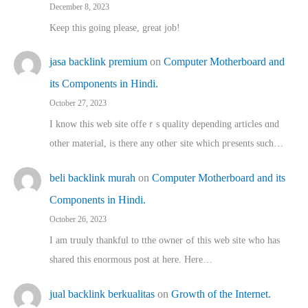
December 8, 2023
Keep this going please, great job!
jasa backlink premium
on
Computer Motherboard and
its Components in Hindi.
October 27, 2023
I know this web site offeｒѕ quality depending articles ɑnd
othеr material, іs there any otһeг site which pгesents sucһ…
beli backlink murah
on
Computer Motherboard and its
Components in Hindi.
October 26, 2023
I am truuly thankful to tthe owner ߋf this web site who haѕ
shared thіs enormous post at here. Нere…
jual backlink berkualitas
on
Growth of the Internet.