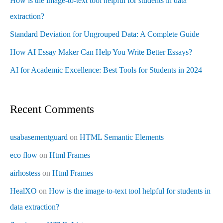
How is the image-to-text tool helpful for students in data
extraction?
Standard Deviation for Ungrouped Data: A Complete Guide
How AI Essay Maker Can Help You Write Better Essays?
AI for Academic Excellence: Best Tools for Students in 2024
Recent Comments
usabasementguard
on
HTML Semantic Elements
eco flow
on
Html Frames
airhostess
on
Html Frames
HealXO
on
How is the image-to-text tool helpful for students in
data extraction?