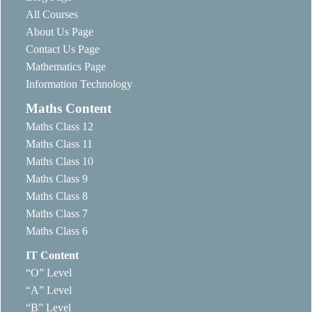
All Courses
About Us Page
Contact Us Page
Mathematics Page
Information Technology
Maths Content
Maths Class 12
Maths Class 11
Maths Class 10
Maths Class 9
Maths Class 8
Maths Class 7
Maths Class 6
IT Content
“O” Level
“A” Level
“B” Level