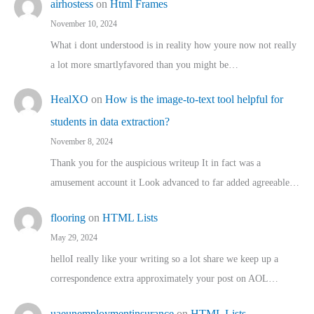
airhostess
on
Html Frames
November 10, 2024
What i dont understood is in reality how youre now not really
a lot more smartlyfavored than you might be…
HealXO
on
How is the image-to-text tool helpful for
students in data extraction?
November 8, 2024
Thank you for the auspicious writeup It in fact was a
amusement account it Look advanced to far added agreeable…
flooring
on
HTML Lists
May 29, 2024
helloI really like your writing so a lot share we keep up a
correspondence extra approximately your post on AOL…
uaeunemploymentinsurance
on
HTML Lists