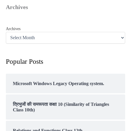
Archives
Archives
Popular Posts
Microsoft Windows Legacy Operating system.
त्रिभुजों की समरूपता कक्षा 10 (Similarity of Triangles
Class 10th)
Relations and Functions Class 12th