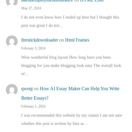
May 27, 2024
I do not even know how I ended up here but I thought this
post was great I do not…
firestickdownloader
on
Html Frames
February 3, 2024
Wow wonderful blog layout How long have you been
blogging for you make blogging look easy The overall look
of…
qweqt
on
How AI Essay Maker Can Help You Write
Better Essays?
February 1, 2024
I was recommended this website by my cousin I am not sure
whether this post is written by him as…