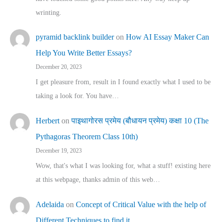
wrinting.
pyramid backlink builder
on
How AI Essay Maker Can
Help You Write Better Essays?
December 20, 2023
I get pleasure from, result in I found exactly what I used to be
taking a look for. You have…
Herbert
on
पाइथागोरस प्रमेय (बौधायन प्रमेय) कक्षा 10 (The
Pythagoras Theorem Class 10th)
December 19, 2023
Wow, that's what I was looking for, what a stuff! existing here
at this webpage, thanks admin of this web…
Adelaida
on
Concept of Critical Value with the help of
Different Techniques to find it