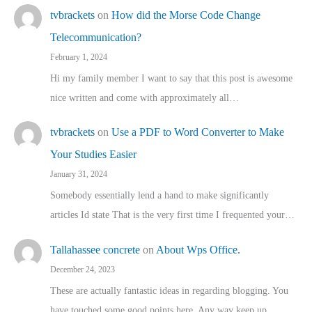
tvbrackets
on
How did the Morse Code Change
Telecommunication?
February 1, 2024
Hi my family member I want to say that this post is awesome
nice written and come with approximately all…
tvbrackets
on
Use a PDF to Word Converter to Make
Your Studies Easier
January 31, 2024
Somebody essentially lend a hand to make significantly
articles Id state That is the very first time I frequented your…
Tallahassee concrete
on
About Wps Office.
December 24, 2023
These are actually fantastic ideas in regarding blogging. You
have touched some good points here. Any way keep up