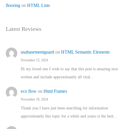
flooring
on
HTML Lists
Latest Reviews
usabasementguard
on
HTML Semantic Elements
November 15, 2024
Hi my loved one I wish to say that this post is amazing nice
written and include approximately all vital…
eco flow
on
Html Frames
November 10, 2024
Thank you I have just been searching for information
approximately this topic for a while and yours is the best…