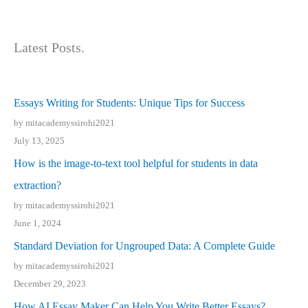
Latest Posts.
Essays Writing for Students: Unique Tips for Success
by mitacademyssirohi2021
July 13, 2025
How is the image-to-text tool helpful for students in data
extraction?
by mitacademyssirohi2021
June 1, 2024
Standard Deviation for Ungrouped Data: A Complete Guide
by mitacademyssirohi2021
December 29, 2023
How AI Essay Maker Can Help You Write Better Essays?