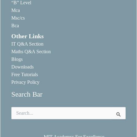
“B” Level
Mca
Msc/cs
Bca
Other Links
IT Q&A Section
Maths Q&A Section
Blogs
Downloads
Free Tutorials
Privacy Policy
Search Bar
Search
for:
MIT Academys For Excellence