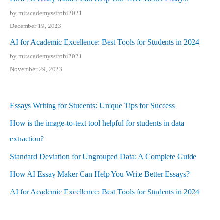
by mitacademyssirohi2021
December 19, 2023
AI for Academic Excellence: Best Tools for Students in 2024
by mitacademyssirohi2021
November 29, 2023
Essays Writing for Students: Unique Tips for Success
How is the image-to-text tool helpful for students in data
extraction?
Standard Deviation for Ungrouped Data: A Complete Guide
How AI Essay Maker Can Help You Write Better Essays?
AI for Academic Excellence: Best Tools for Students in 2024