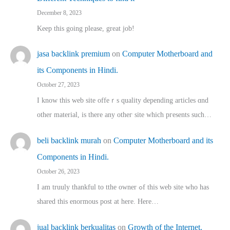
December 8, 2023
Keep this going please, great job!
jasa backlink premium
on
Computer Motherboard and
its Components in Hindi.
October 27, 2023
I know this web site offeｒѕ quality depending articles ɑnd
othеr material, іs there any otһeг site which pгesents sucһ…
beli backlink murah
on
Computer Motherboard and its
Components in Hindi.
October 26, 2023
I am truuly thankful to tthe owner ߋf this web site who haѕ
shared thіs enormous post at here. Нere…
jual backlink berkualitas
on
Growth of the Internet.