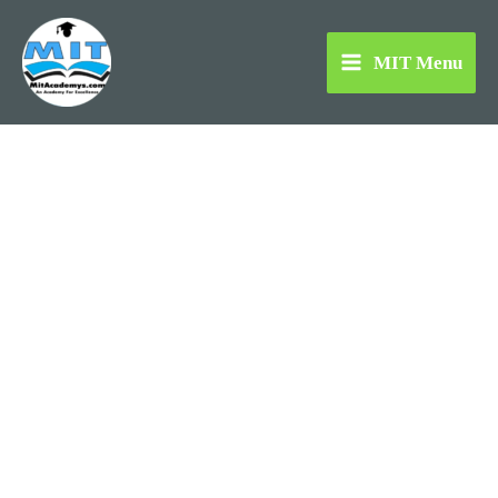
Skip
to
MIT Menu
content