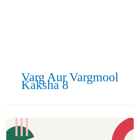
Varg Aur Vargmool
Kaksha 8