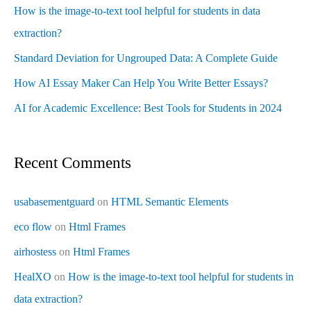
How is the image-to-text tool helpful for students in data
extraction?
Standard Deviation for Ungrouped Data: A Complete Guide
How AI Essay Maker Can Help You Write Better Essays?
AI for Academic Excellence: Best Tools for Students in 2024
Recent Comments
usabasementguard
on
HTML Semantic Elements
eco flow
on
Html Frames
airhostess
on
Html Frames
HealXO
on
How is the image-to-text tool helpful for students in
data extraction?