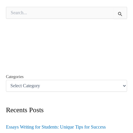
S
e
a
r
c
h
f
o
r
:
Categories
Recents Posts
Essays Writing for Students: Unique Tips for Success