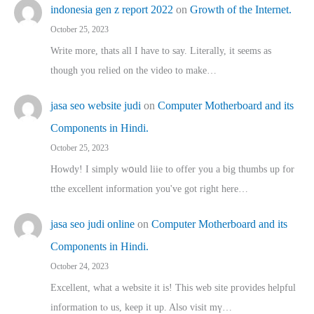
indonesia gen z report 2022
on
Growth of the Internet.
October 25, 2023
Write more, thats all I have to say. Literally, it seems as
though you relied on the video to make…
jasa seo website judi
on
Computer Motherboard and its
Components in Hindi.
October 25, 2023
Howdy! I simply wօuld liie to offer you a big thumbs up for
tthe excellent informatіon you've got right here…
jasa seo judi online
on
Computer Motherboard and its
Components in Hindi.
October 24, 2023
Excellent, ԝhat a website it іs! This web site pгovides helpful
іnformation tⲟ uѕ, kеep it up. Also visit mү…