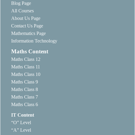
Blog Page
All Courses
About Us Page
Contact Us Page
Mathematics Page
Information Technology
Maths Content
Maths Class 12
Maths Class 11
Maths Class 10
Maths Class 9
Maths Class 8
Maths Class 7
Maths Class 6
IT Content
“O” Level
“A” Level