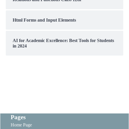
Html Forms and Input Elements
AI for Academic Excellence: Best Tools for Students
in 2024
Pages
Home Page