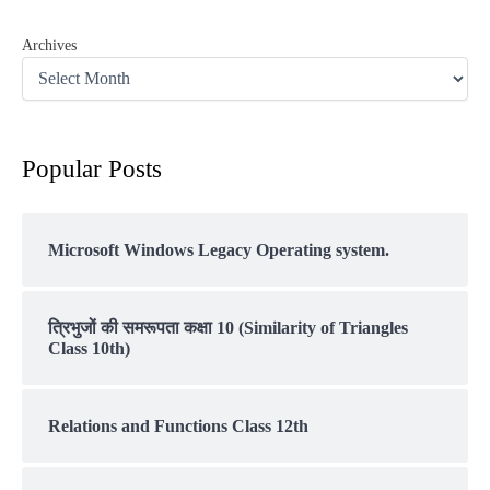
Archives
Popular Posts
Microsoft Windows Legacy Operating system.
त्रिभुजों की समरूपता कक्षा 10 (Similarity of Triangles
Class 10th)
Relations and Functions Class 12th