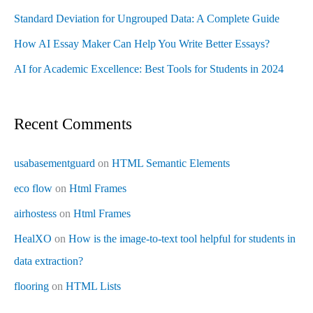
Standard Deviation for Ungrouped Data: A Complete Guide
How AI Essay Maker Can Help You Write Better Essays?
AI for Academic Excellence: Best Tools for Students in 2024
Recent Comments
usabasementguard
on
HTML Semantic Elements
eco flow
on
Html Frames
airhostess
on
Html Frames
HealXO
on
How is the image-to-text tool helpful for students in
data extraction?
flooring
on
HTML Lists