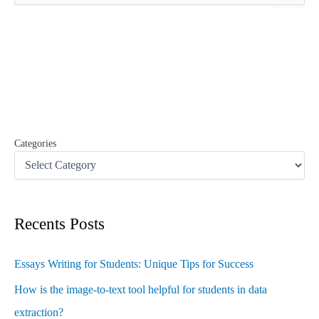
a
r
c
h
f
o
r
:
Categories
Recents Posts
Essays Writing for Students: Unique Tips for Success
How is the image-to-text tool helpful for students in data
extraction?