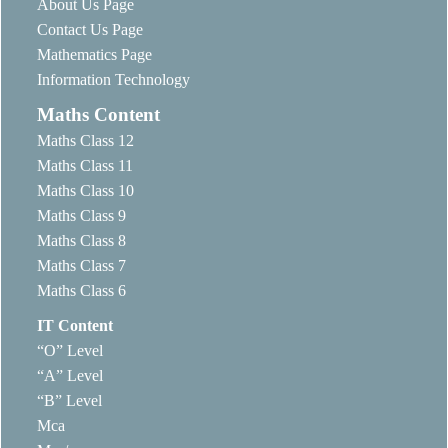
About Us Page
Contact Us Page
Mathematics Page
Information Technology
Maths Content
Maths Class 12
Maths Class 11
Maths Class 10
Maths Class 9
Maths Class 8
Maths Class 7
Maths Class 6
IT Content
“O” Level
“A” Level
“B” Level
Mca