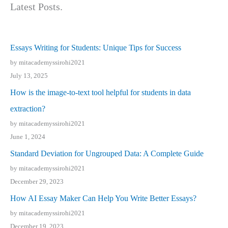
Latest Posts.
Essays Writing for Students: Unique Tips for Success
by mitacademyssirohi2021
July 13, 2025
How is the image-to-text tool helpful for students in data
extraction?
by mitacademyssirohi2021
June 1, 2024
Standard Deviation for Ungrouped Data: A Complete Guide
by mitacademyssirohi2021
December 29, 2023
How AI Essay Maker Can Help You Write Better Essays?
by mitacademyssirohi2021
December 19, 2023