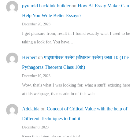
pyramid backlink builder
on
How AI Essay Maker Can
Help You Write Better Essays?
December 20, 2023
I get pleasure from, result in I found exactly what I used to be
taking a look for. You have…
Herbert
on
पाइथागोरस प्रमेय (बौधायन प्रमेय) कक्षा 10 (The
Pythagoras Theorem Class 10th)
December 19, 2023
Wow, that's what I was looking for, what a stuff! existing here
at this webpage, thanks admin of this web…
Adelaida
on
Concept of Critical Value with the help of
Different Techniques to find it
December 8, 2023
Keep this going please, great job!