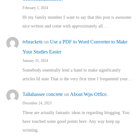
February 1, 2024
Hi my family member I want to say that this post is awesome
nice written and come with approximately all…
tvbrackets
on
Use a PDF to Word Converter to Make
Your Studies Easier
January 31, 2024
Somebody essentially lend a hand to make significantly
articles Id state That is the very first time I frequented your…
Tallahassee concrete
on
About Wps Office.
December 24, 2023
These are actually fantastic ideas in regarding blogging. You
have touched some good points here. Any way keep up
wrinting.