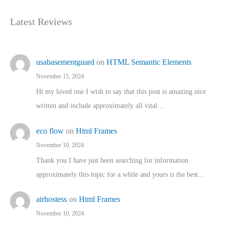
Latest Reviews
usabasementguard
on
HTML Semantic Elements
November 15, 2024
Hi my loved one I wish to say that this post is amazing nice
written and include approximately all vital…
eco flow
on
Html Frames
November 10, 2024
Thank you I have just been searching for information
approximately this topic for a while and yours is the best…
airhostess
on
Html Frames
November 10, 2024