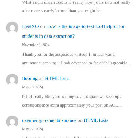
What i dont understood is in reality how youre now not really
a lot more smartlyfavored than you might be…
HealXO
on
How is the image-to-text tool helpful for
students in data extraction?
November 8, 2024
Thank you for the auspicious writeup It in fact was a
amusement account it Look advanced to far added agreeable…
flooring
on
HTML Lists
May 29, 2024
helloI really like your writing so a lot share we keep up a
correspondence extra approximately your post on AOL…
uaeunemploymentinsurance
on
HTML Lists
May 27, 2024