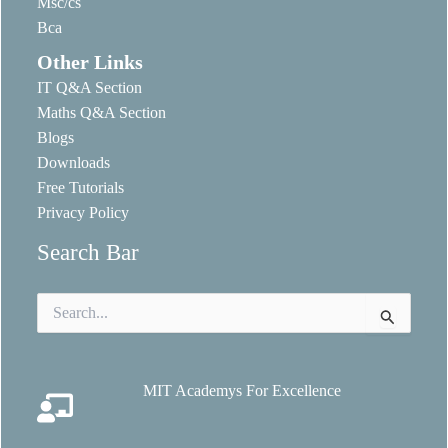
Msc/cs
Bca
Other Links
IT Q&A Section
Maths Q&A Section
Blogs
Downloads
Free Tutorials
Privacy Policy
Search Bar
Search
for:
MIT Academys For Excellence