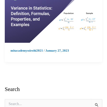
mitacademyssirohi2021
/
January 27, 2023
Search
S
e