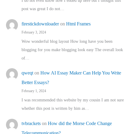
I do not even know how I ended up here but I thought this
post was great I do not…
firestickdownloader
on
Html Frames
February 3, 2024
Wow wonderful blog layout How long have you been
blogging for you make blogging look easy The overall look
of…
qweqt
on
How AI Essay Maker Can Help You Write
Better Essays?
February 1, 2024
I was recommended this website by my cousin I am not sure
whether this post is written by him as…
tvbrackets
on
How did the Morse Code Change
Telecommunication?