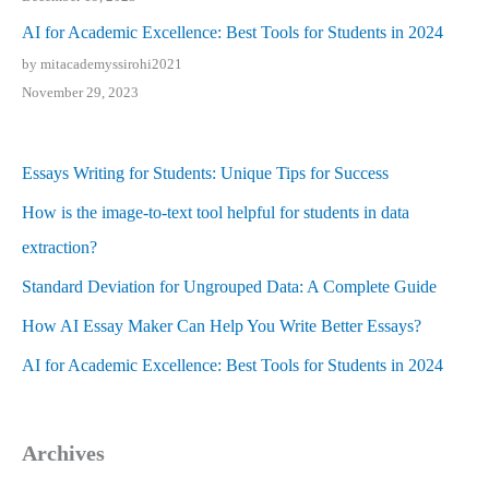
AI for Academic Excellence: Best Tools for Students in 2024
by mitacademyssirohi2021
November 29, 2023
Essays Writing for Students: Unique Tips for Success
How is the image-to-text tool helpful for students in data
extraction?
Standard Deviation for Ungrouped Data: A Complete Guide
How AI Essay Maker Can Help You Write Better Essays?
AI for Academic Excellence: Best Tools for Students in 2024
Archives