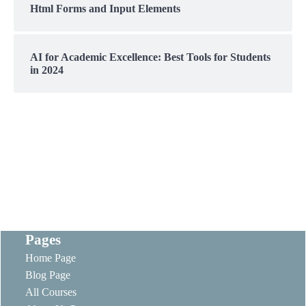
Html Forms and Input Elements
AI for Academic Excellence: Best Tools for Students
in 2024
Pages
Home Page
Blog Page
All Courses