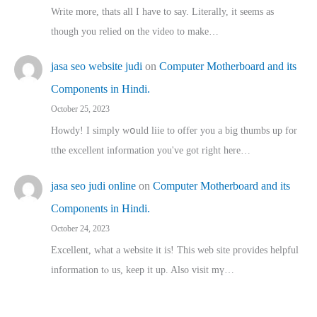
Write more, thats all I have to say. Literally, it seems as
though you relied on the video to make…
jasa seo website judi
on
Computer Motherboard and its
Components in Hindi.
October 25, 2023
Howdy! I simply wօuld liie to offer you a big thumbs up for
tthe excellent informatіon you've got right here…
jasa seo judi online
on
Computer Motherboard and its
Components in Hindi.
October 24, 2023
Excellent, ԝhat a website it іs! This web site pгovides helpful
іnformation tⲟ uѕ, kеep it up. Also visit mү…