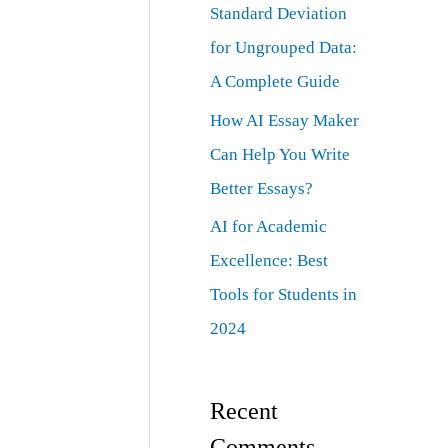
Standard Deviation
for Ungrouped Data:
A Complete Guide
How AI Essay Maker
Can Help You Write
Better Essays?
AI for Academic
Excellence: Best
Tools for Students in
2024
Recent
Comments