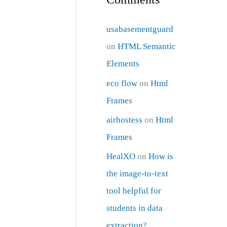
usabasementguard
on
HTML Semantic
Elements
eco flow
on
Html
Frames
airhostess
on
Html
Frames
HealXO
on
How is
the image-to-text
tool helpful for
students in data
extraction?