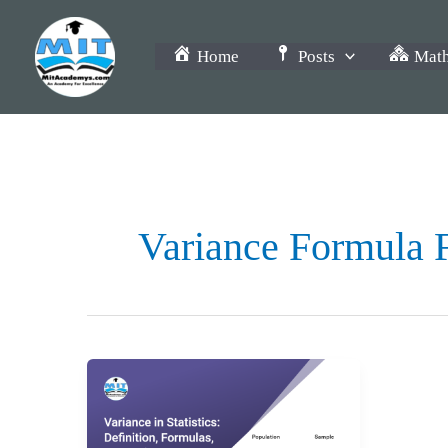
Skip
to
Home
Posts
Math
content
Variance Formula 