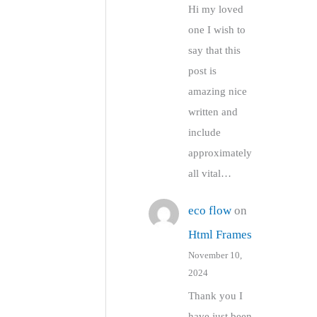
Hi my loved
one I wish to
say that this
post is
amazing nice
written and
include
approximately
all vital…
eco flow
on
Html Frames
November 10,
2024
Thank you I
have just been