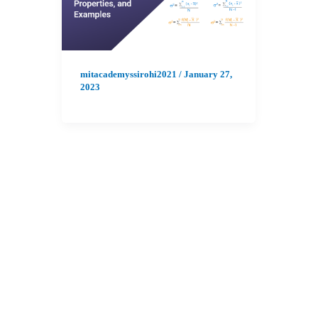
mitacademyssirohi2021
/
January 27,
2023