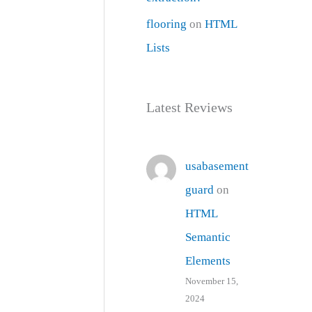
flooring
on
HTML
Lists
Latest Reviews
usabasement
guard
on
HTML
Semantic
Elements
November 15,
2024