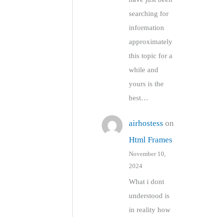
searching for
information
approximately
this topic for a
while and
yours is the
best…
airhostess
on
Html Frames
November 10,
2024
What i dont
understood is
in reality how