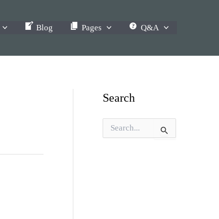
Blog
Pages
Q&A
Search
S
e
a
r
c
h
f
o
r
: