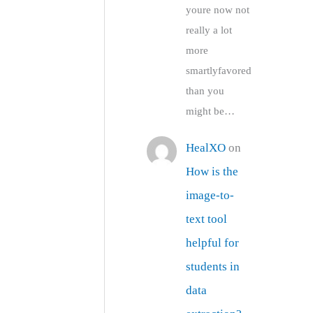
youre now not
really a lot
more
smartlyfavored
than you
might be…
HealXO
on
How is the
image-to-
text tool
helpful for
students in
data