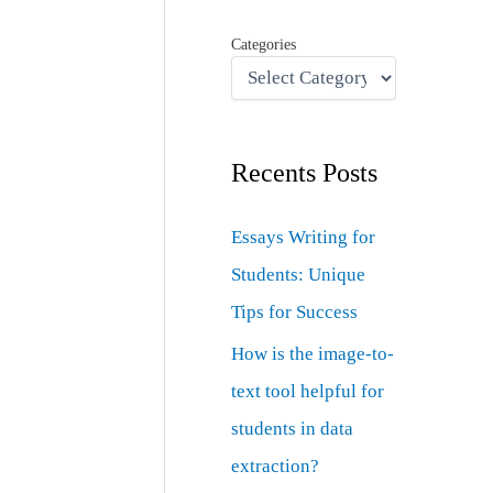
Categories
Recents Posts
Essays Writing for
Students: Unique
Tips for Success
How is the image-to-
text tool helpful for
students in data
extraction?