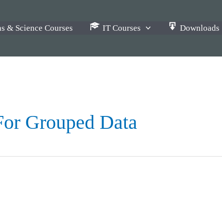
s & Science Courses
IT Courses
Downloads
For Grouped Data