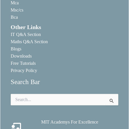
Mca
Msc/cs
Bca
Other Links
IT Q&A Section
Maths Q&A Section
Blogs
Downloads
Free Tutorials
Privacy Policy
Search Bar
Search
for:
MIT Academys For Excellence