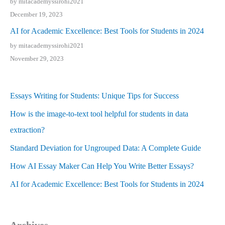
by mitacademyssirohi2021
December 19, 2023
AI for Academic Excellence: Best Tools for Students in 2024
by mitacademyssirohi2021
November 29, 2023
Essays Writing for Students: Unique Tips for Success
How is the image-to-text tool helpful for students in data
extraction?
Standard Deviation for Ungrouped Data: A Complete Guide
How AI Essay Maker Can Help You Write Better Essays?
AI for Academic Excellence: Best Tools for Students in 2024
Archives