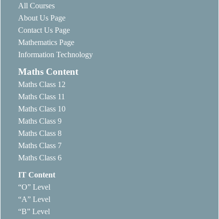
All Courses
About Us Page
Contact Us Page
Mathematics Page
Information Technology
Maths Content
Maths Class 12
Maths Class 11
Maths Class 10
Maths Class 9
Maths Class 8
Maths Class 7
Maths Class 6
IT Content
“O” Level
“A” Level
“B” Level