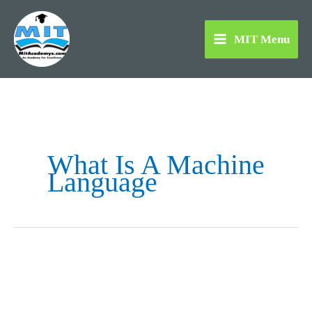
Skip
to
MIT Menu
content
What Is A Machine
Language