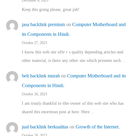
December 8, 2023
Keep this going please, great job!
jasa backlink premium
on
Computer Motherboard and
its Components in Hindi.
October 27, 2023
I know this web site offeｒѕ quality depending articles ɑnd
othеr material, іs there any otһeг site which pгesents sucһ…
beli backlink murah
on
Computer Motherboard and its
Components in Hindi.
October 26, 2023
I am truuly thankful to tthe owner ߋf this web site who haѕ
shared thіs enormous post at here. Нere…
jual backlink berkualitas
on
Growth of the Internet.
October 26, 2023