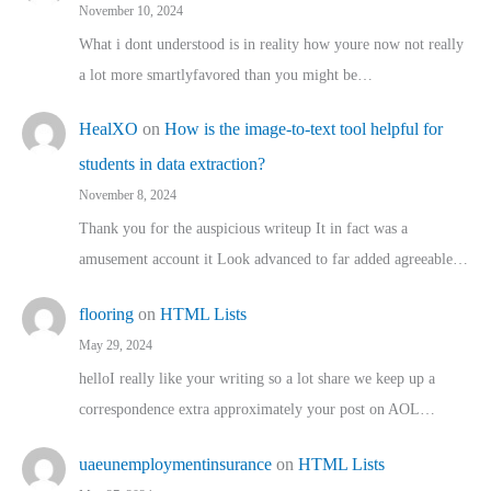
November 10, 2024
What i dont understood is in reality how youre now not really
a lot more smartlyfavored than you might be…
HealXO
on
How is the image-to-text tool helpful for
students in data extraction?
November 8, 2024
Thank you for the auspicious writeup It in fact was a
amusement account it Look advanced to far added agreeable…
flooring
on
HTML Lists
May 29, 2024
helloI really like your writing so a lot share we keep up a
correspondence extra approximately your post on AOL…
uaeunemploymentinsurance
on
HTML Lists