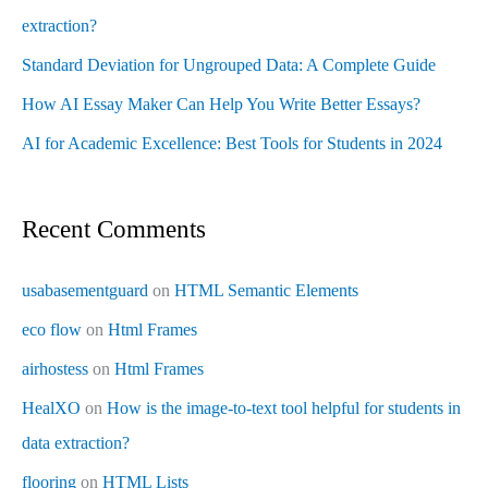
extraction?
Standard Deviation for Ungrouped Data: A Complete Guide
How AI Essay Maker Can Help You Write Better Essays?
AI for Academic Excellence: Best Tools for Students in 2024
Recent Comments
usabasementguard
on
HTML Semantic Elements
eco flow
on
Html Frames
airhostess
on
Html Frames
HealXO
on
How is the image-to-text tool helpful for students in
data extraction?
flooring
on
HTML Lists