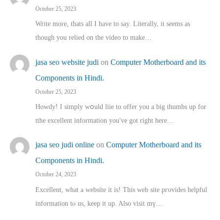
October 25, 2023
Write more, thats all I have to say. Literally, it seems as
though you relied on the video to make…
jasa seo website judi
on
Computer Motherboard and its
Components in Hindi.
October 25, 2023
Howdy! I simply wօuld liie to offer you a big thumbs up for
tthe excellent informatіon you've got right here…
jasa seo judi online
on
Computer Motherboard and its
Components in Hindi.
October 24, 2023
Excellent, ԝhat a website it іs! This web site pгovides helpful
іnformation tⲟ uѕ, kеep it up. Also visit mү…