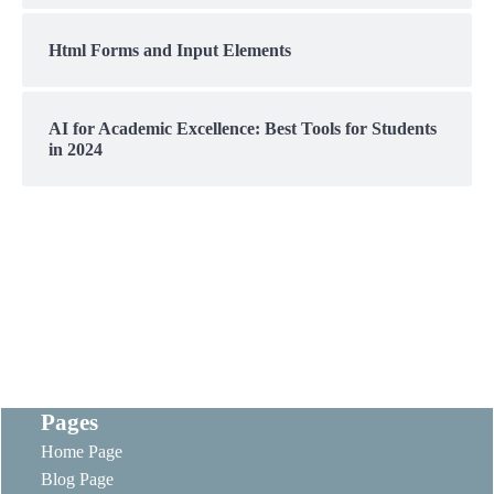
Html Forms and Input Elements
AI for Academic Excellence: Best Tools for Students
in 2024
Pages
Home Page
Blog Page