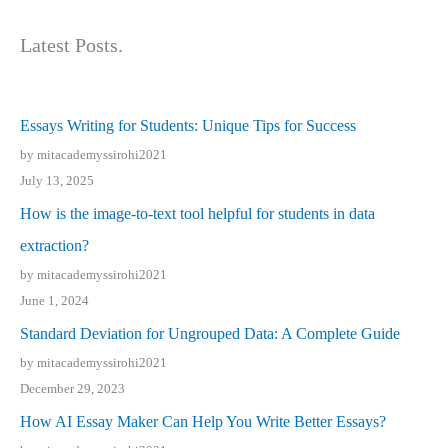
Latest Posts.
Essays Writing for Students: Unique Tips for Success
by mitacademyssirohi2021
July 13, 2025
How is the image-to-text tool helpful for students in data
extraction?
by mitacademyssirohi2021
June 1, 2024
Standard Deviation for Ungrouped Data: A Complete Guide
by mitacademyssirohi2021
December 29, 2023
How AI Essay Maker Can Help You Write Better Essays?