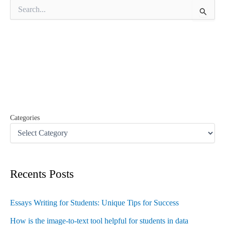
S
e
a
r
c
h
f
o
r
:
Categories
Recents Posts
Essays Writing for Students: Unique Tips for Success
How is the image-to-text tool helpful for students in data