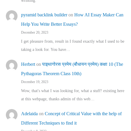
wrinting.
pyramid backlink builder
on
How AI Essay Maker Can
Help You Write Better Essays?
December 20, 2023
I get pleasure from, result in I found exactly what I used to be
taking a look for. You have…
Herbert
on
पाइथागोरस प्रमेय (बौधायन प्रमेय) कक्षा 10 (The
Pythagoras Theorem Class 10th)
December 19, 2023
Wow, that's what I was looking for, what a stuff! existing here
at this webpage, thanks admin of this web…
Adelaida
on
Concept of Critical Value with the help of
Different Techniques to find it