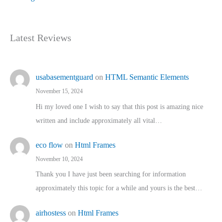
Latest Reviews
usabasementguard
on
HTML Semantic Elements
November 15, 2024
Hi my loved one I wish to say that this post is amazing nice
written and include approximately all vital…
eco flow
on
Html Frames
November 10, 2024
Thank you I have just been searching for information
approximately this topic for a while and yours is the best…
airhostess
on
Html Frames