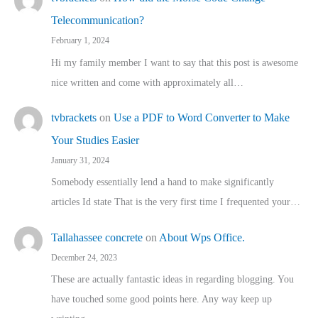
Telecommunication?
February 1, 2024
Hi my family member I want to say that this post is awesome
nice written and come with approximately all…
tvbrackets
on
Use a PDF to Word Converter to Make
Your Studies Easier
January 31, 2024
Somebody essentially lend a hand to make significantly
articles Id state That is the very first time I frequented your…
Tallahassee concrete
on
About Wps Office.
December 24, 2023
These are actually fantastic ideas in regarding blogging. You
have touched some good points here. Any way keep up