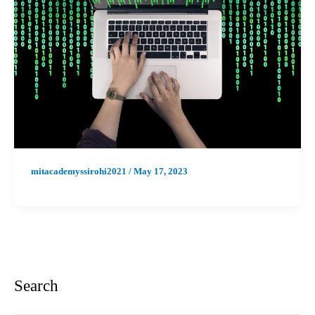
mitacademyssirohi2021
/
May 17, 2023
Search