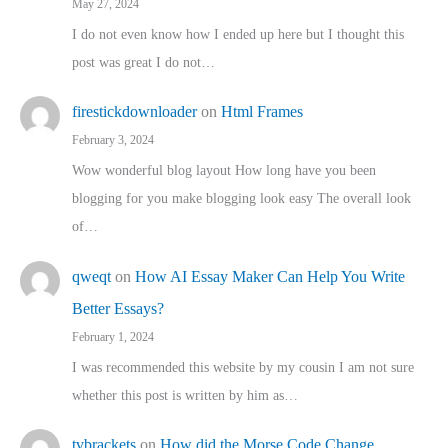
May 27, 2024
I do not even know how I ended up here but I thought this
post was great I do not…
firestickdownloader
on
Html Frames
February 3, 2024
Wow wonderful blog layout How long have you been
blogging for you make blogging look easy The overall look
of…
qweqt
on
How AI Essay Maker Can Help You Write
Better Essays?
February 1, 2024
I was recommended this website by my cousin I am not sure
whether this post is written by him as…
tvbrackets
on
How did the Morse Code Change