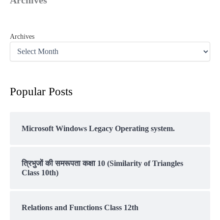
Archives
Popular Posts
Microsoft Windows Legacy Operating system.
त्रिभुजों की समरूपता कक्षा 10 (Similarity of Triangles
Class 10th)
Relations and Functions Class 12th