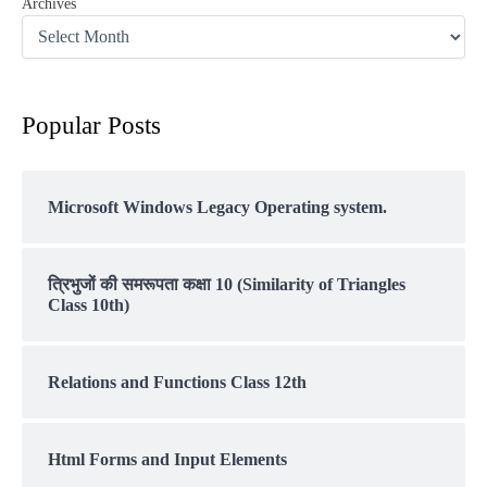
Archives
Popular Posts
Microsoft Windows Legacy Operating system.
त्रिभुजों की समरूपता कक्षा 10 (Similarity of Triangles
Class 10th)
Relations and Functions Class 12th
Html Forms and Input Elements