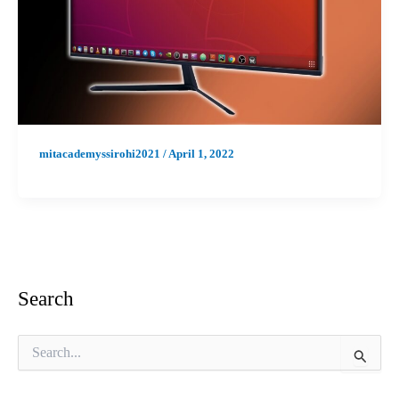
mitacademyssirohi2021
/
April 1, 2022
Search
S
e
a
r