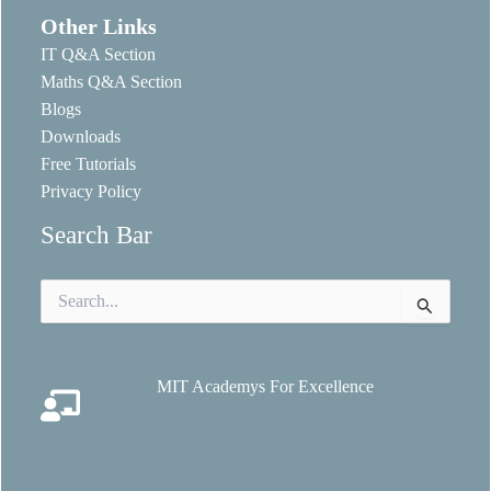
Other Links
IT Q&A Section
Maths Q&A Section
Blogs
Downloads
Free Tutorials
Privacy Policy
Search Bar
Search
for:
MIT Academys For Excellence