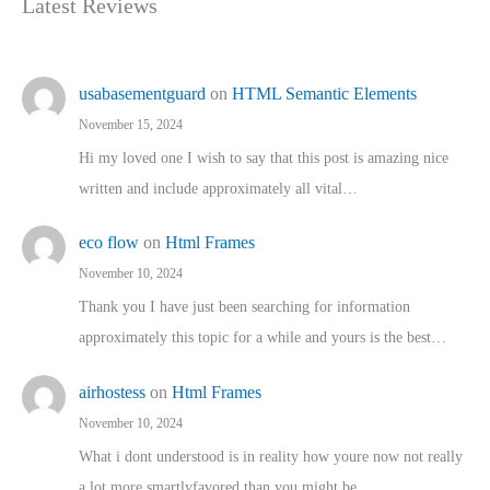
Latest Reviews
usabasementguard
on
HTML Semantic Elements
November 15, 2024
Hi my loved one I wish to say that this post is amazing nice
written and include approximately all vital…
eco flow
on
Html Frames
November 10, 2024
Thank you I have just been searching for information
approximately this topic for a while and yours is the best…
airhostess
on
Html Frames
November 10, 2024
What i dont understood is in reality how youre now not really
a lot more smartlyfavored than you might be…