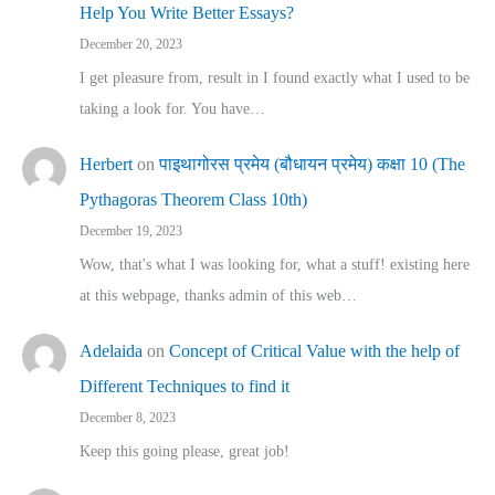
Help You Write Better Essays?
December 20, 2023
I get pleasure from, result in I found exactly what I used to be
taking a look for. You have…
Herbert
on
पाइथागोरस प्रमेय (बौधायन प्रमेय) कक्षा 10 (The
Pythagoras Theorem Class 10th)
December 19, 2023
Wow, that's what I was looking for, what a stuff! existing here
at this webpage, thanks admin of this web…
Adelaida
on
Concept of Critical Value with the help of
Different Techniques to find it
December 8, 2023
Keep this going please, great job!