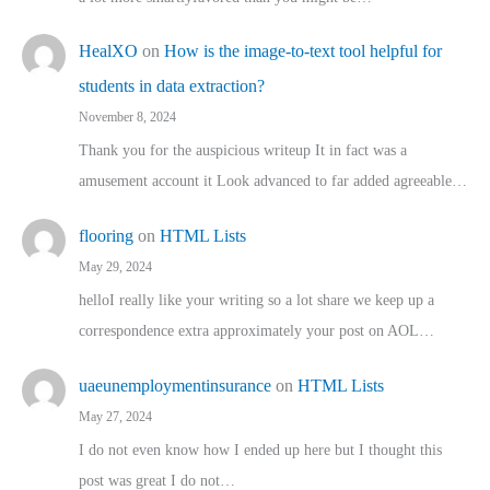
HealXO
on
How is the image-to-text tool helpful for
students in data extraction?
November 8, 2024
Thank you for the auspicious writeup It in fact was a
amusement account it Look advanced to far added agreeable…
flooring
on
HTML Lists
May 29, 2024
helloI really like your writing so a lot share we keep up a
correspondence extra approximately your post on AOL…
uaeunemploymentinsurance
on
HTML Lists
May 27, 2024
I do not even know how I ended up here but I thought this
post was great I do not…