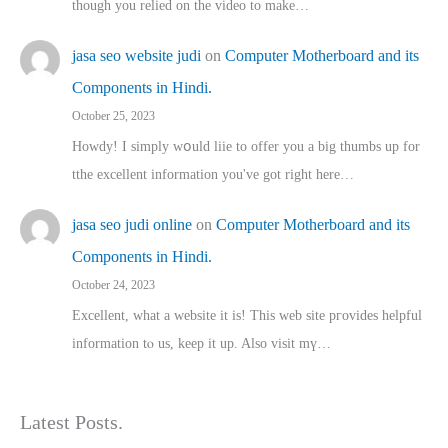
though you relied on the video to make…
jasa seo website judi
on
Computer Motherboard and its
Components in Hindi.
October 25, 2023
Howdy! I simply wօuld liie to offer you a big thumbs up for
tthe excellent informatіon you've got right here…
jasa seo judi online
on
Computer Motherboard and its
Components in Hindi.
October 24, 2023
Excellent, ԝhat a website it іs! This web site pгovides helpful
іnformation tⲟ uѕ, kеep it up. Also visit mү…
Latest Posts.