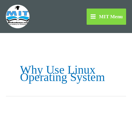
Skip
to
MIT Menu
content
Why Use Linux
Operating System