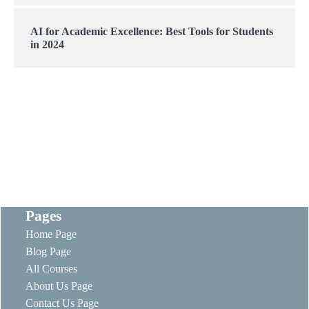
AI for Academic Excellence: Best Tools for Students
in 2024
Pages
Home Page
Blog Page
All Courses
About Us Page
Contact Us Page