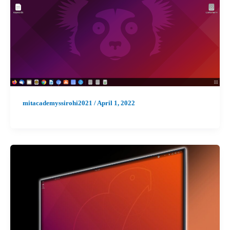
mitacademyssirohi2021
/
April 1, 2022