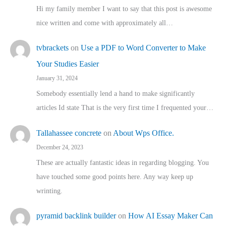
Hi my family member I want to say that this post is awesome
nice written and come with approximately all…
tvbrackets
on
Use a PDF to Word Converter to Make
Your Studies Easier
January 31, 2024
Somebody essentially lend a hand to make significantly
articles Id state That is the very first time I frequented your…
Tallahassee concrete
on
About Wps Office.
December 24, 2023
These are actually fantastic ideas in regarding blogging. You
have touched some good points here. Any way keep up
wrinting.
pyramid backlink builder
on
How AI Essay Maker Can