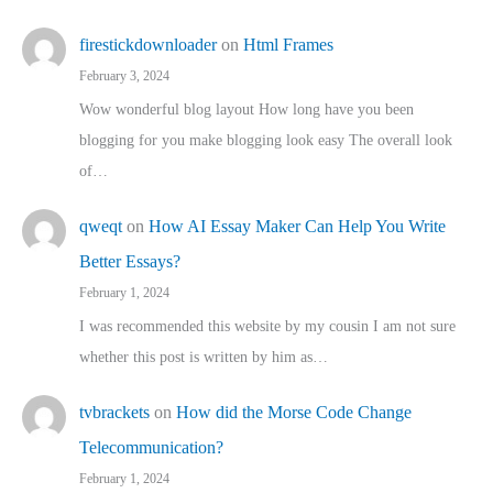
firestickdownloader
on
Html Frames
February 3, 2024
Wow wonderful blog layout How long have you been
blogging for you make blogging look easy The overall look
of…
qweqt
on
How AI Essay Maker Can Help You Write
Better Essays?
February 1, 2024
I was recommended this website by my cousin I am not sure
whether this post is written by him as…
tvbrackets
on
How did the Morse Code Change
Telecommunication?
February 1, 2024