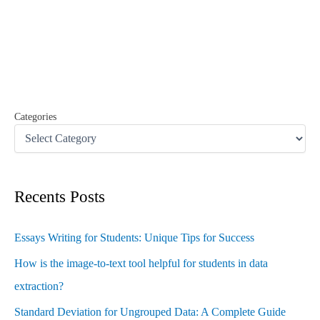
c
h
f
o
r
:
Categories
Recents Posts
Essays Writing for Students: Unique Tips for Success
How is the image-to-text tool helpful for students in data
extraction?
Standard Deviation for Ungrouped Data: A Complete Guide