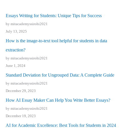
Essays Writing for Students: Unique Tips for Success
by mitacademyssirohi2021
July 13, 2025
How is the image-to-text tool helpful for students in data
extraction?
by mitacademyssirohi2021
June 1, 2024
Standard Deviation for Ungrouped Data: A Complete Guide
by mitacademyssirohi2021
December 29, 2023
How AI Essay Maker Can Help You Write Better Essays?
by mitacademyssirohi2021
December 19, 2023
AI for Academic Excellence: Best Tools for Students in 2024