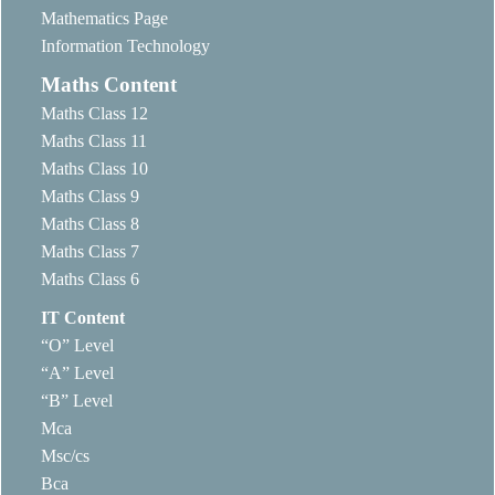
Mathematics Page
Information Technology
Maths Content
Maths Class 12
Maths Class 11
Maths Class 10
Maths Class 9
Maths Class 8
Maths Class 7
Maths Class 6
IT Content
“O” Level
“A” Level
“B” Level
Mca
Msc/cs
Bca