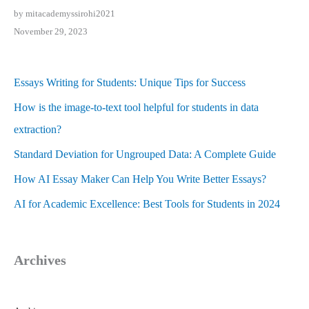
by mitacademyssirohi2021
November 29, 2023
Essays Writing for Students: Unique Tips for Success
How is the image-to-text tool helpful for students in data
extraction?
Standard Deviation for Ungrouped Data: A Complete Guide
How AI Essay Maker Can Help You Write Better Essays?
AI for Academic Excellence: Best Tools for Students in 2024
Archives