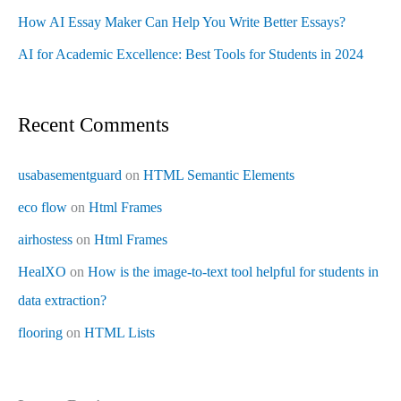
How AI Essay Maker Can Help You Write Better Essays?
AI for Academic Excellence: Best Tools for Students in 2024
Recent Comments
usabasementguard
on
HTML Semantic Elements
eco flow
on
Html Frames
airhostess
on
Html Frames
HealXO
on
How is the image-to-text tool helpful for students in
data extraction?
flooring
on
HTML Lists