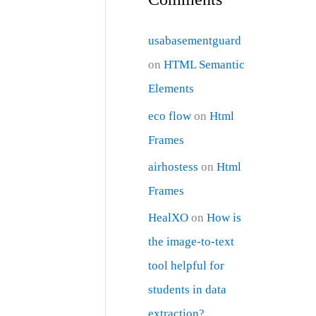
usabasementguard
on
HTML Semantic
Elements
eco flow
on
Html
Frames
airhostess
on
Html
Frames
HealXO
on
How is
the image-to-text
tool helpful for
students in data
extraction?