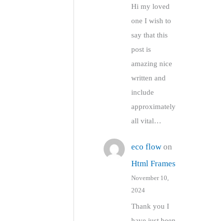
Hi my loved
one I wish to
say that this
post is
amazing nice
written and
include
approximately
all vital…
eco flow
on
Html Frames
November 10,
2024
Thank you I
have just been