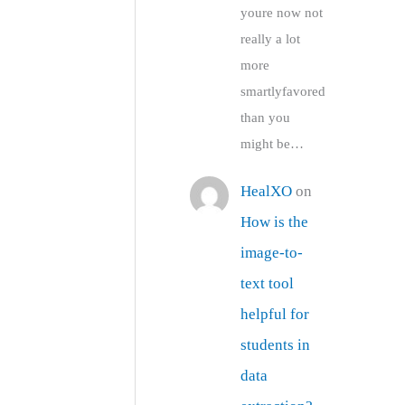
youre now not
really a lot
more
smartlyfavored
than you
might be…
HealXO
on
How is the
image-to-
text tool
helpful for
students in
data