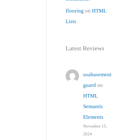
flooring
on
HTML
Lists
Latest Reviews
usabasement
guard
on
HTML
Semantic
Elements
November 15,
2024