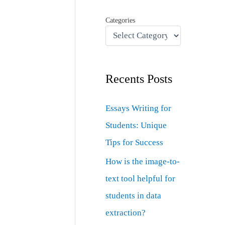
Categories
Recents Posts
Essays Writing for
Students: Unique
Tips for Success
How is the image-to-
text tool helpful for
students in data
extraction?