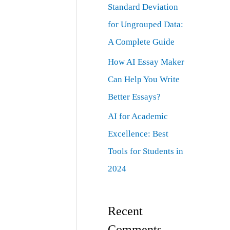
Standard Deviation
for Ungrouped Data:
A Complete Guide
How AI Essay Maker
Can Help You Write
Better Essays?
AI for Academic
Excellence: Best
Tools for Students in
2024
Recent
Comments