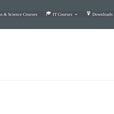
s & Science Courses
IT Courses
Downloads