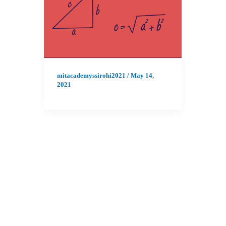
mitacademyssirohi2021
/
May 14,
2021