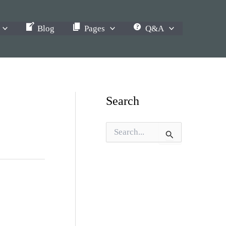
Blog
Pages
Q&A
Search
S
e
a
r
c
h
f
o
r
: