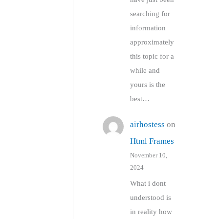
searching for
information
approximately
this topic for a
while and
yours is the
best…
airhostess
on
Html Frames
November 10,
2024
What i dont
understood is
in reality how