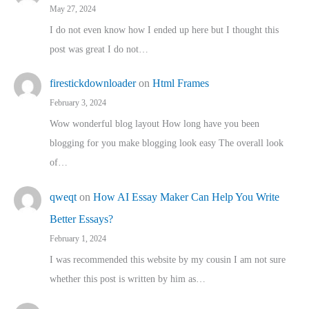
May 27, 2024
I do not even know how I ended up here but I thought this
post was great I do not…
firestickdownloader
on
Html Frames
February 3, 2024
Wow wonderful blog layout How long have you been
blogging for you make blogging look easy The overall look
of…
qweqt
on
How AI Essay Maker Can Help You Write
Better Essays?
February 1, 2024
I was recommended this website by my cousin I am not sure
whether this post is written by him as…