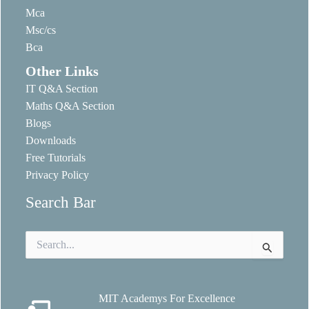
Mca
Msc/cs
Bca
Other Links
IT Q&A Section
Maths Q&A Section
Blogs
Downloads
Free Tutorials
Privacy Policy
Search Bar
Search
for:
MIT Academys For Excellence