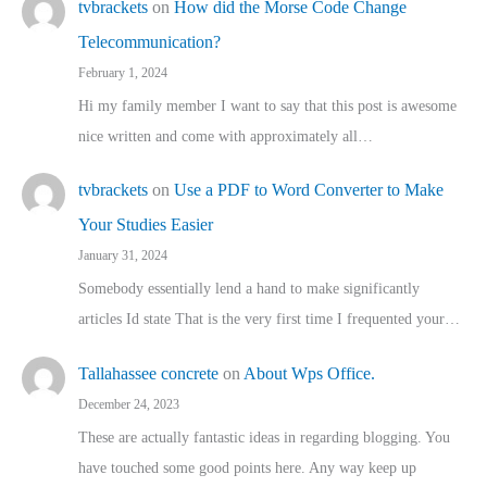
tvbrackets
on
How did the Morse Code Change
Telecommunication?
February 1, 2024
Hi my family member I want to say that this post is awesome
nice written and come with approximately all…
tvbrackets
on
Use a PDF to Word Converter to Make
Your Studies Easier
January 31, 2024
Somebody essentially lend a hand to make significantly
articles Id state That is the very first time I frequented your…
Tallahassee concrete
on
About Wps Office.
December 24, 2023
These are actually fantastic ideas in regarding blogging. You
have touched some good points here. Any way keep up