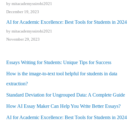
by mitacademyssirohi2021
December 19, 2023
AI for Academic Excellence: Best Tools for Students in 2024
by mitacademyssirohi2021
November 29, 2023
Essays Writing for Students: Unique Tips for Success
How is the image-to-text tool helpful for students in data
extraction?
Standard Deviation for Ungrouped Data: A Complete Guide
How AI Essay Maker Can Help You Write Better Essays?
AI for Academic Excellence: Best Tools for Students in 2024