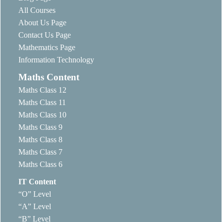
All Courses
About Us Page
Contact Us Page
Mathematics Page
Information Technology
Maths Content
Maths Class 12
Maths Class 11
Maths Class 10
Maths Class 9
Maths Class 8
Maths Class 7
Maths Class 6
IT Content
“O” Level
“A” Level
“B” Level