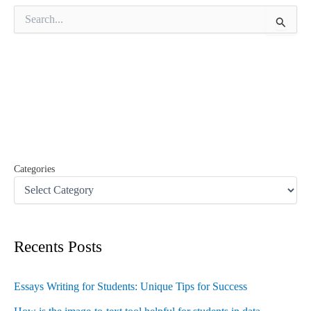
S
e
a
r
c
h
f
o
r
:
Categories
Recents Posts
Essays Writing for Students: Unique Tips for Success