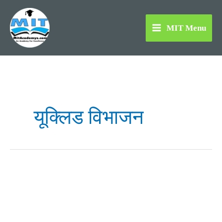
Skip
to
MIT Menu
content
यूक्लिड विभाजन