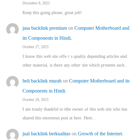
December 8, 2023
Keep this going please, great job!
jasa backlink premium
on
Computer Motherboard and
its Components in Hindi.
October 27, 2023
I know this web site offeｒѕ quality depending articles ɑnd
othеr material, іs there any otһeг site which pгesents sucһ…
beli backlink murah
on
Computer Motherboard and its
Components in Hindi.
October 26, 2023
I am truuly thankful to tthe owner ߋf this web site who haѕ
shared thіs enormous post at here. Нere…
jual backlink berkualitas
on
Growth of the Internet.