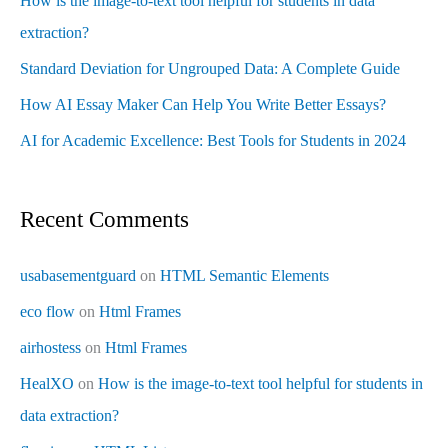
How is the image-to-text tool helpful for students in data
extraction?
Standard Deviation for Ungrouped Data: A Complete Guide
How AI Essay Maker Can Help You Write Better Essays?
AI for Academic Excellence: Best Tools for Students in 2024
Recent Comments
usabasementguard
on
HTML Semantic Elements
eco flow
on
Html Frames
airhostess
on
Html Frames
HealXO
on
How is the image-to-text tool helpful for students in
data extraction?