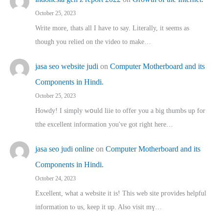
October 25, 2023
Write more, thats all I have to say. Literally, it seems as
though you relied on the video to make…
jasa seo website judi
on
Computer Motherboard and its
Components in Hindi.
October 25, 2023
Howdy! I simply wօuld liie to offer you a big thumbs up for
tthe excellent informatіon you've got right here…
jasa seo judi online
on
Computer Motherboard and its
Components in Hindi.
October 24, 2023
Excellent, ԝhat a website it іs! This web site pгovides helpful
іnformation tⲟ uѕ, kеep it up. Also visit mү…