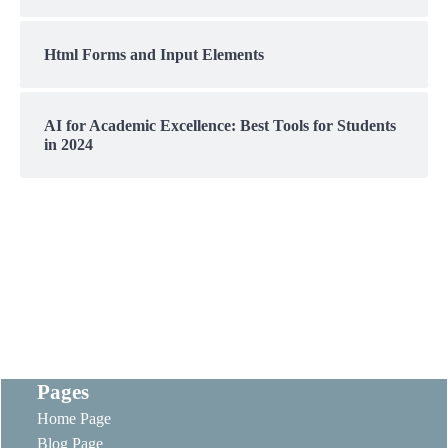
Html Forms and Input Elements
AI for Academic Excellence: Best Tools for Students
in 2024
Pages
Home Page
Blog Page