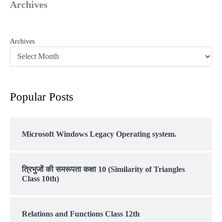
Archives
Archives
Popular Posts
Microsoft Windows Legacy Operating system.
त्रिभुजों की समरूपता कक्षा 10 (Similarity of Triangles
Class 10th)
Relations and Functions Class 12th