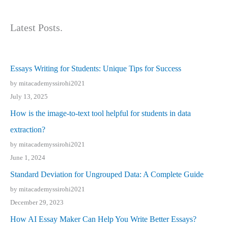
Latest Posts.
Essays Writing for Students: Unique Tips for Success
by mitacademyssirohi2021
July 13, 2025
How is the image-to-text tool helpful for students in data
extraction?
by mitacademyssirohi2021
June 1, 2024
Standard Deviation for Ungrouped Data: A Complete Guide
by mitacademyssirohi2021
December 29, 2023
How AI Essay Maker Can Help You Write Better Essays?