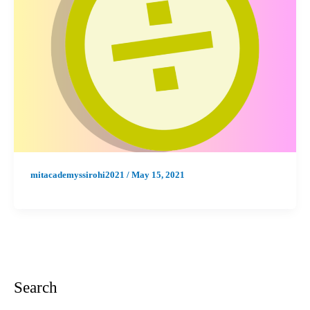
mitacademyssirohi2021
/
May 15, 2021
Search