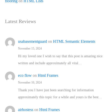
flooring
on
HTML Lists
Latest Reviews
usabasementguard
on
HTML Semantic Elements
November 15, 2024
Hi my loved one I wish to say that this post is amazing nice
written and include approximately all vital…
eco flow
on
Html Frames
November 10, 2024
Thank you I have just been searching for information
approximately this topic for a while and yours is the best…
airhostess
on
Html Frames