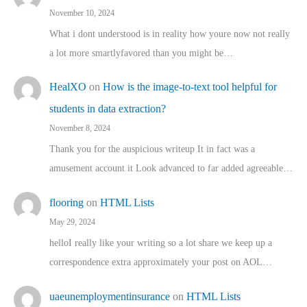
November 10, 2024
What i dont understood is in reality how youre now not really
a lot more smartlyfavored than you might be…
HealXO
on
How is the image-to-text tool helpful for
students in data extraction?
November 8, 2024
Thank you for the auspicious writeup It in fact was a
amusement account it Look advanced to far added agreeable…
flooring
on
HTML Lists
May 29, 2024
helloI really like your writing so a lot share we keep up a
correspondence extra approximately your post on AOL…
uaeunemploymentinsurance
on
HTML Lists