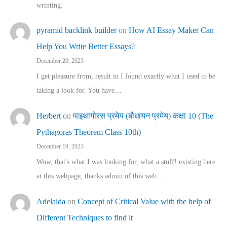
wrinting.
pyramid backlink builder
on
How AI Essay Maker Can
Help You Write Better Essays?
December 20, 2023
I get pleasure from, result in I found exactly what I used to be
taking a look for. You have…
Herbert
on
पाइथागोरस प्रमेय (बौधायन प्रमेय) कक्षा 10 (The
Pythagoras Theorem Class 10th)
December 19, 2023
Wow, that's what I was looking for, what a stuff! existing here
at this webpage, thanks admin of this web…
Adelaida
on
Concept of Critical Value with the help of
Different Techniques to find it