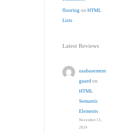
flooring
on
HTML
Lists
Latest Reviews
usabasement
guard
on
HTML
Semantic
Elements
November 15,
2024