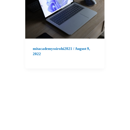
mitacademyssirohi2021
/
August 9,
2022