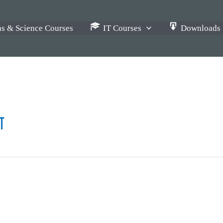
s & Science Courses
IT Courses
Downloads
ग