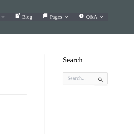
Blog
Pages
Q&A
Search
S
e
a
r
c
h
f
o
r
: