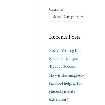
Categories
Recents Posts
Essays Writing for
Students: Unique
Tips for Success
How is the image-to-
text tool helpful for
students in data
extraction?