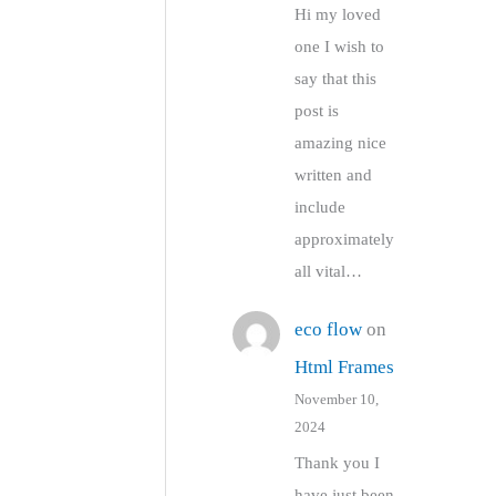
Hi my loved
one I wish to
say that this
post is
amazing nice
written and
include
approximately
all vital…
eco flow
on
Html Frames
November 10,
2024
Thank you I
have just been