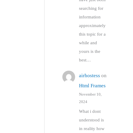
searching for
information
approximately
this topic for a
while and
yours is the
best…
airhostess
on
Html Frames
November 10,
2024
What i dont
understood is
in reality how