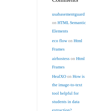
usabasementguard
on
HTML Semantic
Elements
eco flow
on
Html
Frames
airhostess
on
Html
Frames
HealXO
on
How is
the image-to-text
tool helpful for
students in data
extraction?