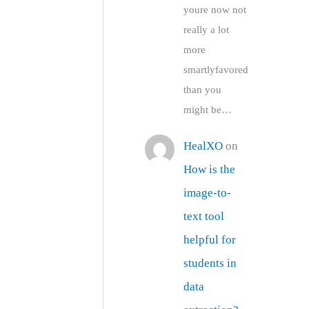
youre now not
really a lot
more
smartlyfavored
than you
might be…
HealXO
on
How is the
image-to-
text tool
helpful for
students in
data