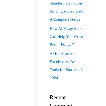
Standard Deviation
for Ungrouped Data:
A Complete Guide
How AI Essay Maker
Can Help You Write
Better Essays?
AI for Academic
Excellence: Best
Tools for Students in
2024
Recent
Comments