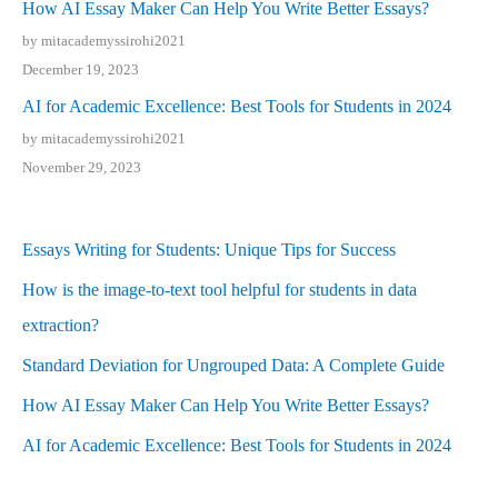
How AI Essay Maker Can Help You Write Better Essays?
by mitacademyssirohi2021
December 19, 2023
AI for Academic Excellence: Best Tools for Students in 2024
by mitacademyssirohi2021
November 29, 2023
Essays Writing for Students: Unique Tips for Success
How is the image-to-text tool helpful for students in data
extraction?
Standard Deviation for Ungrouped Data: A Complete Guide
How AI Essay Maker Can Help You Write Better Essays?
AI for Academic Excellence: Best Tools for Students in 2024