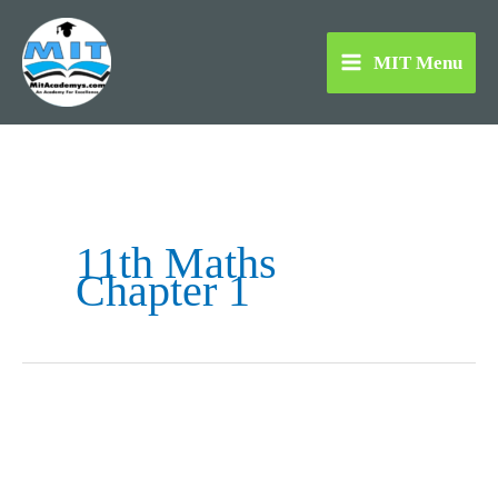
Skip
to
MIT Menu
content
11th Maths
Chapter 1