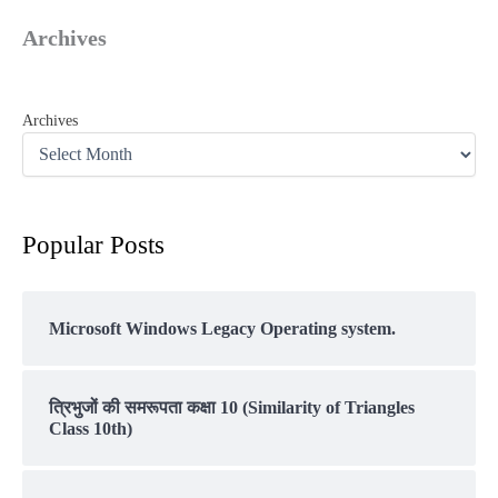
Archives
Archives
Popular Posts
Microsoft Windows Legacy Operating system.
त्रिभुजों की समरूपता कक्षा 10 (Similarity of Triangles
Class 10th)