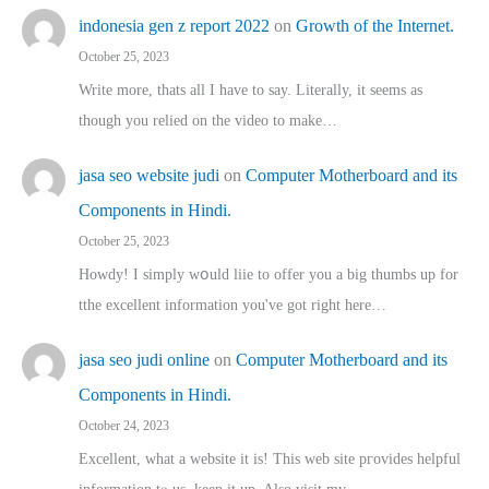
indonesia gen z report 2022
on
Growth of the Internet.
October 25, 2023
Write more, thats all I have to say. Literally, it seems as
though you relied on the video to make…
jasa seo website judi
on
Computer Motherboard and its
Components in Hindi.
October 25, 2023
Howdy! I simply wօuld liie to offer you a big thumbs up for
tthe excellent informatіon you've got right here…
jasa seo judi online
on
Computer Motherboard and its
Components in Hindi.
October 24, 2023
Excellent, ԝhat a website it іs! This web site pгovides helpful