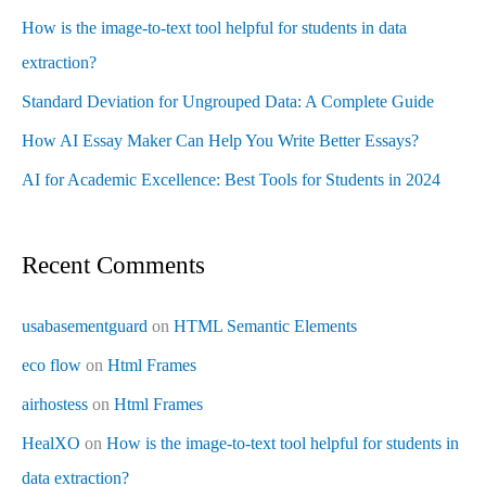
How is the image-to-text tool helpful for students in data
extraction?
Standard Deviation for Ungrouped Data: A Complete Guide
How AI Essay Maker Can Help You Write Better Essays?
AI for Academic Excellence: Best Tools for Students in 2024
Recent Comments
usabasementguard
on
HTML Semantic Elements
eco flow
on
Html Frames
airhostess
on
Html Frames
HealXO
on
How is the image-to-text tool helpful for students in
data extraction?