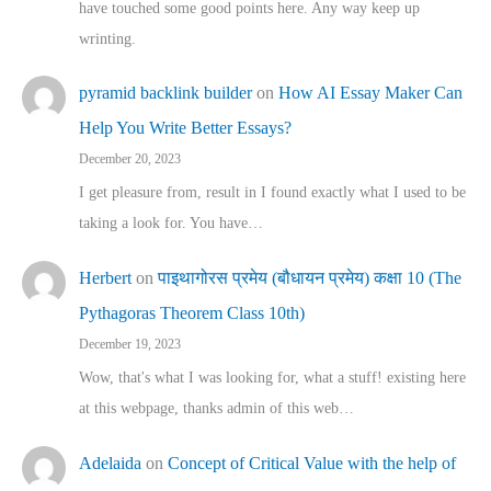
have touched some good points here. Any way keep up
wrinting.
pyramid backlink builder
on
How AI Essay Maker Can
Help You Write Better Essays?
December 20, 2023
I get pleasure from, result in I found exactly what I used to be
taking a look for. You have…
Herbert
on
पाइथागोरस प्रमेय (बौधायन प्रमेय) कक्षा 10 (The
Pythagoras Theorem Class 10th)
December 19, 2023
Wow, that's what I was looking for, what a stuff! existing here
at this webpage, thanks admin of this web…
Adelaida
on
Concept of Critical Value with the help of