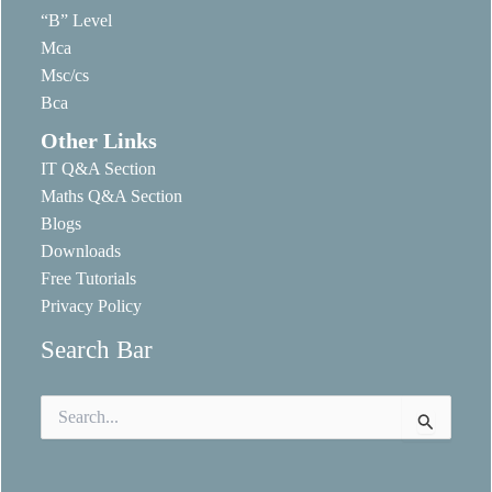
“B” Level
Mca
Msc/cs
Bca
Other Links
IT Q&A Section
Maths Q&A Section
Blogs
Downloads
Free Tutorials
Privacy Policy
Search Bar
Search
for: