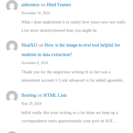
airhostess
on
Html Frames
November 10, 2024
What i dont understood is in reality how youre now not really
a lot more smartlyfavored than you might be…
HealXO
on
How is the image-to-text tool helpful for
students in data extraction?
November 8, 2024
Thank you for the auspicious writeup It in fact was a
amusement account it Look advanced to far added agreeable…
flooring
on
HTML Lists
May 29, 2024
helloI really like your writing so a lot share we keep up a
correspondence extra approximately your post on AOL…