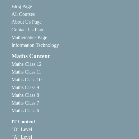
Blog Page
All Courses
About Us Page
Contact Us Page
Mathematics Page
Information Technology
Maths Content
Maths Class 12
Maths Class 11
Maths Class 10
Maths Class 9
Maths Class 8
Maths Class 7
Maths Class 6
IT Content
“O” Level
“A” Level