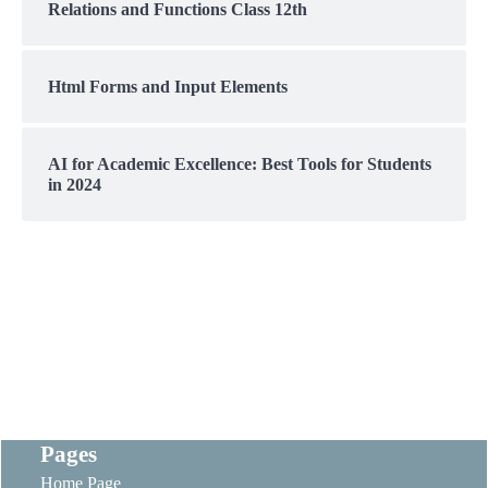
Relations and Functions Class 12th
Html Forms and Input Elements
AI for Academic Excellence: Best Tools for Students
in 2024
Pages
Home Page