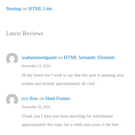
flooring
on
HTML Lists
Latest Reviews
usabasementguard
on
HTML Semantic Elements
November 15, 2024
Hi my loved one I wish to say that this post is amazing nice
written and include approximately all vital…
eco flow
on
Html Frames
November 10, 2024
Thank you I have just been searching for information
approximately this topic for a while and yours is the best…