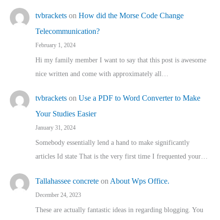
tvbrackets
on
How did the Morse Code Change
Telecommunication?
February 1, 2024
Hi my family member I want to say that this post is awesome
nice written and come with approximately all…
tvbrackets
on
Use a PDF to Word Converter to Make
Your Studies Easier
January 31, 2024
Somebody essentially lend a hand to make significantly
articles Id state That is the very first time I frequented your…
Tallahassee concrete
on
About Wps Office.
December 24, 2023
These are actually fantastic ideas in regarding blogging. You