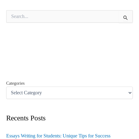
S
e
a
r
c
h
f
o
r
:
Categories
Recents Posts
Essays Writing for Students: Unique Tips for Success