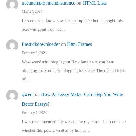
uaeunemploymentinsurance
on
HTML Lists
May 27, 2024
I do not even know how I ended up here but I thought this
post was great I do not…
firestickdownloader
on
Html Frames
February 3, 2024
Wow wonderful blog layout How long have you been
blogging for you make blogging look easy The overall look
of…
qweqt
on
How AI Essay Maker Can Help You Write
Better Essays?
February 1, 2024
I was recommended this website by my cousin I am not sure
whether this post is written by him as…