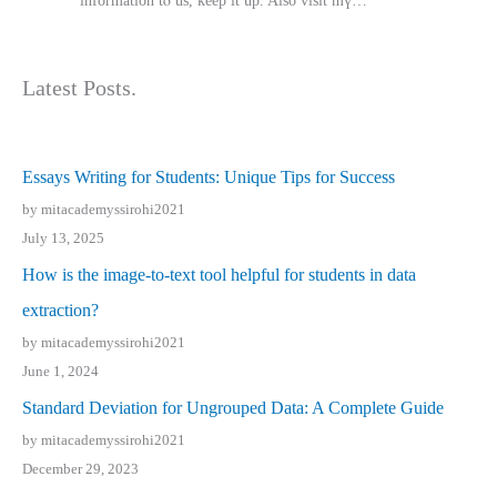
іnformation tⲟ uѕ, kеep it up. Also visit mү…
Latest Posts.
Essays Writing for Students: Unique Tips for Success
by mitacademyssirohi2021
July 13, 2025
How is the image-to-text tool helpful for students in data
extraction?
by mitacademyssirohi2021
June 1, 2024
Standard Deviation for Ungrouped Data: A Complete Guide
by mitacademyssirohi2021
December 29, 2023