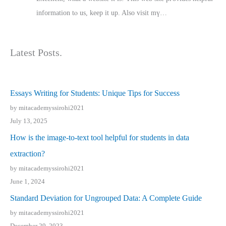
іnformation tⲟ uѕ, kеep it up. Also visit mү…
Latest Posts.
Essays Writing for Students: Unique Tips for Success
by mitacademyssirohi2021
July 13, 2025
How is the image-to-text tool helpful for students in data
extraction?
by mitacademyssirohi2021
June 1, 2024
Standard Deviation for Ungrouped Data: A Complete Guide
by mitacademyssirohi2021
December 29, 2023