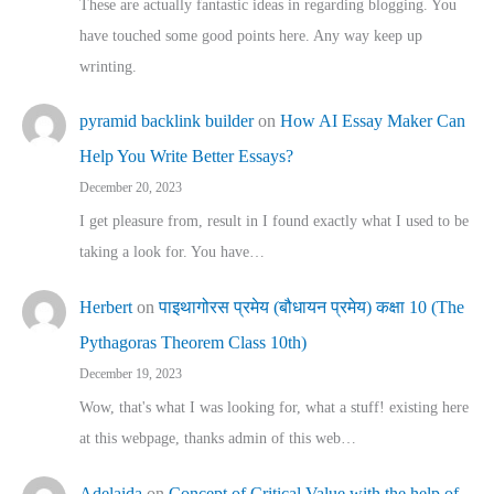
These are actually fantastic ideas in regarding blogging. You
have touched some good points here. Any way keep up
wrinting.
pyramid backlink builder
on
How AI Essay Maker Can
Help You Write Better Essays?
December 20, 2023
I get pleasure from, result in I found exactly what I used to be
taking a look for. You have…
Herbert
on
पाइथागोरस प्रमेय (बौधायन प्रमेय) कक्षा 10 (The
Pythagoras Theorem Class 10th)
December 19, 2023
Wow, that's what I was looking for, what a stuff! existing here
at this webpage, thanks admin of this web…
Adelaida
on
Concept of Critical Value with the help of