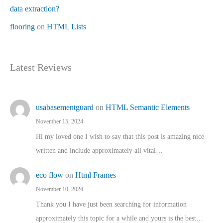
data extraction?
flooring
on
HTML Lists
Latest Reviews
usabasementguard
on
HTML Semantic Elements
November 15, 2024
Hi my loved one I wish to say that this post is amazing nice
written and include approximately all vital…
eco flow
on
Html Frames
November 10, 2024
Thank you I have just been searching for information
approximately this topic for a while and yours is the best…