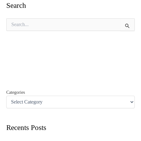
Search
S
e
a
r
c
h
f
o
r
:
Categories
Recents Posts