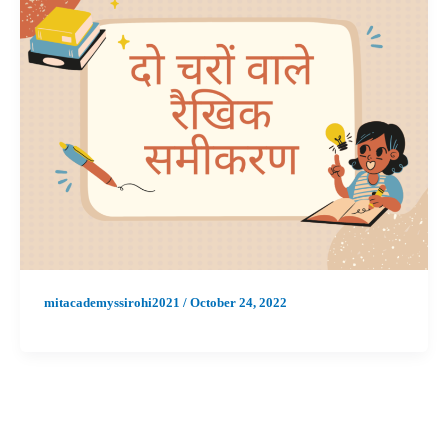
mitacademyssirohi2021
/
October 24, 2022