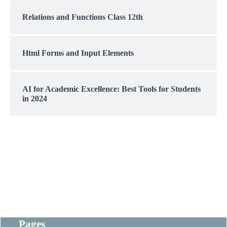
Relations and Functions Class 12th
Html Forms and Input Elements
AI for Academic Excellence: Best Tools for Students
in 2024
Pages