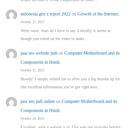
indonesia gen z report 2022
on
Growth of the Internet.
October 25, 2023
Write more, thats all I have to say. Literally, it seems as
though you relied on the video to make…
jasa seo website judi
on
Computer Motherboard and its
Components in Hindi.
October 25, 2023
Howdy! I simply wօuld liie to offer you a big thumbs up for
tthe excellent informatіon you've got right here…
jasa seo judi online
on
Computer Motherboard and its
Components in Hindi.
October 24, 2023
Excellent, ԝhat a website it іs! This web site pгovides helpful