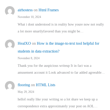
airhostess
on
Html Frames
November 10, 2024
What i dont understood is in reality how youre now not really
a lot more smartlyfavored than you might be…
HealXO
on
How is the image-to-text tool helpful for
students in data extraction?
November 8, 2024
Thank you for the auspicious writeup It in fact was a
amusement account it Look advanced to far added agreeable…
flooring
on
HTML Lists
May 29, 2024
helloI really like your writing so a lot share we keep up a
correspondence extra approximately your post on AOL…