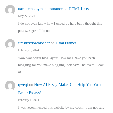
uaeunemploymentinsurance
on
HTML Lists
May 27, 2024
I do not even know how I ended up here but I thought this
post was great I do not…
firestickdownloader
on
Html Frames
February 3, 2024
Wow wonderful blog layout How long have you been
blogging for you make blogging look easy The overall look
of…
qweqt
on
How AI Essay Maker Can Help You Write
Better Essays?
February 1, 2024
I was recommended this website by my cousin I am not sure