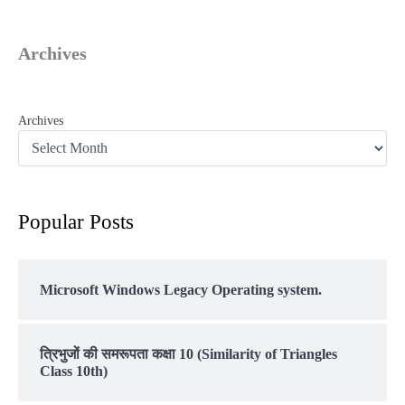
Archives
Archives
Popular Posts
Microsoft Windows Legacy Operating system.
त्रिभुजों की समरूपता कक्षा 10 (Similarity of Triangles
Class 10th)