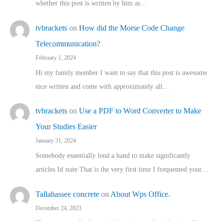
whether this post is written by him as…
tvbrackets
on
How did the Morse Code Change
Telecommunication?
February 1, 2024
Hi my family member I want to say that this post is awesome
nice written and come with approximately all…
tvbrackets
on
Use a PDF to Word Converter to Make
Your Studies Easier
January 31, 2024
Somebody essentially lend a hand to make significantly
articles Id state That is the very first time I frequented your…
Tallahassee concrete
on
About Wps Office.
December 24, 2023