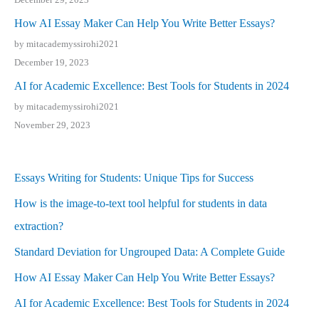
How AI Essay Maker Can Help You Write Better Essays?
by mitacademyssirohi2021
December 19, 2023
AI for Academic Excellence: Best Tools for Students in 2024
by mitacademyssirohi2021
November 29, 2023
Essays Writing for Students: Unique Tips for Success
How is the image-to-text tool helpful for students in data
extraction?
Standard Deviation for Ungrouped Data: A Complete Guide
How AI Essay Maker Can Help You Write Better Essays?
AI for Academic Excellence: Best Tools for Students in 2024