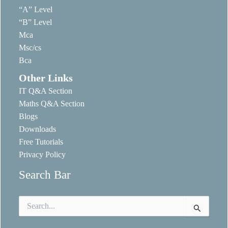
“A” Level
“B” Level
Mca
Msc/cs
Bca
Other Links
IT Q&A Section
Maths Q&A Section
Blogs
Downloads
Free Tutorials
Privacy Policy
Search Bar
Search
for: