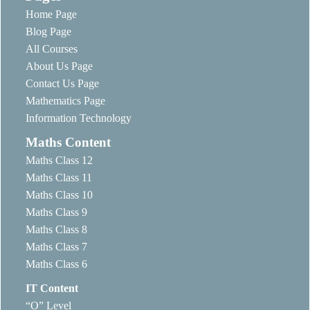
Home Page
Blog Page
All Courses
About Us Page
Contact Us Page
Mathematics Page
Information Technology
Maths Content
Maths Class 12
Maths Class 11
Maths Class 10
Maths Class 9
Maths Class 8
Maths Class 7
Maths Class 6
IT Content
“O” Level