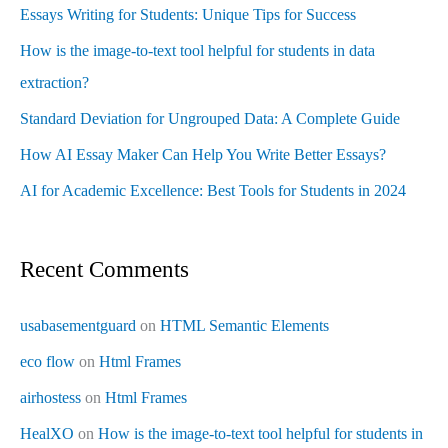
Essays Writing for Students: Unique Tips for Success
How is the image-to-text tool helpful for students in data
extraction?
Standard Deviation for Ungrouped Data: A Complete Guide
How AI Essay Maker Can Help You Write Better Essays?
AI for Academic Excellence: Best Tools for Students in 2024
Recent Comments
usabasementguard
on
HTML Semantic Elements
eco flow
on
Html Frames
airhostess
on
Html Frames
HealXO
on
How is the image-to-text tool helpful for students in