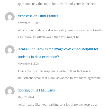
approximately this topic for a while and yours is the best…
airhostess
on
Html Frames
November 10, 2024
What i dont understood is in reality how youre now not really
a lot more smartlyfavored than you might be…
HealXO
on
How is the image-to-text tool helpful for
students in data extraction?
November 8, 2024
Thank you for the auspicious writeup It in fact was a
amusement account it Look advanced to far added agreeable…
flooring
on
HTML Lists
May 29, 2024
helloI really like your writing so a lot share we keep up a