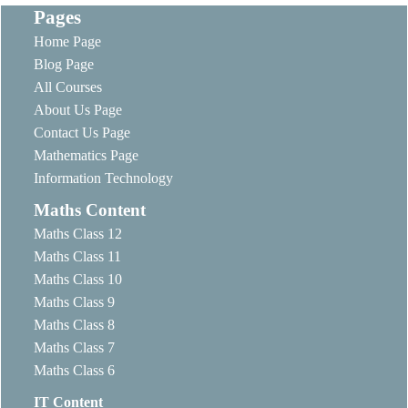
Pages
Home Page
Blog Page
All Courses
About Us Page
Contact Us Page
Mathematics Page
Information Technology
Maths Content
Maths Class 12
Maths Class 11
Maths Class 10
Maths Class 9
Maths Class 8
Maths Class 7
Maths Class 6
IT Content