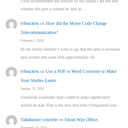
I was recommended this website by my cousin I am not sure
whether this post is written by him as…
tvbrackets
on
How did the Morse Code Change
Telecommunication?
February 1, 2024
Hi my family member I want to say that this post is awesome
nice written and come with approximately all…
tvbrackets
on
Use a PDF to Word Converter to Make
Your Studies Easier
January 31, 2024
Somebody essentially lend a hand to make significantly
articles Id state That is the very first time I frequented your…
Tallahassee concrete
on
About Wps Office.
December 24, 2023