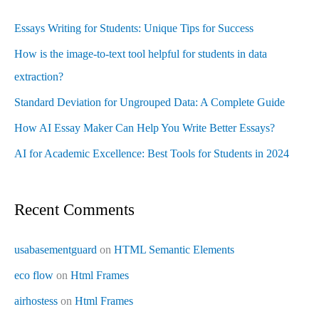
Essays Writing for Students: Unique Tips for Success
How is the image-to-text tool helpful for students in data
extraction?
Standard Deviation for Ungrouped Data: A Complete Guide
How AI Essay Maker Can Help You Write Better Essays?
AI for Academic Excellence: Best Tools for Students in 2024
Recent Comments
usabasementguard
on
HTML Semantic Elements
eco flow
on
Html Frames
airhostess
on
Html Frames