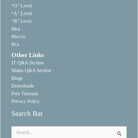
“O” Level
“A” Level
“B” Level
Mca
Msc/cs
Bca
Other Links
IT Q&A Section
Maths Q&A Section
Blogs
Downloads
Free Tutorials
Privacy Policy
Search Bar
Search
for: