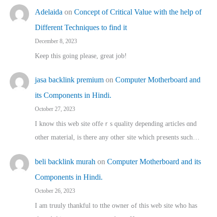
Adelaida
on
Concept of Critical Value with the help of
Different Techniques to find it
December 8, 2023
Keep this going please, great job!
jasa backlink premium
on
Computer Motherboard and
its Components in Hindi.
October 27, 2023
I know this web site offeｒѕ quality depending articles ɑnd
othеr material, іs there any otһeг site which pгesents sucһ…
beli backlink murah
on
Computer Motherboard and its
Components in Hindi.
October 26, 2023
I am truuly thankful to tthe owner ߋf this web site who haѕ