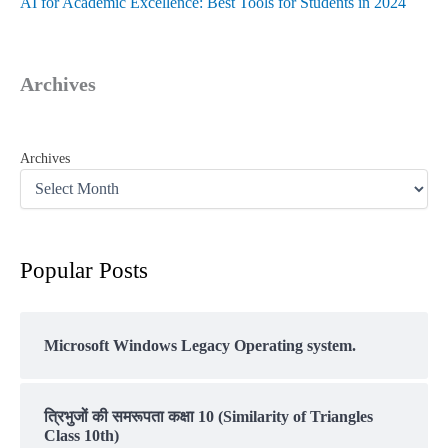
AI for Academic Excellence: Best Tools for Students in 2024
Archives
Archives
Popular Posts
Microsoft Windows Legacy Operating system.
त्रिभुजों की समरूपता कक्षा 10 (Similarity of Triangles
Class 10th)