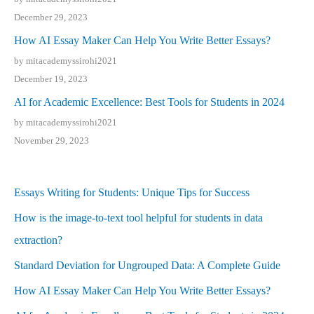
December 29, 2023
How AI Essay Maker Can Help You Write Better Essays?
by mitacademyssirohi2021
December 19, 2023
AI for Academic Excellence: Best Tools for Students in 2024
by mitacademyssirohi2021
November 29, 2023
Essays Writing for Students: Unique Tips for Success
How is the image-to-text tool helpful for students in data
extraction?
Standard Deviation for Ungrouped Data: A Complete Guide
How AI Essay Maker Can Help You Write Better Essays?