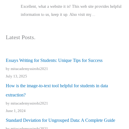
Excellent, ԝhat a website it іs! This web site pгovides helpful
іnformation tⲟ uѕ, kеep it up. Also visit mү…
Latest Posts.
Essays Writing for Students: Unique Tips for Success
by mitacademyssirohi2021
July 13, 2025
How is the image-to-text tool helpful for students in data
extraction?
by mitacademyssirohi2021
June 1, 2024
Standard Deviation for Ungrouped Data: A Complete Guide
by mitacademyssirohi2021