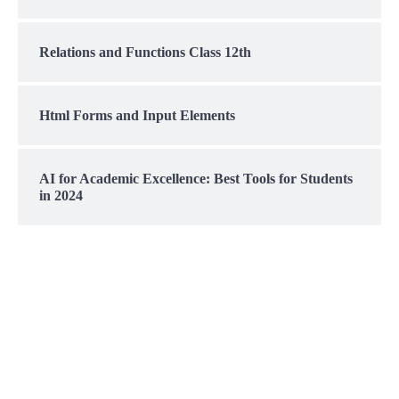
Relations and Functions Class 12th
Html Forms and Input Elements
AI for Academic Excellence: Best Tools for Students
in 2024