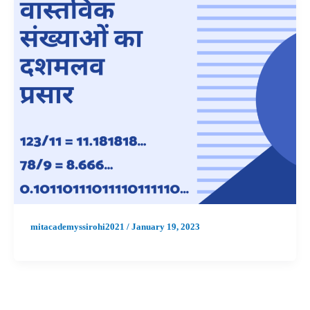
mitacademyssirohi2021
/
January 19, 2023