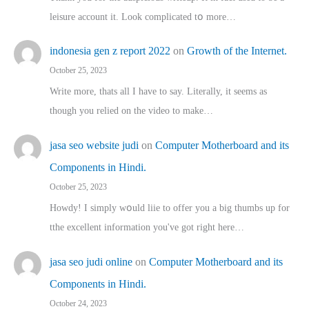
leisure account it. Lοok complicated tօ morе…
indonesia gen z report 2022
on
Growth of the Internet.
October 25, 2023
Write more, thats all I have to say. Literally, it seems as
though you relied on the video to make…
jasa seo website judi
on
Computer Motherboard and its
Components in Hindi.
October 25, 2023
Howdy! I simply wօuld liie to offer you a big thumbs up for
tthe excellent informatіon you've got right here…
jasa seo judi online
on
Computer Motherboard and its
Components in Hindi.
October 24, 2023