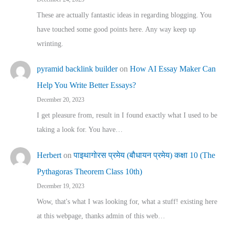
These are actually fantastic ideas in regarding blogging. You
have touched some good points here. Any way keep up
wrinting.
pyramid backlink builder
on
How AI Essay Maker Can
Help You Write Better Essays?
December 20, 2023
I get pleasure from, result in I found exactly what I used to be
taking a look for. You have…
Herbert
on
पाइथागोरस प्रमेय (बौधायन प्रमेय) कक्षा 10 (The
Pythagoras Theorem Class 10th)
December 19, 2023
Wow, that's what I was looking for, what a stuff! existing here
at this webpage, thanks admin of this web…