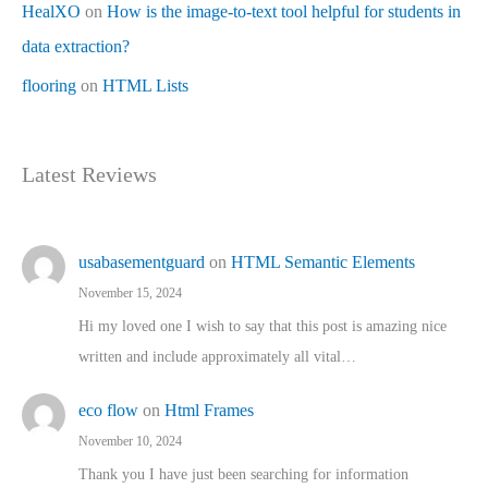
HealXO
on
How is the image-to-text tool helpful for students in
data extraction?
flooring
on
HTML Lists
Latest Reviews
usabasementguard
on
HTML Semantic Elements
November 15, 2024
Hi my loved one I wish to say that this post is amazing nice
written and include approximately all vital…
eco flow
on
Html Frames
November 10, 2024
Thank you I have just been searching for information