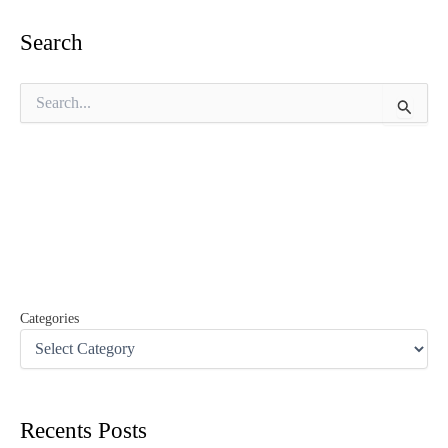
Search
S
e
a
r
c
h
f
o
r
:
Categories
Recents Posts