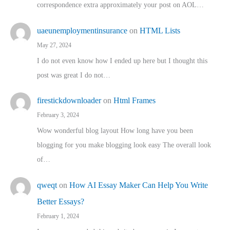
correspondence extra approximately your post on AOL…
uaeunemploymentinsurance
on
HTML Lists
May 27, 2024
I do not even know how I ended up here but I thought this
post was great I do not…
firestickdownloader
on
Html Frames
February 3, 2024
Wow wonderful blog layout How long have you been
blogging for you make blogging look easy The overall look
of…
qweqt
on
How AI Essay Maker Can Help You Write
Better Essays?
February 1, 2024