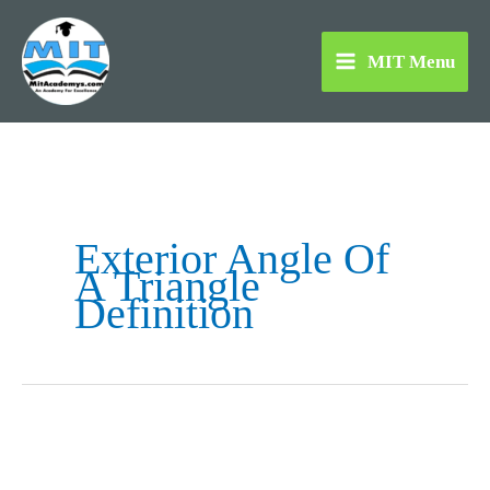
Skip
to
MIT Menu
content
Exterior Angle Of
A Triangle
Definition