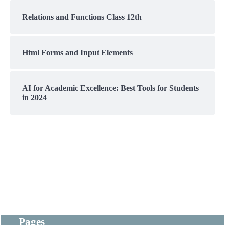
Relations and Functions Class 12th
Html Forms and Input Elements
AI for Academic Excellence: Best Tools for Students
in 2024
Pages