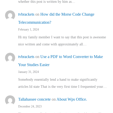
whether this post is written by him as…
tvbrackets
on
How did the Morse Code Change
Telecommunication?
February 1, 2024
Hi my family member I want to say that this post is awesome
nice written and come with approximately all…
tvbrackets
on
Use a PDF to Word Converter to Make
Your Studies Easier
January 31, 2024
Somebody essentially lend a hand to make significantly
articles Id state That is the very first time I frequented your…
Tallahassee concrete
on
About Wps Office.
December 24, 2023