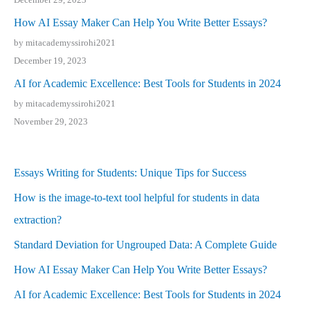
How AI Essay Maker Can Help You Write Better Essays?
by mitacademyssirohi2021
December 19, 2023
AI for Academic Excellence: Best Tools for Students in 2024
by mitacademyssirohi2021
November 29, 2023
Essays Writing for Students: Unique Tips for Success
How is the image-to-text tool helpful for students in data
extraction?
Standard Deviation for Ungrouped Data: A Complete Guide
How AI Essay Maker Can Help You Write Better Essays?
AI for Academic Excellence: Best Tools for Students in 2024