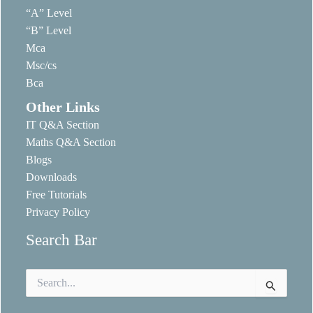
“A” Level
“B” Level
Mca
Msc/cs
Bca
Other Links
IT Q&A Section
Maths Q&A Section
Blogs
Downloads
Free Tutorials
Privacy Policy
Search Bar
Search
for: