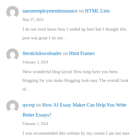
uaeunemploymentinsurance
on
HTML Lists
May 27, 2024
I do not even know how I ended up here but I thought this
post was great I do not…
firestickdownloader
on
Html Frames
February 3, 2024
Wow wonderful blog layout How long have you been
blogging for you make blogging look easy The overall look
of…
qweqt
on
How AI Essay Maker Can Help You Write
Better Essays?
February 1, 2024
I was recommended this website by my cousin I am not sure