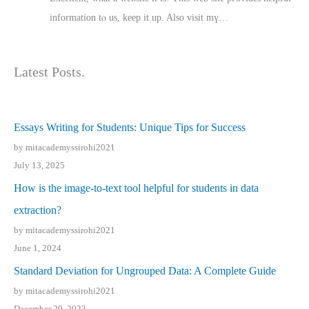
іnformation tⲟ uѕ, kеep it up. Also visit mү…
Latest Posts.
Essays Writing for Students: Unique Tips for Success
by mitacademyssirohi2021
July 13, 2025
How is the image-to-text tool helpful for students in data
extraction?
by mitacademyssirohi2021
June 1, 2024
Standard Deviation for Ungrouped Data: A Complete Guide
by mitacademyssirohi2021
December 29, 2023