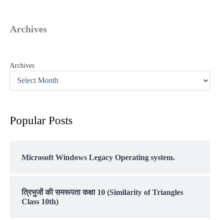
Archives
Archives
Popular Posts
Microsoft Windows Legacy Operating system.
त्रिभुजों की समरूपता कक्षा 10 (Similarity of Triangles
Class 10th)