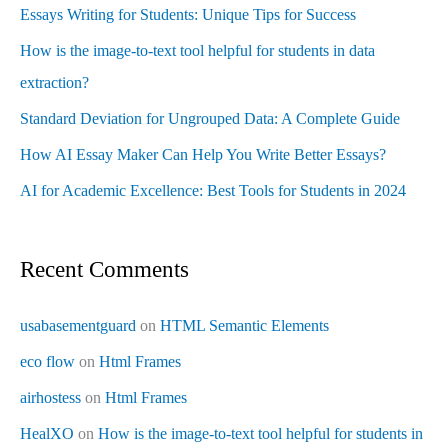
Essays Writing for Students: Unique Tips for Success
How is the image-to-text tool helpful for students in data
extraction?
Standard Deviation for Ungrouped Data: A Complete Guide
How AI Essay Maker Can Help You Write Better Essays?
AI for Academic Excellence: Best Tools for Students in 2024
Recent Comments
usabasementguard
on
HTML Semantic Elements
eco flow
on
Html Frames
airhostess
on
Html Frames
HealXO
on
How is the image-to-text tool helpful for students in