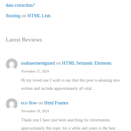
data extraction?
flooring
on
HTML Lists
Latest Reviews
usabasementguard
on
HTML Semantic Elements
November 15, 2024
Hi my loved one I wish to say that this post is amazing nice
written and include approximately all vital…
eco flow
on
Html Frames
November 10, 2024
Thank you I have just been searching for information
approximately this topic for a while and yours is the best…