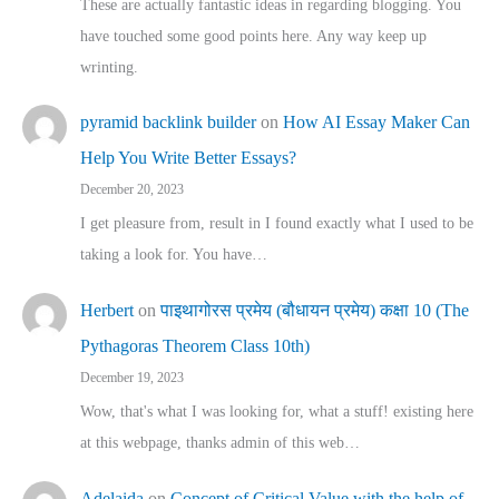
These are actually fantastic ideas in regarding blogging. You
have touched some good points here. Any way keep up
wrinting.
pyramid backlink builder
on
How AI Essay Maker Can
Help You Write Better Essays?
December 20, 2023
I get pleasure from, result in I found exactly what I used to be
taking a look for. You have…
Herbert
on
पाइथागोरस प्रमेय (बौधायन प्रमेय) कक्षा 10 (The
Pythagoras Theorem Class 10th)
December 19, 2023
Wow, that's what I was looking for, what a stuff! existing here
at this webpage, thanks admin of this web…
Adelaida
on
Concept of Critical Value with the help of