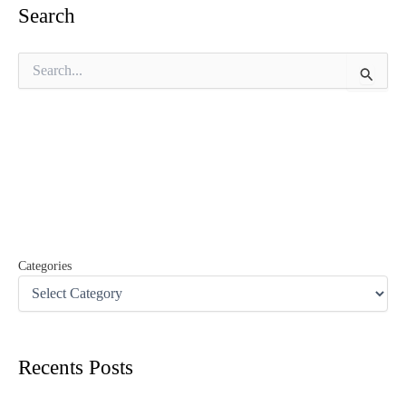
Search
S
e
a
r
c
h
f
o
r
:
Categories
Recents Posts