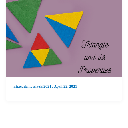
mitacademyssirohi2021
/
April 22, 2021