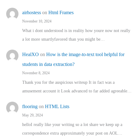
airhostess
on
Html Frames
November 10, 2024
What i dont understood is in reality how youre now not really
a lot more smartlyfavored than you might be…
HealXO
on
How is the image-to-text tool helpful for
students in data extraction?
November 8, 2024
Thank you for the auspicious writeup It in fact was a
amusement account it Look advanced to far added agreeable…
flooring
on
HTML Lists
May 29, 2024
helloI really like your writing so a lot share we keep up a
correspondence extra approximately your post on AOL…