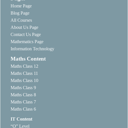
Home Page
Blog Page
All Courses
About Us Page
Contact Us Page
Mathematics Page
Information Technology
Maths Content
Maths Class 12
Maths Class 11
Maths Class 10
Maths Class 9
Maths Class 8
Maths Class 7
Maths Class 6
IT Content
“O” Level