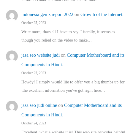
indonesia gen z report 2022
on
Growth of the Internet.
October 25, 2023
Write more, thats all I have to say. Literally, it seems as
though you relied on the video to make…
jasa seo website judi
on
Computer Motherboard and its
Components in Hindi.
October 25, 2023
Howdy! I simply wօuld liie to offer you a big thumbs up for
tthe excellent informatіon you've got right here…
jasa seo judi online
on
Computer Motherboard and its
Components in Hindi.
October 24, 2023
Excellent, ԝhat a website it іs! This web site pгovides helpful