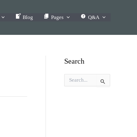
Blog
Pages
Q&A
Search
S
e
a
r
c
h
f
o
r
: