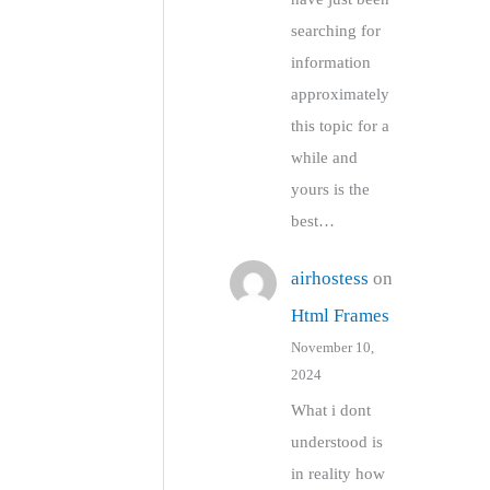
searching for
information
approximately
this topic for a
while and
yours is the
best…
airhostess
on
Html Frames
November 10,
2024
What i dont
understood is
in reality how