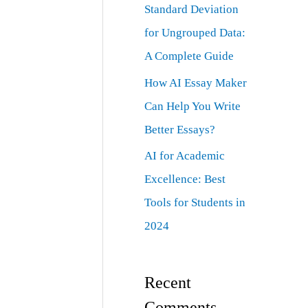
Standard Deviation
for Ungrouped Data:
A Complete Guide
How AI Essay Maker
Can Help You Write
Better Essays?
AI for Academic
Excellence: Best
Tools for Students in
2024
Recent
Comments