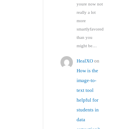
youre now not
really a lot
more
smartlyfavored
than you
might be…
HealXO
on
How is the
image-to-
text tool
helpful for
students in
data