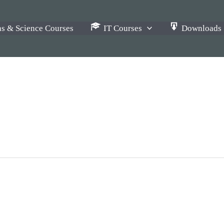
s & Science Courses
IT Courses
Downloads