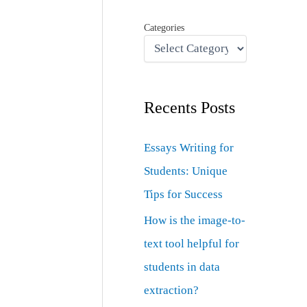
Categories
Recents Posts
Essays Writing for
Students: Unique
Tips for Success
How is the image-to-
text tool helpful for
students in data
extraction?