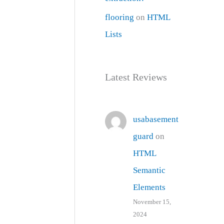
flooring
on
HTML
Lists
Latest Reviews
usabasement
guard
on
HTML
Semantic
Elements
November 15,
2024