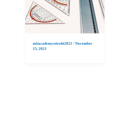
mitacademyssirohi2021
/
November
15, 2021