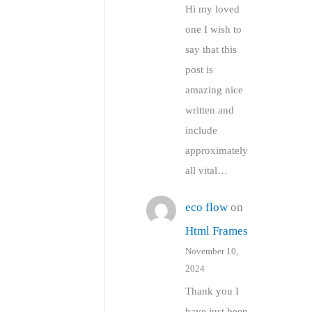
Hi my loved
one I wish to
say that this
post is
amazing nice
written and
include
approximately
all vital…
eco flow
on
Html Frames
November 10,
2024
Thank you I
have just been