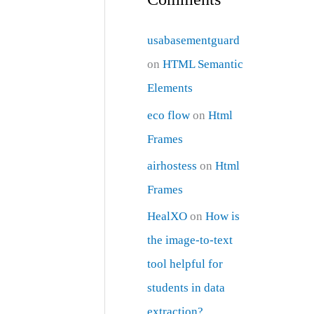
usabasementguard
on
HTML Semantic
Elements
eco flow
on
Html
Frames
airhostess
on
Html
Frames
HealXO
on
How is
the image-to-text
tool helpful for
students in data
extraction?