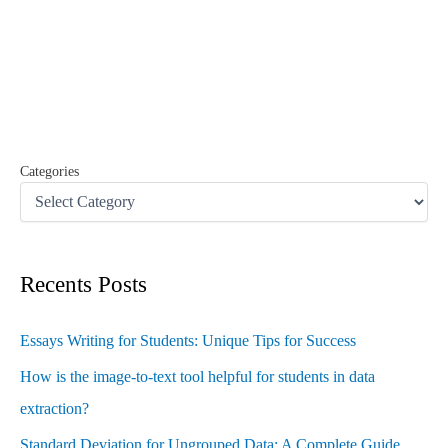
r
c
h
f
o
r
:
Categories
Recents Posts
Essays Writing for Students: Unique Tips for Success
How is the image-to-text tool helpful for students in data
extraction?
Standard Deviation for Ungrouped Data: A Complete Guide