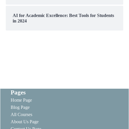
AI for Academic Excellence: Best Tools for Students
in 2024
Pages
Home Page
Blog Page
All Courses
About Us Page
Contact Us Page