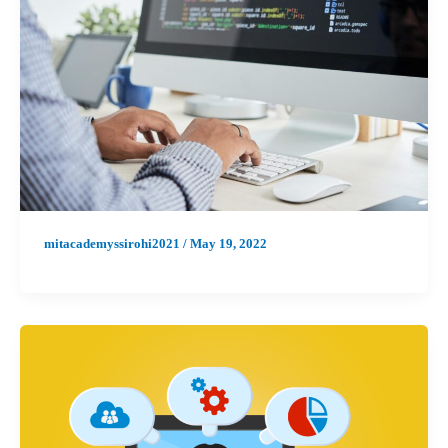
mitacademyssirohi2021
/
May 19, 2022