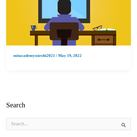
mitacademyssirohi2021
/
May 19, 2022
Search
S
e
a