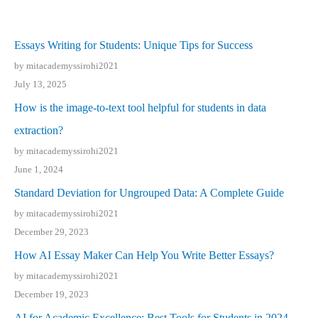
Essays Writing for Students: Unique Tips for Success
by mitacademyssirohi2021
July 13, 2025
How is the image-to-text tool helpful for students in data
extraction?
by mitacademyssirohi2021
June 1, 2024
Standard Deviation for Ungrouped Data: A Complete Guide
by mitacademyssirohi2021
December 29, 2023
How AI Essay Maker Can Help You Write Better Essays?
by mitacademyssirohi2021
December 19, 2023
AI for Academic Excellence: Best Tools for Students in 2024