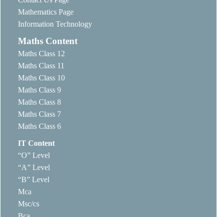
Mathematics Page
Information Technology
Maths Content
Maths Class 12
Maths Class 11
Maths Class 10
Maths Class 9
Maths Class 8
Maths Class 7
Maths Class 6
IT Content
“O” Level
“A” Level
“B” Level
Mca
Msc/cs
Bca