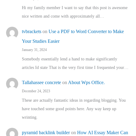
Hi my family member I want to say that this post is awesome
nice written and come with approximately all…
tvbrackets
on
Use a PDF to Word Converter to Make
Your Studies Easier
January 31, 2024
Somebody essentially lend a hand to make significantly
articles Id state That is the very first time I frequented your…
Tallahassee concrete
on
About Wps Office.
December 24, 2023
These are actually fantastic ideas in regarding blogging. You
have touched some good points here. Any way keep up
wrinting.
pyramid backlink builder
on
How AI Essay Maker Can