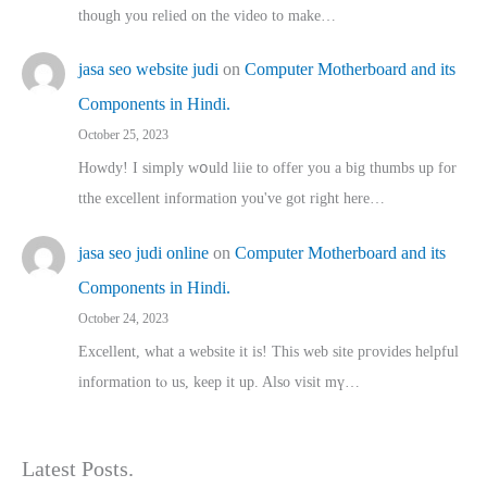
though you relied on the video to make…
jasa seo website judi
on
Computer Motherboard and its
Components in Hindi.
October 25, 2023
Howdy! I simply wօuld liie to offer you a big thumbs up for
tthe excellent informatіon you've got right here…
jasa seo judi online
on
Computer Motherboard and its
Components in Hindi.
October 24, 2023
Excellent, ԝhat a website it іs! This web site pгovides helpful
іnformation tⲟ uѕ, kеep it up. Also visit mү…
Latest Posts.