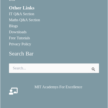
Other Links
IT Q&A Section
Maths Q&A Section
Blogs
Downloads
Free Tutorials
Privacy Policy
Search Bar
Search
for:
MIT Academys For Excellence