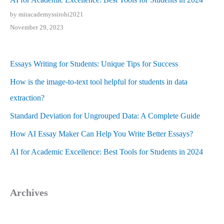
by mitacademyssirohi2021
November 29, 2023
Essays Writing for Students: Unique Tips for Success
How is the image-to-text tool helpful for students in data
extraction?
Standard Deviation for Ungrouped Data: A Complete Guide
How AI Essay Maker Can Help You Write Better Essays?
AI for Academic Excellence: Best Tools for Students in 2024
Archives