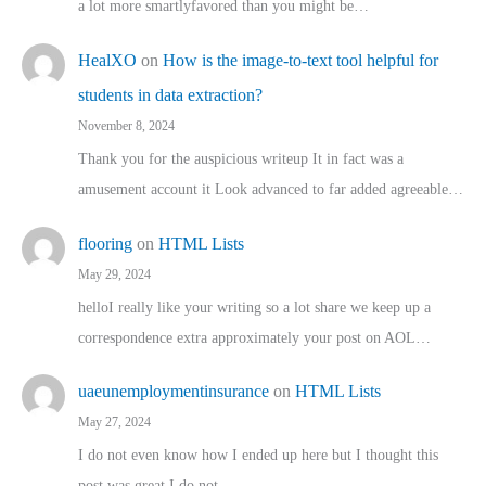
a lot more smartlyfavored than you might be…
HealXO
on
How is the image-to-text tool helpful for
students in data extraction?
November 8, 2024
Thank you for the auspicious writeup It in fact was a
amusement account it Look advanced to far added agreeable…
flooring
on
HTML Lists
May 29, 2024
helloI really like your writing so a lot share we keep up a
correspondence extra approximately your post on AOL…
uaeunemploymentinsurance
on
HTML Lists
May 27, 2024
I do not even know how I ended up here but I thought this
post was great I do not…