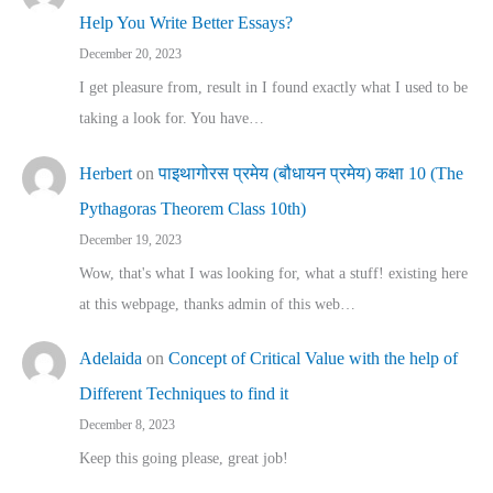
Help You Write Better Essays?
December 20, 2023
I get pleasure from, result in I found exactly what I used to be
taking a look for. You have…
Herbert
on
पाइथागोरस प्रमेय (बौधायन प्रमेय) कक्षा 10 (The
Pythagoras Theorem Class 10th)
December 19, 2023
Wow, that's what I was looking for, what a stuff! existing here
at this webpage, thanks admin of this web…
Adelaida
on
Concept of Critical Value with the help of
Different Techniques to find it
December 8, 2023
Keep this going please, great job!