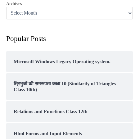
Archives
Popular Posts
Microsoft Windows Legacy Operating system.
त्रिभुजों की समरूपता कक्षा 10 (Similarity of Triangles
Class 10th)
Relations and Functions Class 12th
Html Forms and Input Elements