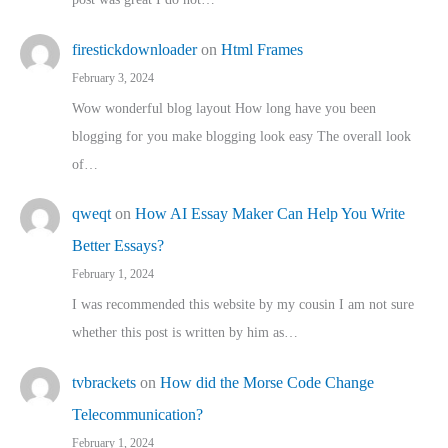
firestickdownloader
on
Html Frames
February 3, 2024
Wow wonderful blog layout How long have you been
blogging for you make blogging look easy The overall look
of…
qweqt
on
How AI Essay Maker Can Help You Write
Better Essays?
February 1, 2024
I was recommended this website by my cousin I am not sure
whether this post is written by him as…
tvbrackets
on
How did the Morse Code Change
Telecommunication?
February 1, 2024