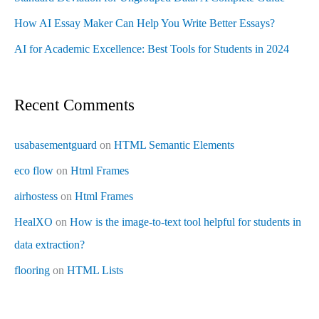
How AI Essay Maker Can Help You Write Better Essays?
AI for Academic Excellence: Best Tools for Students in 2024
Recent Comments
usabasementguard
on
HTML Semantic Elements
eco flow
on
Html Frames
airhostess
on
Html Frames
HealXO
on
How is the image-to-text tool helpful for students in
data extraction?
flooring
on
HTML Lists