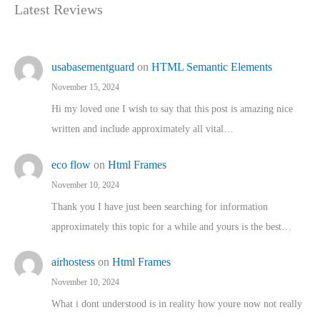
Latest Reviews
usabasementguard
on
HTML Semantic Elements
November 15, 2024
Hi my loved one I wish to say that this post is amazing nice
written and include approximately all vital…
eco flow
on
Html Frames
November 10, 2024
Thank you I have just been searching for information
approximately this topic for a while and yours is the best…
airhostess
on
Html Frames
November 10, 2024
What i dont understood is in reality how youre now not really