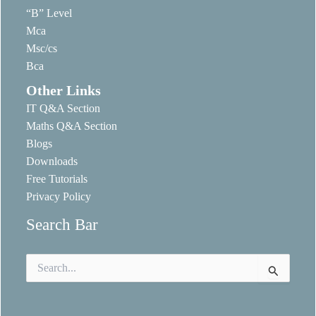
“B” Level
Mca
Msc/cs
Bca
Other Links
IT Q&A Section
Maths Q&A Section
Blogs
Downloads
Free Tutorials
Privacy Policy
Search Bar
Search
for: