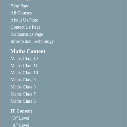
Blog Page
All Courses
About Us Page
Contact Us Page
Mathematics Page
Information Technology
Maths Content
Maths Class 12
Maths Class 11
Maths Class 10
Maths Class 9
Maths Class 8
Maths Class 7
Maths Class 6
IT Content
“O” Level
“A” Level