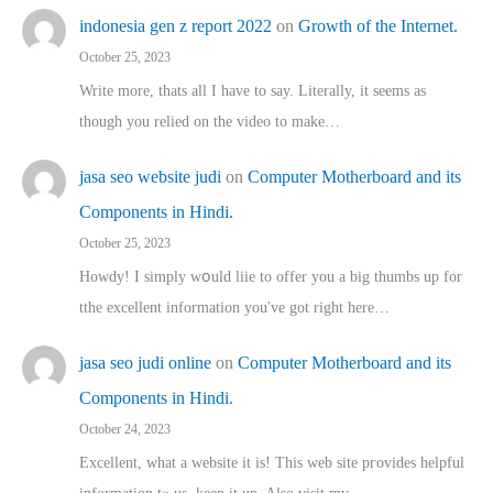
indonesia gen z report 2022
on
Growth of the Internet.
October 25, 2023
Write more, thats all I have to say. Literally, it seems as
though you relied on the video to make…
jasa seo website judi
on
Computer Motherboard and its
Components in Hindi.
October 25, 2023
Howdy! I simply wօuld liie to offer you a big thumbs up for
tthe excellent informatіon you've got right here…
jasa seo judi online
on
Computer Motherboard and its
Components in Hindi.
October 24, 2023
Excellent, ԝhat a website it іs! This web site pгovides helpful