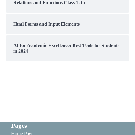
Relations and Functions Class 12th
Html Forms and Input Elements
AI for Academic Excellence: Best Tools for Students
in 2024
Pages
Home Page