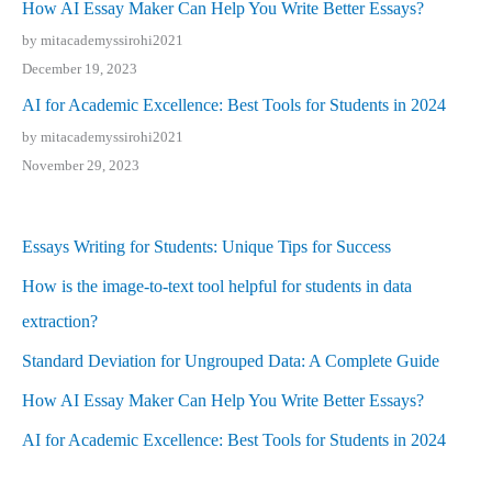
How AI Essay Maker Can Help You Write Better Essays?
by mitacademyssirohi2021
December 19, 2023
AI for Academic Excellence: Best Tools for Students in 2024
by mitacademyssirohi2021
November 29, 2023
Essays Writing for Students: Unique Tips for Success
How is the image-to-text tool helpful for students in data
extraction?
Standard Deviation for Ungrouped Data: A Complete Guide
How AI Essay Maker Can Help You Write Better Essays?
AI for Academic Excellence: Best Tools for Students in 2024