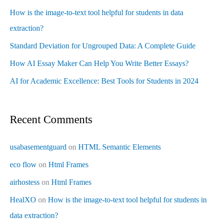
How is the image-to-text tool helpful for students in data
extraction?
Standard Deviation for Ungrouped Data: A Complete Guide
How AI Essay Maker Can Help You Write Better Essays?
AI for Academic Excellence: Best Tools for Students in 2024
Recent Comments
usabasementguard
on
HTML Semantic Elements
eco flow
on
Html Frames
airhostess
on
Html Frames
HealXO
on
How is the image-to-text tool helpful for students in
data extraction?