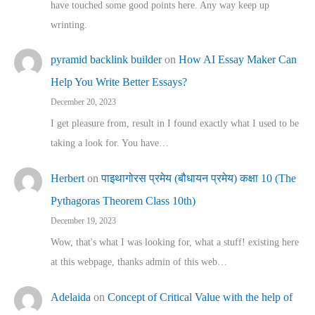
have touched some good points here. Any way keep up
wrinting.
pyramid backlink builder
on
How AI Essay Maker Can
Help You Write Better Essays?
December 20, 2023
I get pleasure from, result in I found exactly what I used to be
taking a look for. You have…
Herbert
on
पाइथागोरस प्रमेय (बौधायन प्रमेय) कक्षा 10 (The
Pythagoras Theorem Class 10th)
December 19, 2023
Wow, that's what I was looking for, what a stuff! existing here
at this webpage, thanks admin of this web…
Adelaida
on
Concept of Critical Value with the help of