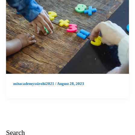
mitacademyssirohi2021
/
August 28, 2023
Search