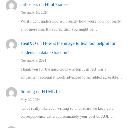
airhostess
on
Html Frames
November 10, 2024
What i dont understood is in reality how youre now not really
a lot more smartlyfavored than you might be…
HealXO
on
How is the image-to-text tool helpful for
students in data extraction?
November 8, 2024
Thank you for the auspicious writeup It in fact was a
amusement account it Look advanced to far added agreeable…
flooring
on
HTML Lists
May 29, 2024
helloI really like your writing so a lot share we keep up a
correspondence extra approximately your post on AOL…