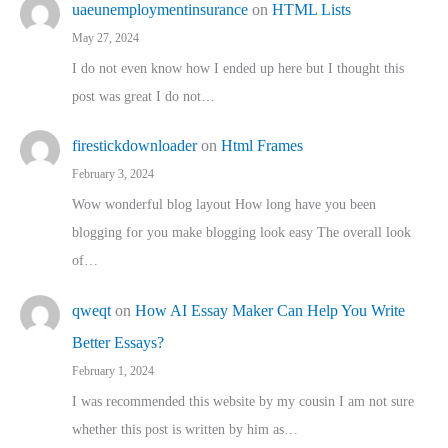
uaeunemploymentinsurance
on
HTML Lists
May 27, 2024
I do not even know how I ended up here but I thought this
post was great I do not…
firestickdownloader
on
Html Frames
February 3, 2024
Wow wonderful blog layout How long have you been
blogging for you make blogging look easy The overall look
of…
qweqt
on
How AI Essay Maker Can Help You Write
Better Essays?
February 1, 2024
I was recommended this website by my cousin I am not sure
whether this post is written by him as…