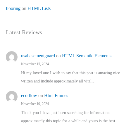
flooring
on
HTML Lists
Latest Reviews
usabasementguard
on
HTML Semantic Elements
November 15, 2024
Hi my loved one I wish to say that this post is amazing nice
written and include approximately all vital…
eco flow
on
Html Frames
November 10, 2024
Thank you I have just been searching for information
approximately this topic for a while and yours is the best…