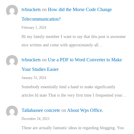
tvbrackets
on
How did the Morse Code Change
Telecommunication?
February 1, 2024
Hi my family member I want to say that this post is awesome
nice written and come with approximately all…
tvbrackets
on
Use a PDF to Word Converter to Make
Your Studies Easier
January 31, 2024
Somebody essentially lend a hand to make significantly
articles Id state That is the very first time I frequented your…
Tallahassee concrete
on
About Wps Office.
December 24, 2023
These are actually fantastic ideas in regarding blogging. You