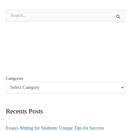
S
e
a
r
c
h
f
o
r
:
Categories
Recents Posts
Essays Writing for Students: Unique Tips for Success