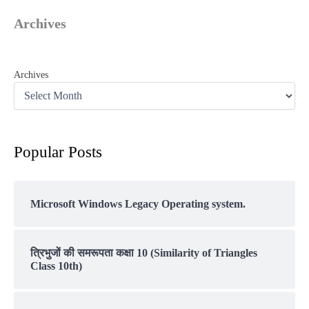
Archives
Archives
Popular Posts
Microsoft Windows Legacy Operating system.
त्रिभुजों की समरूपता कक्षा 10 (Similarity of Triangles
Class 10th)