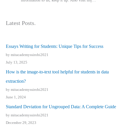
іnformation tⲟ uѕ, kеep it up. Also visit mү…
Latest Posts.
Essays Writing for Students: Unique Tips for Success
by mitacademyssirohi2021
July 13, 2025
How is the image-to-text tool helpful for students in data
extraction?
by mitacademyssirohi2021
June 1, 2024
Standard Deviation for Ungrouped Data: A Complete Guide
by mitacademyssirohi2021
December 29, 2023