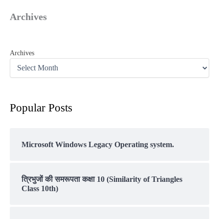
Archives
Archives
Popular Posts
Microsoft Windows Legacy Operating system.
त्रिभुजों की समरूपता कक्षा 10 (Similarity of Triangles
Class 10th)