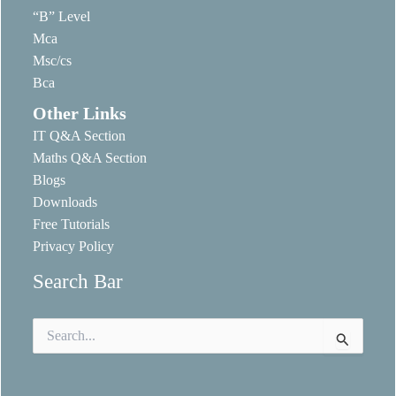
“B” Level
Mca
Msc/cs
Bca
Other Links
IT Q&A Section
Maths Q&A Section
Blogs
Downloads
Free Tutorials
Privacy Policy
Search Bar
Search
for: