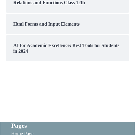
Relations and Functions Class 12th
Html Forms and Input Elements
AI for Academic Excellence: Best Tools for Students
in 2024
Pages
Home Page