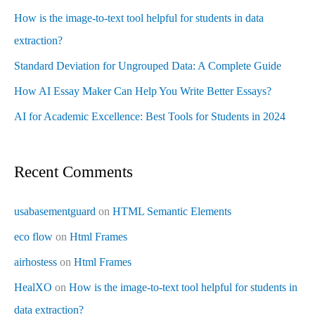
How is the image-to-text tool helpful for students in data
extraction?
Standard Deviation for Ungrouped Data: A Complete Guide
How AI Essay Maker Can Help You Write Better Essays?
AI for Academic Excellence: Best Tools for Students in 2024
Recent Comments
usabasementguard
on
HTML Semantic Elements
eco flow
on
Html Frames
airhostess
on
Html Frames
HealXO
on
How is the image-to-text tool helpful for students in
data extraction?