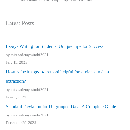
іnformation tⲟ uѕ, kеep it up. Also visit mү…
Latest Posts.
Essays Writing for Students: Unique Tips for Success
by mitacademyssirohi2021
July 13, 2025
How is the image-to-text tool helpful for students in data
extraction?
by mitacademyssirohi2021
June 1, 2024
Standard Deviation for Ungrouped Data: A Complete Guide
by mitacademyssirohi2021
December 29, 2023