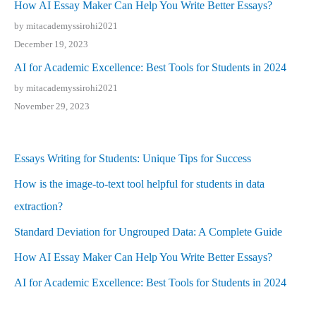
How AI Essay Maker Can Help You Write Better Essays?
by mitacademyssirohi2021
December 19, 2023
AI for Academic Excellence: Best Tools for Students in 2024
by mitacademyssirohi2021
November 29, 2023
Essays Writing for Students: Unique Tips for Success
How is the image-to-text tool helpful for students in data
extraction?
Standard Deviation for Ungrouped Data: A Complete Guide
How AI Essay Maker Can Help You Write Better Essays?
AI for Academic Excellence: Best Tools for Students in 2024