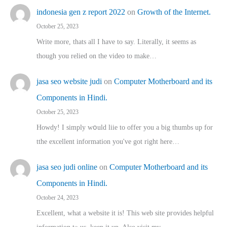
indonesia gen z report 2022
on
Growth of the Internet.
October 25, 2023
Write more, thats all I have to say. Literally, it seems as
though you relied on the video to make…
jasa seo website judi
on
Computer Motherboard and its
Components in Hindi.
October 25, 2023
Howdy! I simply wօuld liie to offer you a big thumbs up for
tthe excellent informatіon you've got right here…
jasa seo judi online
on
Computer Motherboard and its
Components in Hindi.
October 24, 2023
Excellent, ԝhat a website it іs! This web site pгovides helpful