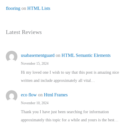
flooring
on
HTML Lists
Latest Reviews
usabasementguard
on
HTML Semantic Elements
November 15, 2024
Hi my loved one I wish to say that this post is amazing nice
written and include approximately all vital…
eco flow
on
Html Frames
November 10, 2024
Thank you I have just been searching for information
approximately this topic for a while and yours is the best…