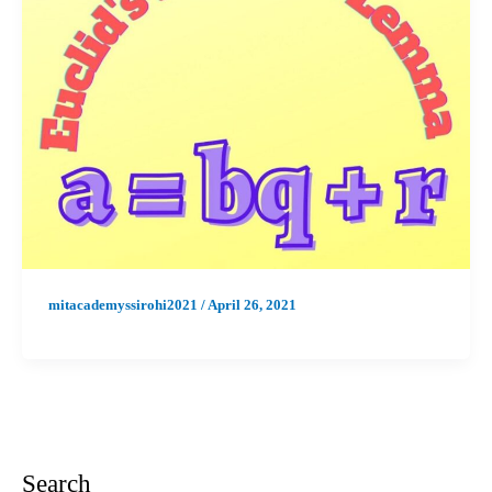
mitacademyssirohi2021
/
April 26, 2021
Search