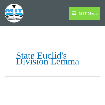
Skip
to
MIT Menu
content
State Euclid's
Division Lemma