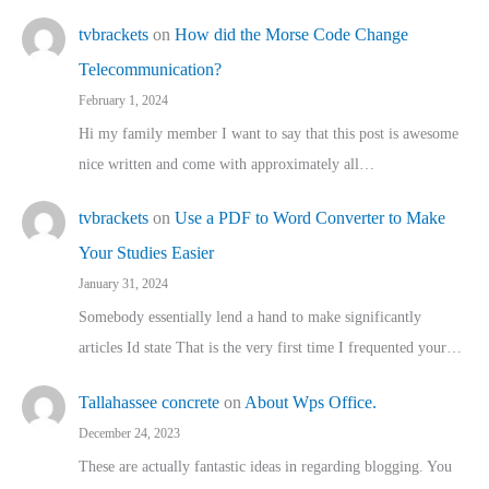
tvbrackets
on
How did the Morse Code Change
Telecommunication?
February 1, 2024
Hi my family member I want to say that this post is awesome
nice written and come with approximately all…
tvbrackets
on
Use a PDF to Word Converter to Make
Your Studies Easier
January 31, 2024
Somebody essentially lend a hand to make significantly
articles Id state That is the very first time I frequented your…
Tallahassee concrete
on
About Wps Office.
December 24, 2023
These are actually fantastic ideas in regarding blogging. You