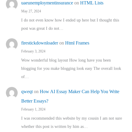
uaeunemploymentinsurance
on
HTML Lists
May 27, 2024
I do not even know how I ended up here but I thought this
post was great I do not…
firestickdownloader
on
Html Frames
February 3, 2024
Wow wonderful blog layout How long have you been
blogging for you make blogging look easy The overall look
of…
qweqt
on
How AI Essay Maker Can Help You Write
Better Essays?
February 1, 2024
I was recommended this website by my cousin I am not sure
whether this post is written by him as…