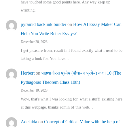
have touched some good points here. Any way keep up
wrinting.
pyramid backlink builder
on
How AI Essay Maker Can
Help You Write Better Essays?
December 20, 2023
I get pleasure from, result in I found exactly what I used to be
taking a look for. You have…
Herbert
on
पाइथागोरस प्रमेय (बौधायन प्रमेय) कक्षा 10 (The
Pythagoras Theorem Class 10th)
December 19, 2023
Wow, that's what I was looking for, what a stuff! existing here
at this webpage, thanks admin of this web…
Adelaida
on
Concept of Critical Value with the help of