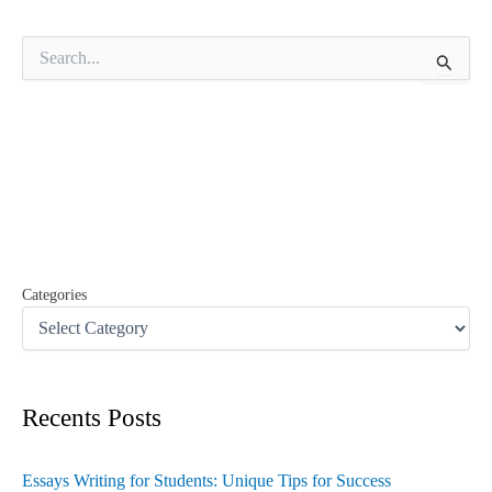
S
e
a
r
c
h
f
o
r
:
Categories
Recents Posts
Essays Writing for Students: Unique Tips for Success