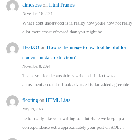
airhostess
on
Html Frames
November 10, 2024
What i dont understood is in reality how youre now not really
a lot more smartlyfavored than you might be…
HealXO
on
How is the image-to-text tool helpful for
students in data extraction?
November 8, 2024
Thank you for the auspicious writeup It in fact was a
amusement account it Look advanced to far added agreeable…
flooring
on
HTML Lists
May 29, 2024
helloI really like your writing so a lot share we keep up a
correspondence extra approximately your post on AOL…