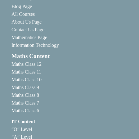
Blog Page
All Courses
About Us Page
Contact Us Page
Mathematics Page
Information Technology
Maths Content
Maths Class 12
Maths Class 11
Maths Class 10
Maths Class 9
Maths Class 8
Maths Class 7
Maths Class 6
IT Content
“O” Level
“A” Level