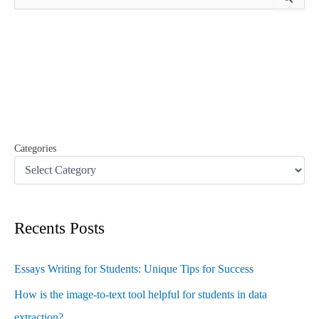
e
a
r
c
h
f
o
r
:
Categories
Recents Posts
Essays Writing for Students: Unique Tips for Success
How is the image-to-text tool helpful for students in data
extraction?