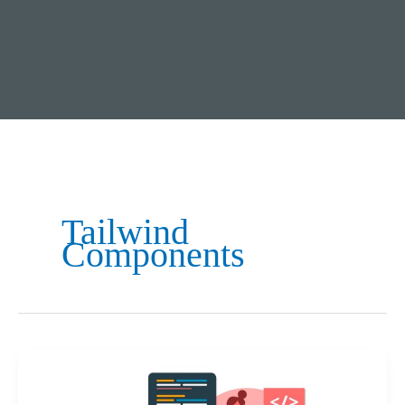
Tailwind
Components