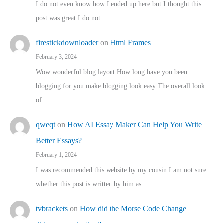
I do not even know how I ended up here but I thought this
post was great I do not…
firestickdownloader
on
Html Frames
February 3, 2024
Wow wonderful blog layout How long have you been
blogging for you make blogging look easy The overall look
of…
qweqt
on
How AI Essay Maker Can Help You Write
Better Essays?
February 1, 2024
I was recommended this website by my cousin I am not sure
whether this post is written by him as…
tvbrackets
on
How did the Morse Code Change