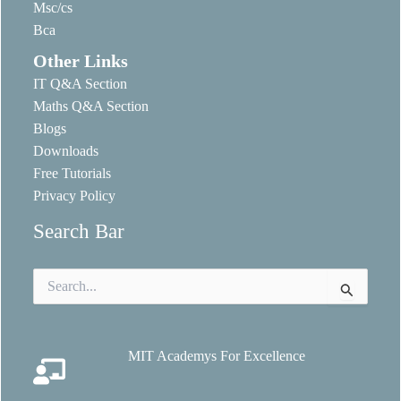
Msc/cs
Bca
Other Links
IT Q&A Section
Maths Q&A Section
Blogs
Downloads
Free Tutorials
Privacy Policy
Search Bar
Search
for:
MIT Academys For Excellence