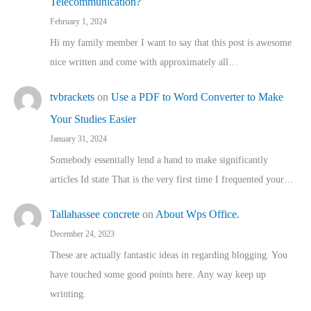
Telecommunication?
February 1, 2024
Hi my family member I want to say that this post is awesome
nice written and come with approximately all…
tvbrackets
on
Use a PDF to Word Converter to Make
Your Studies Easier
January 31, 2024
Somebody essentially lend a hand to make significantly
articles Id state That is the very first time I frequented your…
Tallahassee concrete
on
About Wps Office.
December 24, 2023
These are actually fantastic ideas in regarding blogging. You
have touched some good points here. Any way keep up
wrinting.