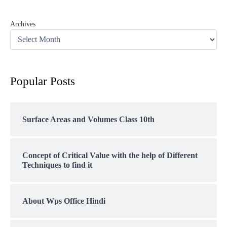
Archives
Popular Posts
Surface Areas and Volumes Class 10th
Concept of Critical Value with the help of Different
Techniques to find it
About Wps Office Hindi