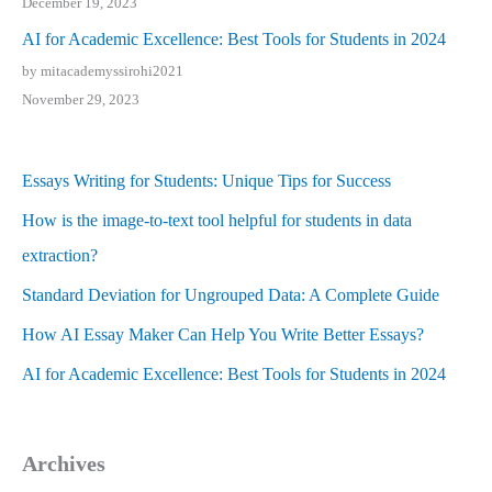
December 19, 2023
AI for Academic Excellence: Best Tools for Students in 2024
by mitacademyssirohi2021
November 29, 2023
Essays Writing for Students: Unique Tips for Success
How is the image-to-text tool helpful for students in data
extraction?
Standard Deviation for Ungrouped Data: A Complete Guide
How AI Essay Maker Can Help You Write Better Essays?
AI for Academic Excellence: Best Tools for Students in 2024
Archives