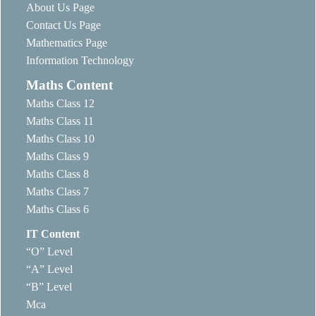
About Us Page
Contact Us Page
Mathematics Page
Information Technology
Maths Content
Maths Class 12
Maths Class 11
Maths Class 10
Maths Class 9
Maths Class 8
Maths Class 7
Maths Class 6
IT Content
“O” Level
“A” Level
“B” Level
Mca