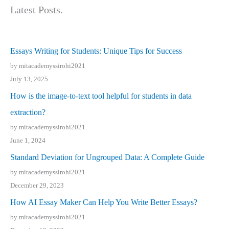
Latest Posts.
Essays Writing for Students: Unique Tips for Success
by mitacademyssirohi2021
July 13, 2025
How is the image-to-text tool helpful for students in data
extraction?
by mitacademyssirohi2021
June 1, 2024
Standard Deviation for Ungrouped Data: A Complete Guide
by mitacademyssirohi2021
December 29, 2023
How AI Essay Maker Can Help You Write Better Essays?
by mitacademyssirohi2021