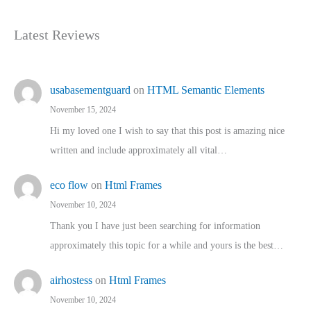
Latest Reviews
usabasementguard
on
HTML Semantic Elements
November 15, 2024
Hi my loved one I wish to say that this post is amazing nice
written and include approximately all vital…
eco flow
on
Html Frames
November 10, 2024
Thank you I have just been searching for information
approximately this topic for a while and yours is the best…
airhostess
on
Html Frames
November 10, 2024