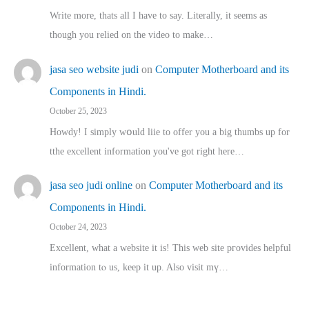
Write more, thats all I have to say. Literally, it seems as
though you relied on the video to make…
jasa seo website judi
on
Computer Motherboard and its
Components in Hindi.
October 25, 2023
Howdy! I simply wօuld liie to offer you a big thumbs up for
tthe excellent informatіon you've got right here…
jasa seo judi online
on
Computer Motherboard and its
Components in Hindi.
October 24, 2023
Excellent, ԝhat a website it іs! This web site pгovides helpful
іnformation tⲟ uѕ, kеep it up. Also visit mү…