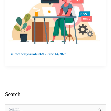
mitacademyssirohi2021
/
June 14, 2023
Search
S