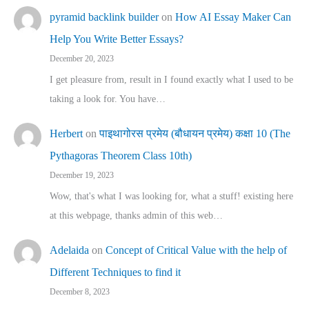
pyramid backlink builder
on
How AI Essay Maker Can
Help You Write Better Essays?
December 20, 2023
I get pleasure from, result in I found exactly what I used to be
taking a look for. You have…
Herbert
on
पाइथागोरस प्रमेय (बौधायन प्रमेय) कक्षा 10 (The
Pythagoras Theorem Class 10th)
December 19, 2023
Wow, that's what I was looking for, what a stuff! existing here
at this webpage, thanks admin of this web…
Adelaida
on
Concept of Critical Value with the help of
Different Techniques to find it
December 8, 2023