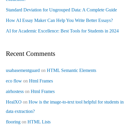
Standard Deviation for Ungrouped Data: A Complete Guide
How AI Essay Maker Can Help You Write Better Essays?
AI for Academic Excellence: Best Tools for Students in 2024
Recent Comments
usabasementguard
on
HTML Semantic Elements
eco flow
on
Html Frames
airhostess
on
Html Frames
HealXO
on
How is the image-to-text tool helpful for students in
data extraction?
flooring
on
HTML Lists