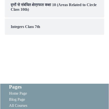
वृत्तों से संबंधित क्षेत्रफल कक्षा 10 (Areas Related to Circle
Class 10th)
Integers Class 7th
Pages
Home Page
Blog Page
All Courses