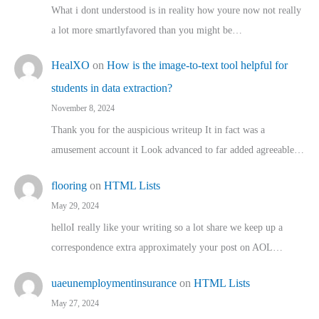
What i dont understood is in reality how youre now not really
a lot more smartlyfavored than you might be…
HealXO
on
How is the image-to-text tool helpful for
students in data extraction?
November 8, 2024
Thank you for the auspicious writeup It in fact was a
amusement account it Look advanced to far added agreeable…
flooring
on
HTML Lists
May 29, 2024
helloI really like your writing so a lot share we keep up a
correspondence extra approximately your post on AOL…
uaeunemploymentinsurance
on
HTML Lists
May 27, 2024