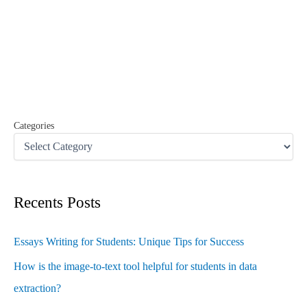
r
c
h
f
o
r
:
Categories
Recents Posts
Essays Writing for Students: Unique Tips for Success
How is the image-to-text tool helpful for students in data
extraction?