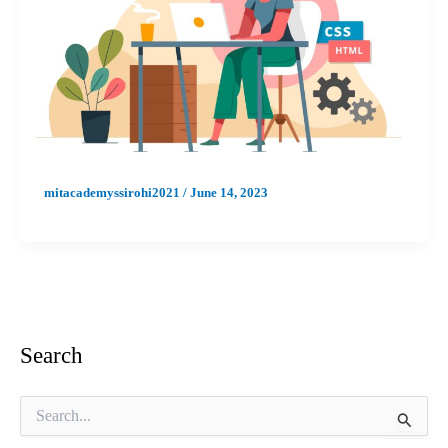
mitacademyssirohi2021
/
June 14, 2023
Search
S
e
a