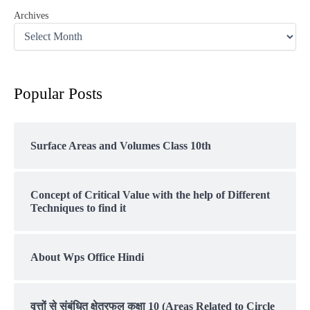
Archives
Popular Posts
Surface Areas and Volumes Class 10th
Concept of Critical Value with the help of Different
Techniques to find it
About Wps Office Hindi
वृत्तों से संबंधित क्षेत्रफल कक्षा 10 (Areas Related to Circle