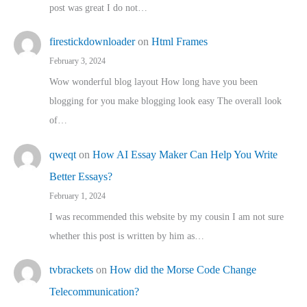
post was great I do not…
firestickdownloader
on
Html Frames
February 3, 2024
Wow wonderful blog layout How long have you been
blogging for you make blogging look easy The overall look
of…
qweqt
on
How AI Essay Maker Can Help You Write
Better Essays?
February 1, 2024
I was recommended this website by my cousin I am not sure
whether this post is written by him as…
tvbrackets
on
How did the Morse Code Change
Telecommunication?