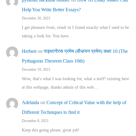
Help You Write Better Essays?
December 20, 2023
I get pleasure from, result in I found exactly what I used to be
taking a look for. You have…
Herbert
on
पाइथागोरस प्रमेय (बौधायन प्रमेय) कक्षा 10 (The
Pythagoras Theorem Class 10th)
December 19, 2023
Wow, that's what I was looking for, what a stuff! existing here
at this webpage, thanks admin of this web…
Adelaida
on
Concept of Critical Value with the help of
Different Techniques to find it
December 8, 2023
Keep this going please, great job!