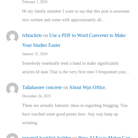
February 1, 2024
Hi my family member I want to say that this post is awesome
nice written and come with approximately all…
tvbrackets
on
Use a PDF to Word Converter to Make
Your Studies Easier
January 31, 2024
Somebody essentially lend a hand to make significantly
articles Id state That is the very first time I frequented your…
Tallahassee concrete
on
About Wps Office.
December 24, 2023
These are actually fantastic ideas in regarding blogging. You
have touched some good points here. Any way keep up
wrinting.
pyramid backlink builder
on
How AI Essay Maker Can