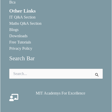
Bca
Other Links
IT Q&A Section
Maths Q&A Section
Blogs
Downloads
Free Tutorials
Privacy Policy
Search Bar
Search
for:
MIT Academys For Excellence