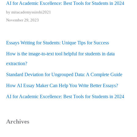
AI for Academic Excellence: Best Tools for Students in 2024
by mitacademyssirohi2021
November 29, 2023
Essays Writing for Students: Unique Tips for Success
How is the image-to-text tool helpful for students in data
extraction?
Standard Deviation for Ungrouped Data: A Complete Guide
How AI Essay Maker Can Help You Write Better Essays?
AI for Academic Excellence: Best Tools for Students in 2024
Archives