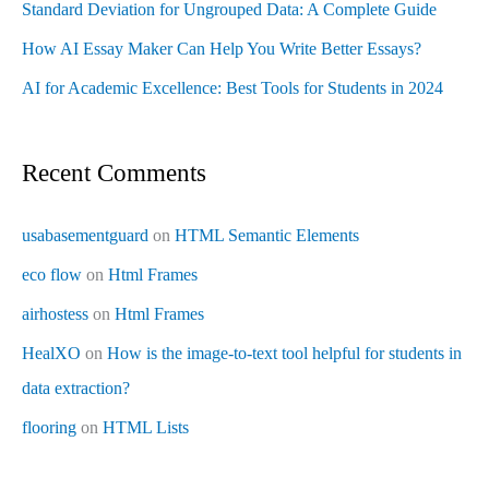
Standard Deviation for Ungrouped Data: A Complete Guide
How AI Essay Maker Can Help You Write Better Essays?
AI for Academic Excellence: Best Tools for Students in 2024
Recent Comments
usabasementguard
on
HTML Semantic Elements
eco flow
on
Html Frames
airhostess
on
Html Frames
HealXO
on
How is the image-to-text tool helpful for students in
data extraction?
flooring
on
HTML Lists