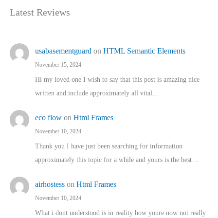
Latest Reviews
usabasementguard
on
HTML Semantic Elements
November 15, 2024
Hi my loved one I wish to say that this post is amazing nice
written and include approximately all vital…
eco flow
on
Html Frames
November 10, 2024
Thank you I have just been searching for information
approximately this topic for a while and yours is the best…
airhostess
on
Html Frames
November 10, 2024
What i dont understood is in reality how youre now not really