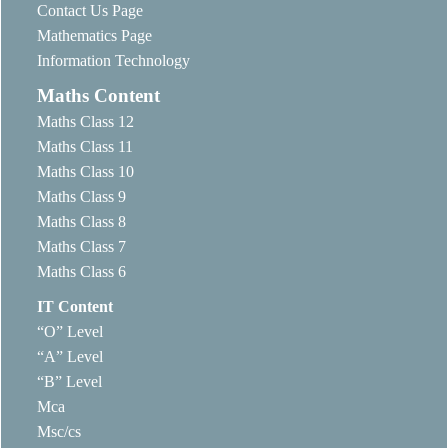
Contact Us Page
Mathematics Page
Information Technology
Maths Content
Maths Class 12
Maths Class 11
Maths Class 10
Maths Class 9
Maths Class 8
Maths Class 7
Maths Class 6
IT Content
“O” Level
“A” Level
“B” Level
Mca
Msc/cs