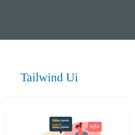
Tailwind Ui