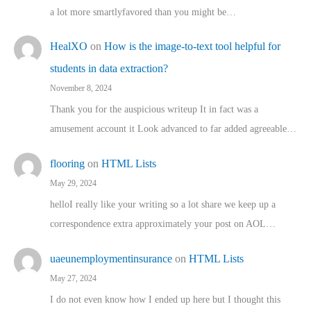
a lot more smartlyfavored than you might be…
HealXO
on
How is the image-to-text tool helpful for
students in data extraction?
November 8, 2024
Thank you for the auspicious writeup It in fact was a
amusement account it Look advanced to far added agreeable…
flooring
on
HTML Lists
May 29, 2024
helloI really like your writing so a lot share we keep up a
correspondence extra approximately your post on AOL…
uaeunemploymentinsurance
on
HTML Lists
May 27, 2024
I do not even know how I ended up here but I thought this