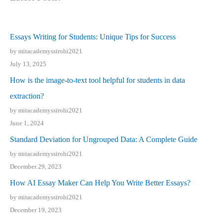
Essays Writing for Students: Unique Tips for Success
by mitacademyssirohi2021
July 13, 2025
How is the image-to-text tool helpful for students in data
extraction?
by mitacademyssirohi2021
June 1, 2024
Standard Deviation for Ungrouped Data: A Complete Guide
by mitacademyssirohi2021
December 29, 2023
How AI Essay Maker Can Help You Write Better Essays?
by mitacademyssirohi2021
December 19, 2023