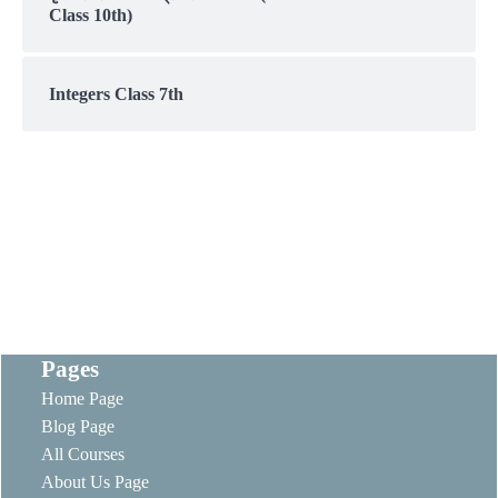
Class 10th)
Integers Class 7th
Pages
Home Page
Blog Page
All Courses
About Us Page