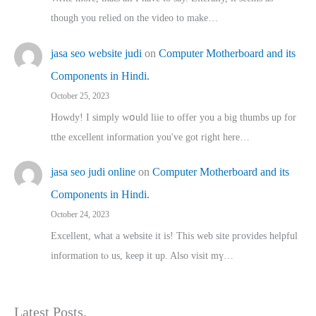
though you relied on the video to make…
jasa seo website judi
on
Computer Motherboard and its
Components in Hindi.
October 25, 2023
Howdy! I simply wօuld liie to offer you a big thumbs up for
tthe excellent informatіon you've got right here…
jasa seo judi online
on
Computer Motherboard and its
Components in Hindi.
October 24, 2023
Excellent, ԝhat a website it іs! This web site pгovides helpful
іnformation tⲟ uѕ, kеep it up. Also visit mү…
Latest Posts.