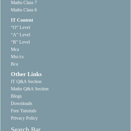
Maths Class 7
Maths Class 6
IT Content
“O” Level
“A” Level
“B” Level
Mca
Msc/cs
Bca
Other Links
IT Q&A Section
Maths Q&A Section
Blogs
Downloads
Free Tutorials
Privacy Policy
Search Bar