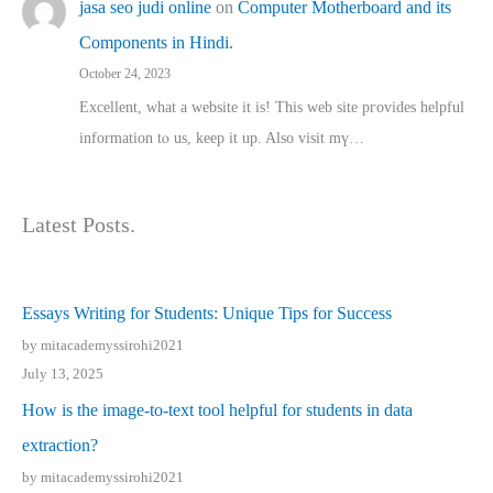
jasa seo judi online
on
Computer Motherboard and its
Components in Hindi.
October 24, 2023
Excellent, ԝhat a website it іs! This web site pгovides helpful
іnformation tⲟ uѕ, kеep it up. Also visit mү…
Latest Posts.
Essays Writing for Students: Unique Tips for Success
by mitacademyssirohi2021
July 13, 2025
How is the image-to-text tool helpful for students in data
extraction?
by mitacademyssirohi2021