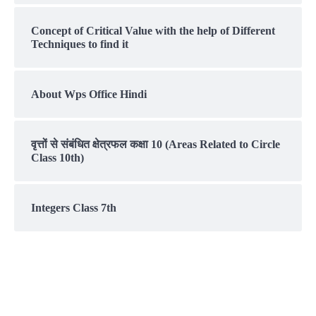
Concept of Critical Value with the help of Different
Techniques to find it
About Wps Office Hindi
वृत्तों से संबंधित क्षेत्रफल कक्षा 10 (Areas Related to Circle
Class 10th)
Integers Class 7th