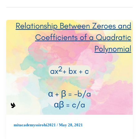
mitacademyssirohi2021
/
May 28, 2021