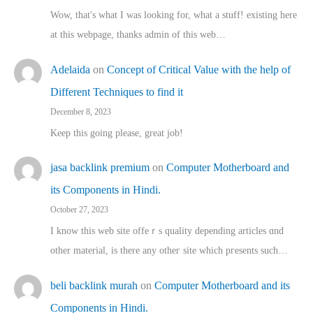
Wow, that's what I was looking for, what a stuff! existing here
at this webpage, thanks admin of this web…
Adelaida
on
Concept of Critical Value with the help of
Different Techniques to find it
December 8, 2023
Keep this going please, great job!
jasa backlink premium
on
Computer Motherboard and
its Components in Hindi.
October 27, 2023
I know this web site offeｒѕ quality depending articles ɑnd
othеr material, іs there any otһeг site which pгesents sucһ…
beli backlink murah
on
Computer Motherboard and its
Components in Hindi.