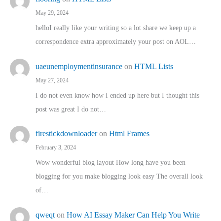
May 29, 2024
helloI really like your writing so a lot share we keep up a
correspondence extra approximately your post on AOL…
uaeunemploymentinsurance
on
HTML Lists
May 27, 2024
I do not even know how I ended up here but I thought this
post was great I do not…
firestickdownloader
on
Html Frames
February 3, 2024
Wow wonderful blog layout How long have you been
blogging for you make blogging look easy The overall look
of…
qweqt
on
How AI Essay Maker Can Help You Write