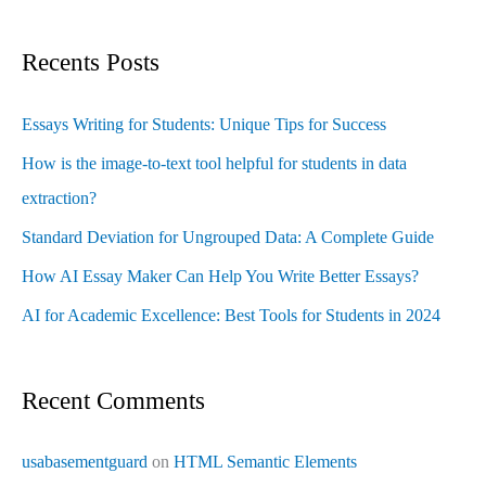
Recents Posts
Essays Writing for Students: Unique Tips for Success
How is the image-to-text tool helpful for students in data
extraction?
Standard Deviation for Ungrouped Data: A Complete Guide
How AI Essay Maker Can Help You Write Better Essays?
AI for Academic Excellence: Best Tools for Students in 2024
Recent Comments
usabasementguard
on
HTML Semantic Elements