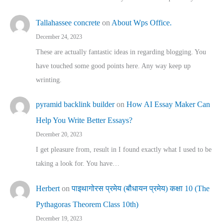
Tallahassee concrete
on
About Wps Office.
December 24, 2023
These are actually fantastic ideas in regarding blogging. You
have touched some good points here. Any way keep up
wrinting.
pyramid backlink builder
on
How AI Essay Maker Can
Help You Write Better Essays?
December 20, 2023
I get pleasure from, result in I found exactly what I used to be
taking a look for. You have…
Herbert
on
पाइथागोरस प्रमेय (बौधायन प्रमेय) कक्षा 10 (The
Pythagoras Theorem Class 10th)
December 19, 2023