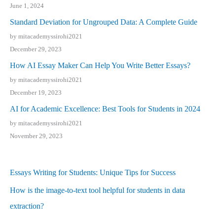
June 1, 2024
Standard Deviation for Ungrouped Data: A Complete Guide
by mitacademyssirohi2021
December 29, 2023
How AI Essay Maker Can Help You Write Better Essays?
by mitacademyssirohi2021
December 19, 2023
AI for Academic Excellence: Best Tools for Students in 2024
by mitacademyssirohi2021
November 29, 2023
Essays Writing for Students: Unique Tips for Success
How is the image-to-text tool helpful for students in data
extraction?