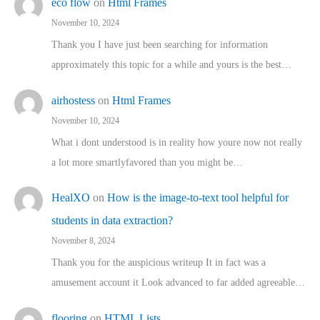
eco flow
on
Html Frames
November 10, 2024
Thank you I have just been searching for information
approximately this topic for a while and yours is the best…
airhostess
on
Html Frames
November 10, 2024
What i dont understood is in reality how youre now not really
a lot more smartlyfavored than you might be…
HealXO
on
How is the image-to-text tool helpful for
students in data extraction?
November 8, 2024
Thank you for the auspicious writeup It in fact was a
amusement account it Look advanced to far added agreeable…
flooring
on
HTML Lists