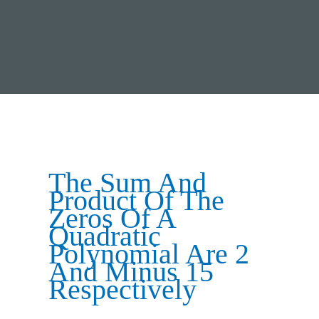
The Sum And
Product Of The
Zeros Of A
Quadratic
Polynomial Are 2
And Minus 15
Respectively