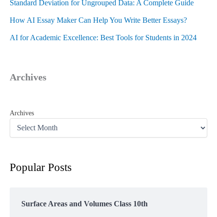
Standard Deviation for Ungrouped Data: A Complete Guide
How AI Essay Maker Can Help You Write Better Essays?
AI for Academic Excellence: Best Tools for Students in 2024
Archives
Archives
Popular Posts
Surface Areas and Volumes Class 10th