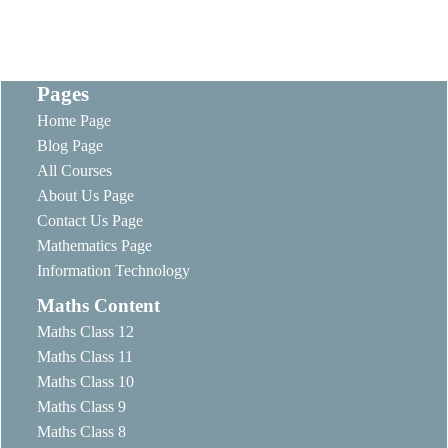
Pages
Home Page
Blog Page
All Courses
About Us Page
Contact Us Page
Mathematics Page
Information Technology
Maths Content
Maths Class 12
Maths Class 11
Maths Class 10
Maths Class 9
Maths Class 8