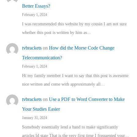
Better Essays?
February 1, 2024
I was recommended this website by my cousin I am not sure
whether this post is written by him as…
tvbrackets
on
How did the Morse Code Change
Telecommunication?
February 1, 2024
Hi my family member I want to say that this post is awesome
nice written and come with approximately all…
tvbrackets
on
Use a PDF to Word Converter to Make
Your Studies Easier
January 31, 2024
Somebody essentially lend a hand to make significantly
articles Id state That is the very first time I frequented your…