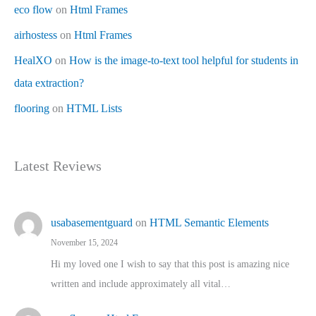
eco flow
on
Html Frames
airhostess
on
Html Frames
HealXO
on
How is the image-to-text tool helpful for students in
data extraction?
flooring
on
HTML Lists
Latest Reviews
usabasementguard
on
HTML Semantic Elements
November 15, 2024
Hi my loved one I wish to say that this post is amazing nice
written and include approximately all vital…