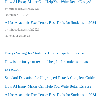
How AI Essay Maker Can Help You Write Better Essays?
by mitacademyssirohi2021
December 19, 2023
AI for Academic Excellence: Best Tools for Students in 2024
by mitacademyssirohi2021
November 29, 2023
Essays Writing for Students: Unique Tips for Success
How is the image-to-text tool helpful for students in data
extraction?
Standard Deviation for Ungrouped Data: A Complete Guide
How AI Essay Maker Can Help You Write Better Essays?
AI for Academic Excellence: Best Tools for Students in 2024