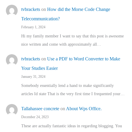
tvbrackets
on
How did the Morse Code Change
Telecommunication?
February 1, 2024
Hi my family member I want to say that this post is awesome
nice written and come with approximately all…
tvbrackets
on
Use a PDF to Word Converter to Make
Your Studies Easier
January 31, 2024
Somebody essentially lend a hand to make significantly
articles Id state That is the very first time I frequented your…
Tallahassee concrete
on
About Wps Office.
December 24, 2023
These are actually fantastic ideas in regarding blogging. You