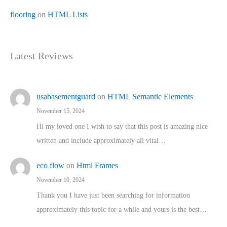
flooring
on
HTML Lists
Latest Reviews
usabasementguard
on
HTML Semantic Elements
November 15, 2024
Hi my loved one I wish to say that this post is amazing nice
written and include approximately all vital…
eco flow
on
Html Frames
November 10, 2024
Thank you I have just been searching for information
approximately this topic for a while and yours is the best…