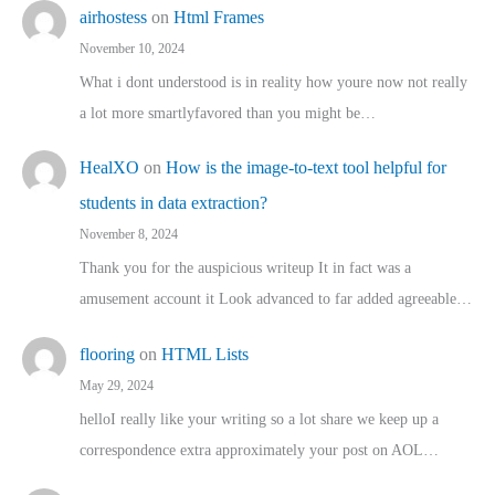
airhostess
on
Html Frames
November 10, 2024
What i dont understood is in reality how youre now not really
a lot more smartlyfavored than you might be…
HealXO
on
How is the image-to-text tool helpful for
students in data extraction?
November 8, 2024
Thank you for the auspicious writeup It in fact was a
amusement account it Look advanced to far added agreeable…
flooring
on
HTML Lists
May 29, 2024
helloI really like your writing so a lot share we keep up a
correspondence extra approximately your post on AOL…