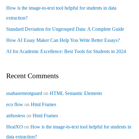
How is the image-to-text tool helpful for students in data
extraction?
Standard Deviation for Ungrouped Data: A Complete Guide
How AI Essay Maker Can Help You Write Better Essays?
AI for Academic Excellence: Best Tools for Students in 2024
Recent Comments
usabasementguard
on
HTML Semantic Elements
eco flow
on
Html Frames
airhostess
on
Html Frames
HealXO
on
How is the image-to-text tool helpful for students in
data extraction?