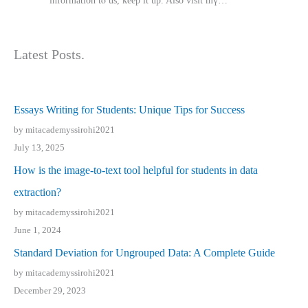
іnformation tⲟ uѕ, kеep it up. Also visit mү…
Latest Posts.
Essays Writing for Students: Unique Tips for Success
by mitacademyssirohi2021
July 13, 2025
How is the image-to-text tool helpful for students in data
extraction?
by mitacademyssirohi2021
June 1, 2024
Standard Deviation for Ungrouped Data: A Complete Guide
by mitacademyssirohi2021
December 29, 2023