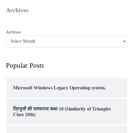
Archives
Archives
Popular Posts
Microsoft Windows Legacy Operating system.
त्रिभुजों की समरूपता कक्षा 10 (Similarity of Triangles
Class 10th)