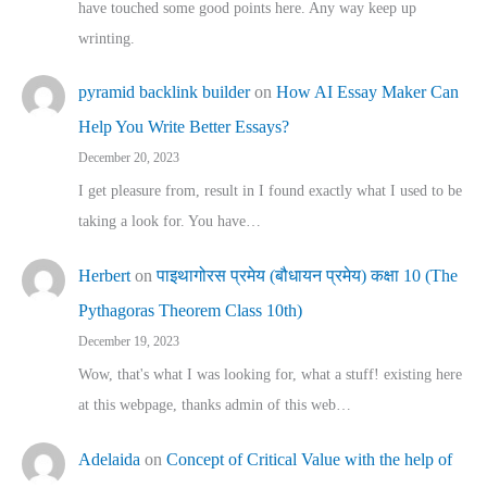
have touched some good points here. Any way keep up
wrinting.
pyramid backlink builder
on
How AI Essay Maker Can
Help You Write Better Essays?
December 20, 2023
I get pleasure from, result in I found exactly what I used to be
taking a look for. You have…
Herbert
on
पाइथागोरस प्रमेय (बौधायन प्रमेय) कक्षा 10 (The
Pythagoras Theorem Class 10th)
December 19, 2023
Wow, that's what I was looking for, what a stuff! existing here
at this webpage, thanks admin of this web…
Adelaida
on
Concept of Critical Value with the help of