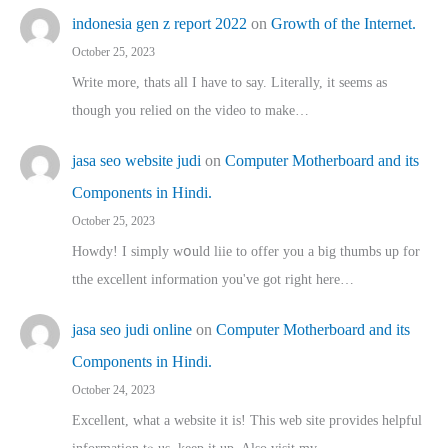
indonesia gen z report 2022
on
Growth of the Internet.
October 25, 2023
Write more, thats all I have to say. Literally, it seems as
though you relied on the video to make…
jasa seo website judi
on
Computer Motherboard and its
Components in Hindi.
October 25, 2023
Howdy! I simply wօuld liie to offer you a big thumbs up for
tthe excellent informatіon you've got right here…
jasa seo judi online
on
Computer Motherboard and its
Components in Hindi.
October 24, 2023
Excellent, ԝhat a website it іs! This web site pгovides helpful