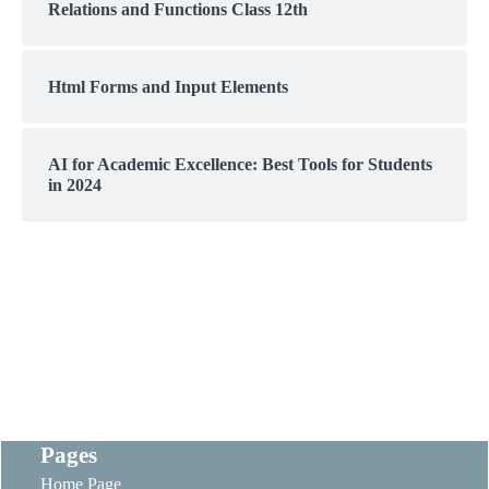
Relations and Functions Class 12th
Html Forms and Input Elements
AI for Academic Excellence: Best Tools for Students
in 2024
Pages
Home Page