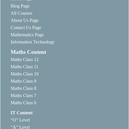
Blog Page
All Courses
About Us Page
Contact Us Page
Mathematics Page
Information Technology
Maths Content
Maths Class 12
Maths Class 11
Maths Class 10
Maths Class 9
Maths Class 8
Maths Class 7
Maths Class 6
IT Content
“O” Level
“A” Level