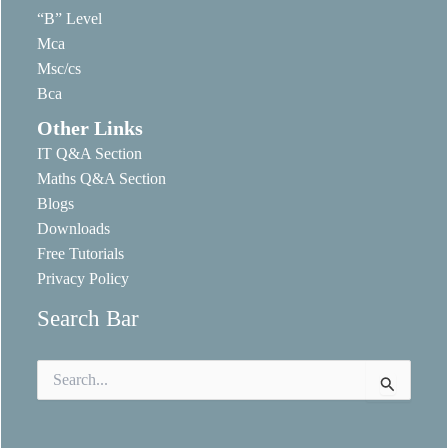
“B” Level
Mca
Msc/cs
Bca
Other Links
IT Q&A Section
Maths Q&A Section
Blogs
Downloads
Free Tutorials
Privacy Policy
Search Bar
Search
for: