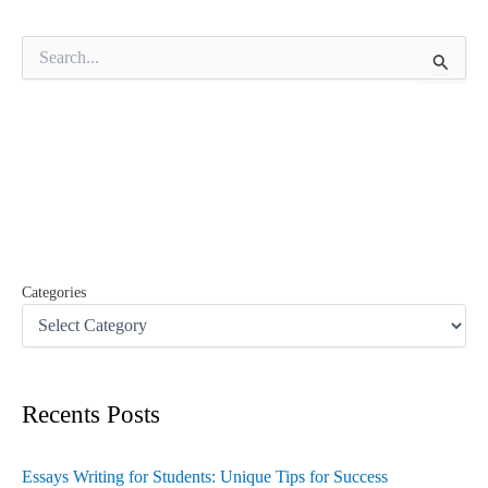
S
e
a
r
c
h
f
o
r
:
Categories
Recents Posts
Essays Writing for Students: Unique Tips for Success