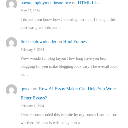
uaeunemploymentinsurance
on
HTML Lists
May 27, 2024
I do not even know how I ended up here but I thought this
post was great I do not…
firestickdownloader
on
Html Frames
February 3, 2024
Wow wonderful blog layout How long have you been
blogging for you make blogging look easy The overall look
of…
qweqt
on
How AI Essay Maker Can Help You Write
Better Essays?
February 1, 2024
I was recommended this website by my cousin I am not sure
whether this post is written by him as…