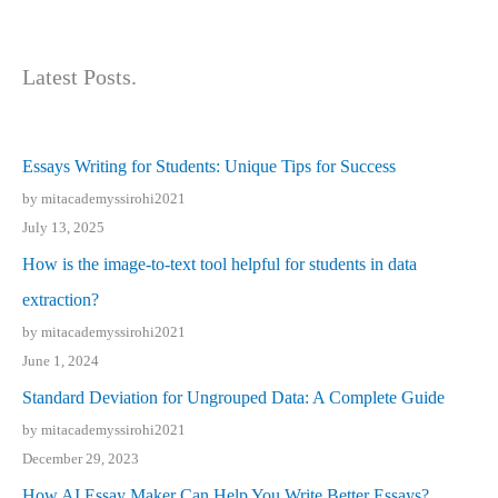
Latest Posts.
Essays Writing for Students: Unique Tips for Success
by mitacademyssirohi2021
July 13, 2025
How is the image-to-text tool helpful for students in data
extraction?
by mitacademyssirohi2021
June 1, 2024
Standard Deviation for Ungrouped Data: A Complete Guide
by mitacademyssirohi2021
December 29, 2023
How AI Essay Maker Can Help You Write Better Essays?