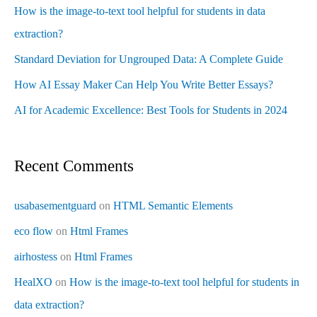
How is the image-to-text tool helpful for students in data
extraction?
Standard Deviation for Ungrouped Data: A Complete Guide
How AI Essay Maker Can Help You Write Better Essays?
AI for Academic Excellence: Best Tools for Students in 2024
Recent Comments
usabasementguard
on
HTML Semantic Elements
eco flow
on
Html Frames
airhostess
on
Html Frames
HealXO
on
How is the image-to-text tool helpful for students in
data extraction?