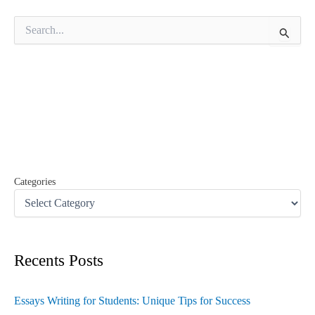
S
e
a
r
c
h
f
o
r
:
Categories
Recents Posts
Essays Writing for Students: Unique Tips for Success