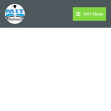
Skip
to
MIT Menu
content