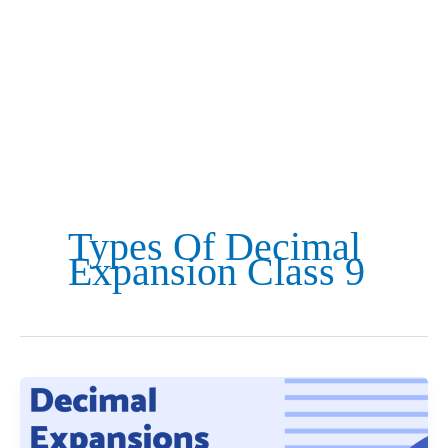
Types Of Decimal
Expansion Class 9