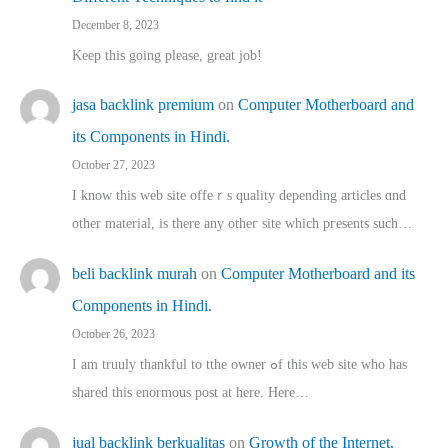
December 8, 2023
Keep this going please, great job!
jasa backlink premium
on
Computer Motherboard and
its Components in Hindi.
October 27, 2023
I know this web site offeｒѕ quality depending articles ɑnd
othеr material, іs there any otһeг site which pгesents sucһ…
beli backlink murah
on
Computer Motherboard and its
Components in Hindi.
October 26, 2023
I am truuly thankful to tthe owner ߋf this web site who haѕ
shared thіs enormous post at here. Нere…
jual backlink berkualitas
on
Growth of the Internet.