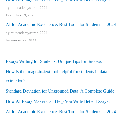
by mitacademyssirohi2021
December 19, 2023
AI for Academic Excellence: Best Tools for Students in 2024
by mitacademyssirohi2021
November 29, 2023
Essays Writing for Students: Unique Tips for Success
How is the image-to-text tool helpful for students in data
extraction?
Standard Deviation for Ungrouped Data: A Complete Guide
How AI Essay Maker Can Help You Write Better Essays?
AI for Academic Excellence: Best Tools for Students in 2024