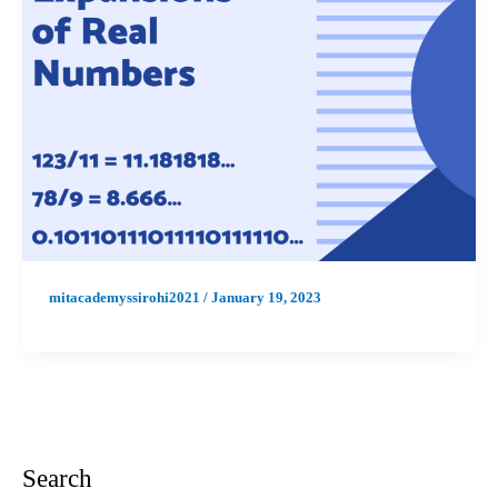
mitacademyssirohi2021
/
January 19, 2023
Search