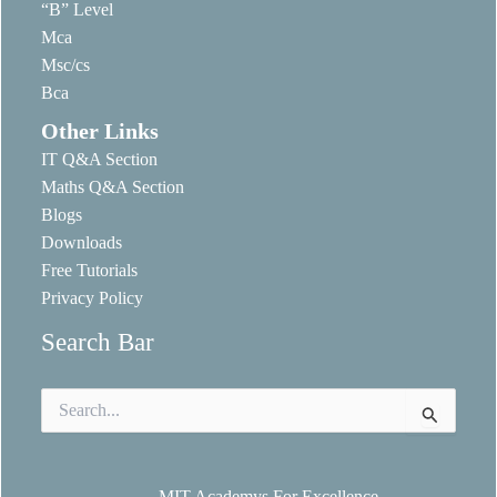
“B” Level
Mca
Msc/cs
Bca
Other Links
IT Q&A Section
Maths Q&A Section
Blogs
Downloads
Free Tutorials
Privacy Policy
Search Bar
Search
for:
MIT Academys For Excellence