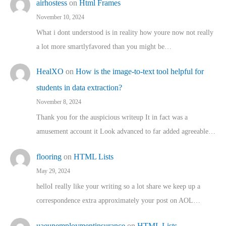
airhostess
on
Html Frames
November 10, 2024
What i dont understood is in reality how youre now not really
a lot more smartlyfavored than you might be…
HealXO
on
How is the image-to-text tool helpful for
students in data extraction?
November 8, 2024
Thank you for the auspicious writeup It in fact was a
amusement account it Look advanced to far added agreeable…
flooring
on
HTML Lists
May 29, 2024
helloI really like your writing so a lot share we keep up a
correspondence extra approximately your post on AOL…
uaeunemploymentinsurance
on
HTML Lists