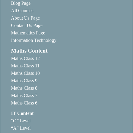
Blog Page
All Courses
About Us Page
Contact Us Page
Mathematics Page
Information Technology
Maths Content
Maths Class 12
Maths Class 11
Maths Class 10
Maths Class 9
Maths Class 8
Maths Class 7
Maths Class 6
IT Content
“O” Level
“A” Level