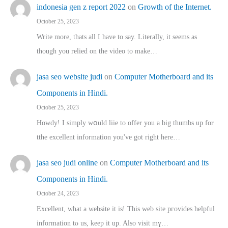
indonesia gen z report 2022
on
Growth of the Internet.
October 25, 2023
Write more, thats all I have to say. Literally, it seems as
though you relied on the video to make…
jasa seo website judi
on
Computer Motherboard and its
Components in Hindi.
October 25, 2023
Howdy! I simply wօuld liie to offer you a big thumbs up for
tthe excellent informatіon you've got right here…
jasa seo judi online
on
Computer Motherboard and its
Components in Hindi.
October 24, 2023
Excellent, ԝhat a website it іs! This web site pгovides helpful
іnformation tⲟ uѕ, kеep it up. Also visit mү…