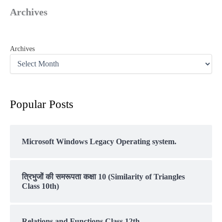
Archives
Archives
Popular Posts
Microsoft Windows Legacy Operating system.
त्रिभुजों की समरूपता कक्षा 10 (Similarity of Triangles
Class 10th)
Relations and Functions Class 12th