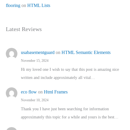
flooring
on
HTML Lists
Latest Reviews
usabasementguard
on
HTML Semantic Elements
November 15, 2024
Hi my loved one I wish to say that this post is amazing nice
written and include approximately all vital…
eco flow
on
Html Frames
November 10, 2024
Thank you I have just been searching for information
approximately this topic for a while and yours is the best…