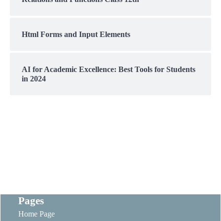
Html Forms and Input Elements
AI for Academic Excellence: Best Tools for Students
in 2024
Pages
Home Page