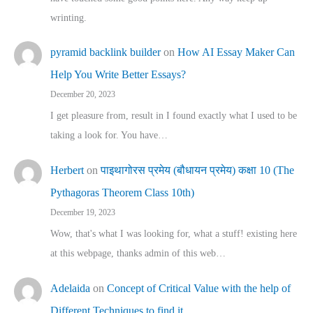
wrinting.
pyramid backlink builder
on
How AI Essay Maker Can
Help You Write Better Essays?
December 20, 2023
I get pleasure from, result in I found exactly what I used to be
taking a look for. You have…
Herbert
on
पाइथागोरस प्रमेय (बौधायन प्रमेय) कक्षा 10 (The
Pythagoras Theorem Class 10th)
December 19, 2023
Wow, that's what I was looking for, what a stuff! existing here
at this webpage, thanks admin of this web…
Adelaida
on
Concept of Critical Value with the help of
Different Techniques to find it