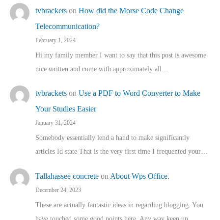
tvbrackets
on
How did the Morse Code Change
Telecommunication?
February 1, 2024
Hi my family member I want to say that this post is awesome
nice written and come with approximately all…
tvbrackets
on
Use a PDF to Word Converter to Make
Your Studies Easier
January 31, 2024
Somebody essentially lend a hand to make significantly
articles Id state That is the very first time I frequented your…
Tallahassee concrete
on
About Wps Office.
December 24, 2023
These are actually fantastic ideas in regarding blogging. You
have touched some good points here. Any way keep up