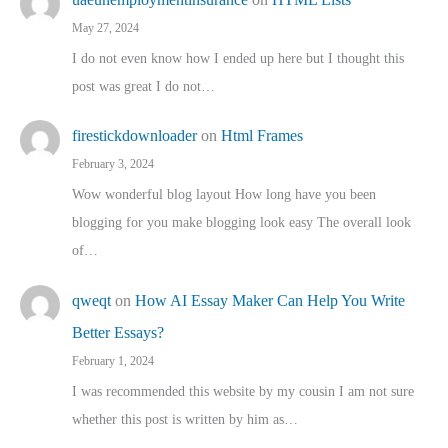
May 27, 2024
I do not even know how I ended up here but I thought this
post was great I do not…
firestickdownloader
on
Html Frames
February 3, 2024
Wow wonderful blog layout How long have you been
blogging for you make blogging look easy The overall look
of…
qweqt
on
How AI Essay Maker Can Help You Write
Better Essays?
February 1, 2024
I was recommended this website by my cousin I am not sure
whether this post is written by him as…