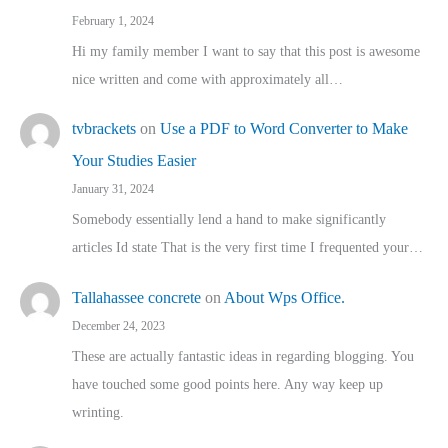
February 1, 2024
Hi my family member I want to say that this post is awesome
nice written and come with approximately all…
tvbrackets
on
Use a PDF to Word Converter to Make
Your Studies Easier
January 31, 2024
Somebody essentially lend a hand to make significantly
articles Id state That is the very first time I frequented your…
Tallahassee concrete
on
About Wps Office.
December 24, 2023
These are actually fantastic ideas in regarding blogging. You
have touched some good points here. Any way keep up
wrinting.