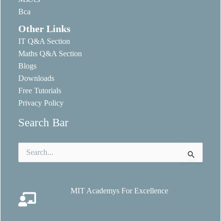
Bca
Other Links
IT Q&A Section
Maths Q&A Section
Blogs
Downloads
Free Tutorials
Privacy Policy
Search Bar
Search
for:
MIT Academys For Excellence