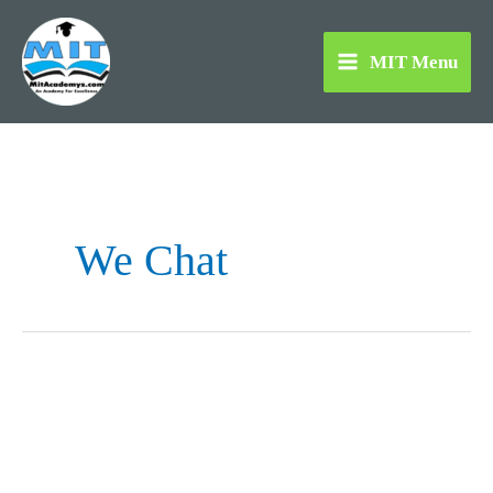
Skip
to
MIT Menu
content
We Chat