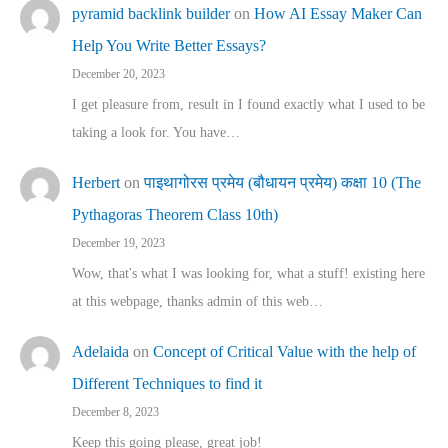
pyramid backlink builder
on
How AI Essay Maker Can
Help You Write Better Essays?
December 20, 2023
I get pleasure from, result in I found exactly what I used to be
taking a look for. You have…
Herbert
on
पाइथागोरस प्रमेय (बौधायन प्रमेय) कक्षा 10 (The
Pythagoras Theorem Class 10th)
December 19, 2023
Wow, that's what I was looking for, what a stuff! existing here
at this webpage, thanks admin of this web…
Adelaida
on
Concept of Critical Value with the help of
Different Techniques to find it
December 8, 2023
Keep this going please, great job!