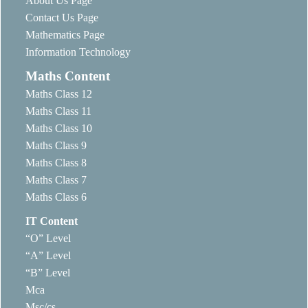
About Us Page
Contact Us Page
Mathematics Page
Information Technology
Maths Content
Maths Class 12
Maths Class 11
Maths Class 10
Maths Class 9
Maths Class 8
Maths Class 7
Maths Class 6
IT Content
“O” Level
“A” Level
“B” Level
Mca
Msc/cs