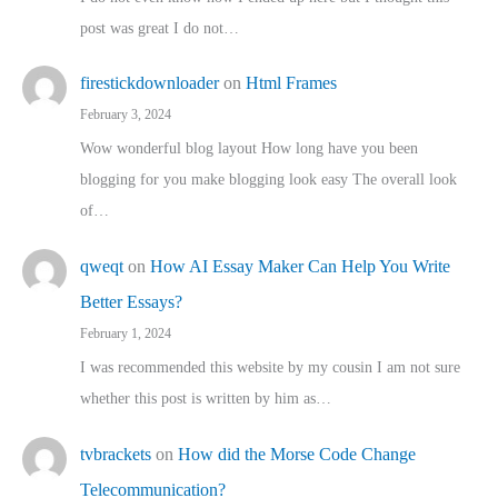
post was great I do not…
firestickdownloader
on
Html Frames
February 3, 2024
Wow wonderful blog layout How long have you been
blogging for you make blogging look easy The overall look
of…
qweqt
on
How AI Essay Maker Can Help You Write
Better Essays?
February 1, 2024
I was recommended this website by my cousin I am not sure
whether this post is written by him as…
tvbrackets
on
How did the Morse Code Change
Telecommunication?