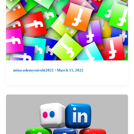
mitacademyssirohi2021
/
March 15, 2022