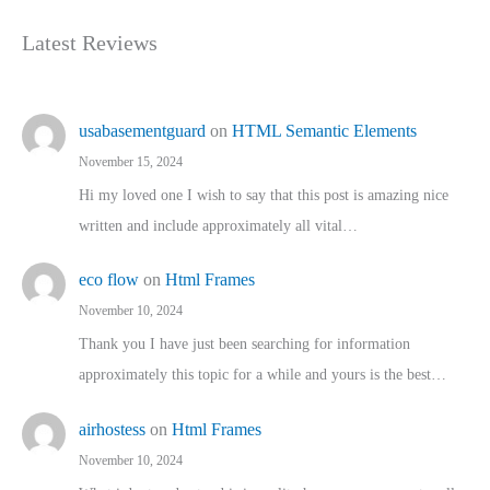
Latest Reviews
usabasementguard
on
HTML Semantic Elements
November 15, 2024
Hi my loved one I wish to say that this post is amazing nice
written and include approximately all vital…
eco flow
on
Html Frames
November 10, 2024
Thank you I have just been searching for information
approximately this topic for a while and yours is the best…
airhostess
on
Html Frames
November 10, 2024