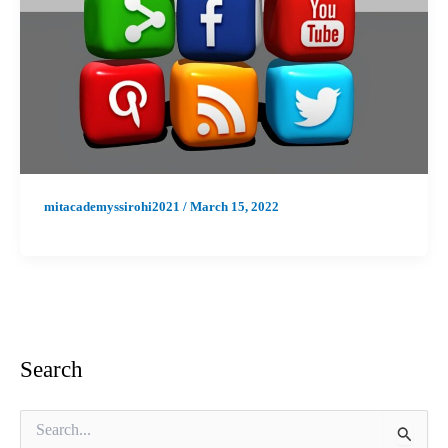
mitacademyssirohi2021
/
March 15, 2022
Search
S
e