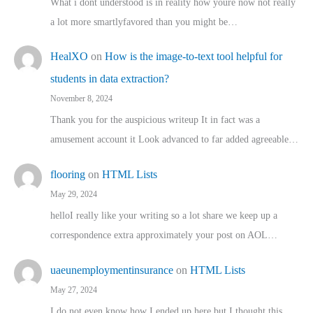
What i dont understood is in reality how youre now not really
a lot more smartlyfavored than you might be…
HealXO
on
How is the image-to-text tool helpful for
students in data extraction?
November 8, 2024
Thank you for the auspicious writeup It in fact was a
amusement account it Look advanced to far added agreeable…
flooring
on
HTML Lists
May 29, 2024
helloI really like your writing so a lot share we keep up a
correspondence extra approximately your post on AOL…
uaeunemploymentinsurance
on
HTML Lists
May 27, 2024
I do not even know how I ended up here but I thought this