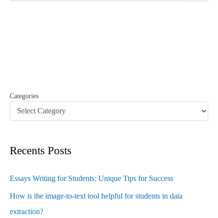
a
r
c
h
f
o
r
:
Categories
Recents Posts
Essays Writing for Students: Unique Tips for Success
How is the image-to-text tool helpful for students in data
extraction?