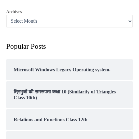
Archives
Popular Posts
Microsoft Windows Legacy Operating system.
त्रिभुजों की समरूपता कक्षा 10 (Similarity of Triangles
Class 10th)
Relations and Functions Class 12th