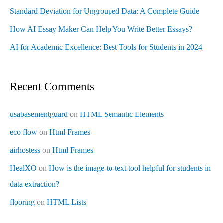
Standard Deviation for Ungrouped Data: A Complete Guide
How AI Essay Maker Can Help You Write Better Essays?
AI for Academic Excellence: Best Tools for Students in 2024
Recent Comments
usabasementguard
on
HTML Semantic Elements
eco flow
on
Html Frames
airhostess
on
Html Frames
HealXO
on
How is the image-to-text tool helpful for students in
data extraction?
flooring
on
HTML Lists