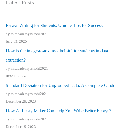
Latest Posts.
Essays Writing for Students: Unique Tips for Success
by mitacademyssirohi2021
July 13, 2025
How is the image-to-text tool helpful for students in data
extraction?
by mitacademyssirohi2021
June 1, 2024
Standard Deviation for Ungrouped Data: A Complete Guide
by mitacademyssirohi2021
December 29, 2023
How AI Essay Maker Can Help You Write Better Essays?
by mitacademyssirohi2021
December 19, 2023