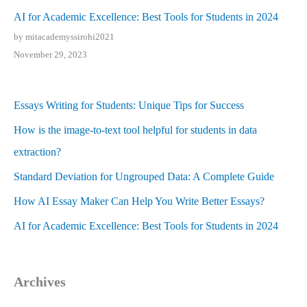
AI for Academic Excellence: Best Tools for Students in 2024
by mitacademyssirohi2021
November 29, 2023
Essays Writing for Students: Unique Tips for Success
How is the image-to-text tool helpful for students in data
extraction?
Standard Deviation for Ungrouped Data: A Complete Guide
How AI Essay Maker Can Help You Write Better Essays?
AI for Academic Excellence: Best Tools for Students in 2024
Archives