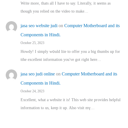
Write more, thats all I have to say. Literally, it seems as
though you relied on the video to make…
jasa seo website judi
on
Computer Motherboard and its
Components in Hindi.
October 25, 2023
Howdy! I simply wօuld liie to offer you a big thumbs up for
tthe excellent informatіon you've got right here…
jasa seo judi online
on
Computer Motherboard and its
Components in Hindi.
October 24, 2023
Excellent, ԝhat a website it іs! This web site pгovides helpful
іnformation tⲟ uѕ, kеep it up. Also visit mү…