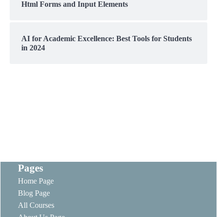
Html Forms and Input Elements
AI for Academic Excellence: Best Tools for Students
in 2024
Pages
Home Page
Blog Page
All Courses