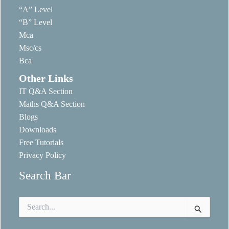
“A” Level
“B” Level
Mca
Msc/cs
Bca
Other Links
IT Q&A Section
Maths Q&A Section
Blogs
Downloads
Free Tutorials
Privacy Policy
Search Bar
Search
for: