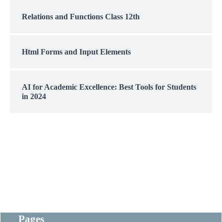
Relations and Functions Class 12th
Html Forms and Input Elements
AI for Academic Excellence: Best Tools for Students
in 2024
Pages