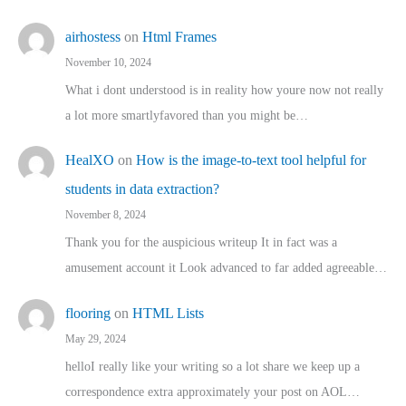
airhostess
on
Html Frames
November 10, 2024
What i dont understood is in reality how youre now not really
a lot more smartlyfavored than you might be…
HealXO
on
How is the image-to-text tool helpful for
students in data extraction?
November 8, 2024
Thank you for the auspicious writeup It in fact was a
amusement account it Look advanced to far added agreeable…
flooring
on
HTML Lists
May 29, 2024
helloI really like your writing so a lot share we keep up a
correspondence extra approximately your post on AOL…