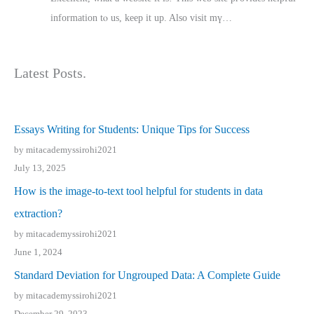
іnformation tⲟ uѕ, kеep it up. Also visit mү…
Latest Posts.
Essays Writing for Students: Unique Tips for Success
by mitacademyssirohi2021
July 13, 2025
How is the image-to-text tool helpful for students in data
extraction?
by mitacademyssirohi2021
June 1, 2024
Standard Deviation for Ungrouped Data: A Complete Guide
by mitacademyssirohi2021
December 29, 2023