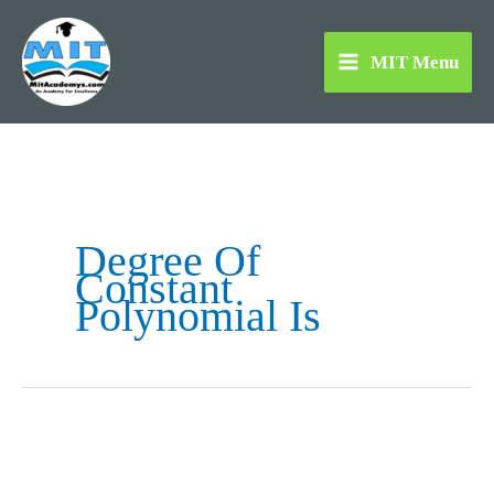
Skip
to
MIT Menu
content
Degree Of
Constant
Polynomial Is