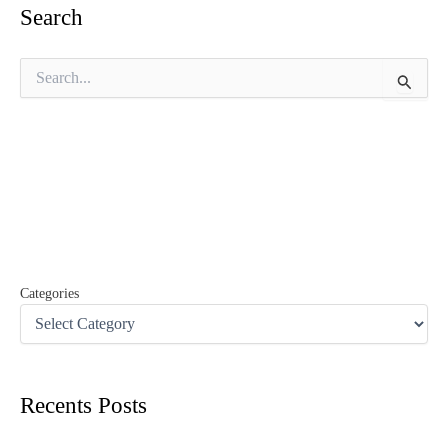
Search
S
e
a
r
c
h
f
o
r
:
Categories
Recents Posts