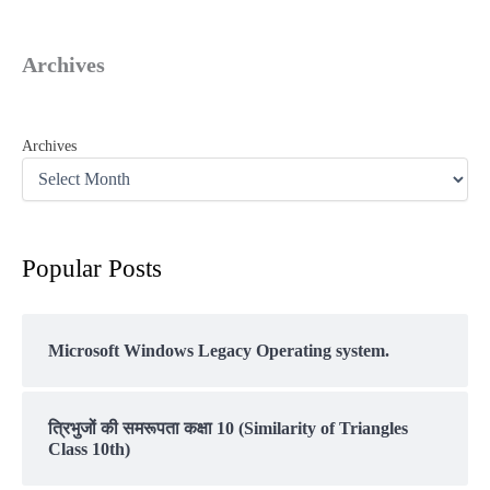
Archives
Archives
Popular Posts
Microsoft Windows Legacy Operating system.
त्रिभुजों की समरूपता कक्षा 10 (Similarity of Triangles
Class 10th)