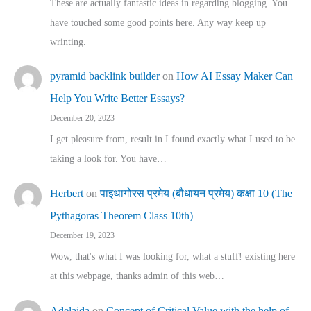
These are actually fantastic ideas in regarding blogging. You
have touched some good points here. Any way keep up
wrinting.
pyramid backlink builder
on
How AI Essay Maker Can
Help You Write Better Essays?
December 20, 2023
I get pleasure from, result in I found exactly what I used to be
taking a look for. You have…
Herbert
on
पाइथागोरस प्रमेय (बौधायन प्रमेय) कक्षा 10 (The
Pythagoras Theorem Class 10th)
December 19, 2023
Wow, that's what I was looking for, what a stuff! existing here
at this webpage, thanks admin of this web…
Adelaida
on
Concept of Critical Value with the help of