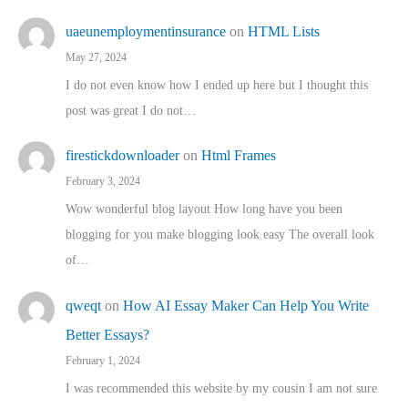
uaeunemploymentinsurance
on
HTML Lists
May 27, 2024
I do not even know how I ended up here but I thought this
post was great I do not…
firestickdownloader
on
Html Frames
February 3, 2024
Wow wonderful blog layout How long have you been
blogging for you make blogging look easy The overall look
of…
qweqt
on
How AI Essay Maker Can Help You Write
Better Essays?
February 1, 2024
I was recommended this website by my cousin I am not sure