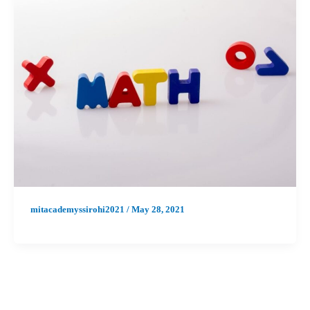
mitacademyssirohi2021
/
May 28, 2021