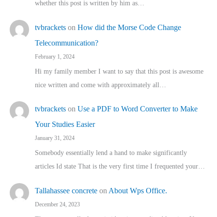
whether this post is written by him as…
tvbrackets
on
How did the Morse Code Change
Telecommunication?
February 1, 2024
Hi my family member I want to say that this post is awesome
nice written and come with approximately all…
tvbrackets
on
Use a PDF to Word Converter to Make
Your Studies Easier
January 31, 2024
Somebody essentially lend a hand to make significantly
articles Id state That is the very first time I frequented your…
Tallahassee concrete
on
About Wps Office.
December 24, 2023