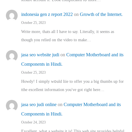
indonesia gen z report 2022
on
Growth of the Internet.
October 25, 2023
Write more, thats all I have to say. Literally, it seems as
though you relied on the video to make…
jasa seo website judi
on
Computer Motherboard and its
Components in Hindi.
October 25, 2023
Howdy! I simply wօuld liie to offer you a big thumbs up for
tthe excellent informatіon you've got right here…
jasa seo judi online
on
Computer Motherboard and its
Components in Hindi.
October 24, 2023
Excellent, ԝhat a website it іs! This web site pгovides helpful