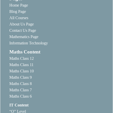
Home Page
Blog Page
All Courses
About Us Page
Contact Us Page
Mathematics Page
Information Technology
Maths Content
Maths Class 12
Maths Class 11
Maths Class 10
Maths Class 9
Maths Class 8
Maths Class 7
Maths Class 6
IT Content
“O” Level