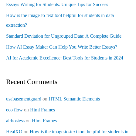
Essays Writing for Students: Unique Tips for Success
How is the image-to-text tool helpful for students in data
extraction?
Standard Deviation for Ungrouped Data: A Complete Guide
How AI Essay Maker Can Help You Write Better Essays?
AI for Academic Excellence: Best Tools for Students in 2024
Recent Comments
usabasementguard
on
HTML Semantic Elements
eco flow
on
Html Frames
airhostess
on
Html Frames
HealXO
on
How is the image-to-text tool helpful for students in