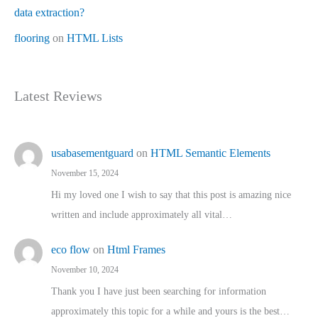
data extraction?
flooring
on
HTML Lists
Latest Reviews
usabasementguard
on
HTML Semantic Elements
November 15, 2024
Hi my loved one I wish to say that this post is amazing nice
written and include approximately all vital…
eco flow
on
Html Frames
November 10, 2024
Thank you I have just been searching for information
approximately this topic for a while and yours is the best…