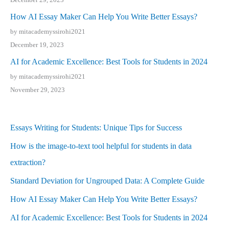
How AI Essay Maker Can Help You Write Better Essays?
by mitacademyssirohi2021
December 19, 2023
AI for Academic Excellence: Best Tools for Students in 2024
by mitacademyssirohi2021
November 29, 2023
Essays Writing for Students: Unique Tips for Success
How is the image-to-text tool helpful for students in data
extraction?
Standard Deviation for Ungrouped Data: A Complete Guide
How AI Essay Maker Can Help You Write Better Essays?
AI for Academic Excellence: Best Tools for Students in 2024