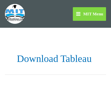
Skip
to
MIT Menu
content
Download Tableau