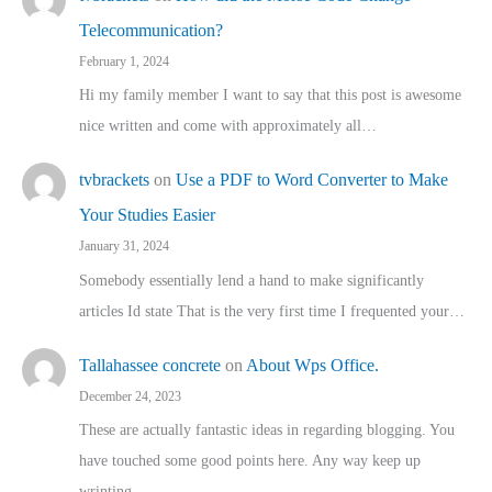
Telecommunication?
February 1, 2024
Hi my family member I want to say that this post is awesome
nice written and come with approximately all…
tvbrackets
on
Use a PDF to Word Converter to Make
Your Studies Easier
January 31, 2024
Somebody essentially lend a hand to make significantly
articles Id state That is the very first time I frequented your…
Tallahassee concrete
on
About Wps Office.
December 24, 2023
These are actually fantastic ideas in regarding blogging. You
have touched some good points here. Any way keep up
wrinting.