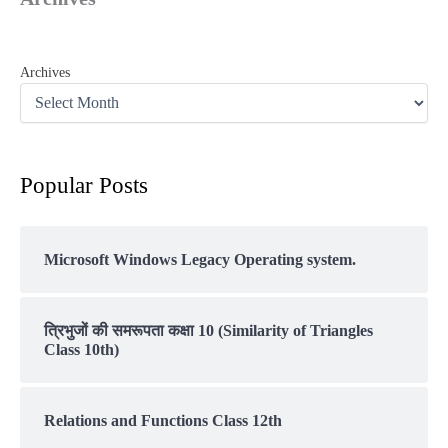
Archives
Popular Posts
Microsoft Windows Legacy Operating system.
त्रिभुजों की समरूपता कक्षा 10 (Similarity of Triangles
Class 10th)
Relations and Functions Class 12th