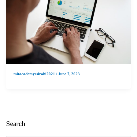
mitacademyssirohi2021
/
June 7, 2023
Search