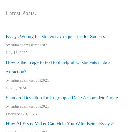
Latest Posts.
Essays Writing for Students: Unique Tips for Success
by mitacademyssirohi2021
July 13, 2025
How is the image-to-text tool helpful for students in data
extraction?
by mitacademyssirohi2021
June 1, 2024
Standard Deviation for Ungrouped Data: A Complete Guide
by mitacademyssirohi2021
December 29, 2023
How AI Essay Maker Can Help You Write Better Essays?