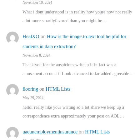
November 10, 2024
What i dont understood is in reality how youre now not really
a lot more smartlyfavored than you might be…
HealXO
on
How is the image-to-text tool helpful for
students in data extraction?
November 8, 2024
Thank you for the auspicious writeup It in fact was a
amusement account it Look advanced to far added agreeable…
flooring
on
HTML Lists
May 29, 2024
helloI really like your writing so a lot share we keep up a
correspondence extra approximately your post on AOL…
uaeunemploymentinsurance
on
HTML Lists