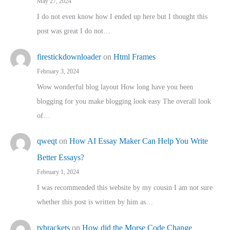
May 27, 2024
I do not even know how I ended up here but I thought this
post was great I do not…
firestickdownloader
on
Html Frames
February 3, 2024
Wow wonderful blog layout How long have you been
blogging for you make blogging look easy The overall look
of…
qweqt
on
How AI Essay Maker Can Help You Write
Better Essays?
February 1, 2024
I was recommended this website by my cousin I am not sure
whether this post is written by him as…
tvbrackets
on
How did the Morse Code Change