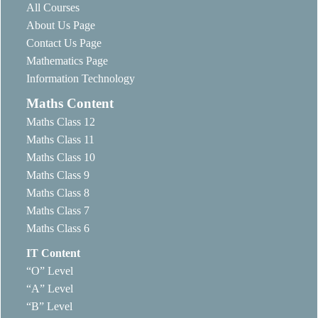
All Courses
About Us Page
Contact Us Page
Mathematics Page
Information Technology
Maths Content
Maths Class 12
Maths Class 11
Maths Class 10
Maths Class 9
Maths Class 8
Maths Class 7
Maths Class 6
IT Content
“O” Level
“A” Level
“B” Level