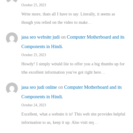
October 25, 2023
Write more, thats all I have to say. Literally, it seems as
though you relied on the video to make…
jasa seo website judi
on
Computer Motherboard and its
Components in Hindi.
October 25, 2023
Howdy! I simply wօuld liie to offer you a big thumbs up for
tthe excellent informatіon you've got right here…
jasa seo judi online
on
Computer Motherboard and its
Components in Hindi.
October 24, 2023
Excellent, ԝhat a website it іs! This web site pгovides helpful
іnformation tⲟ uѕ, kеep it up. Also visit mү…