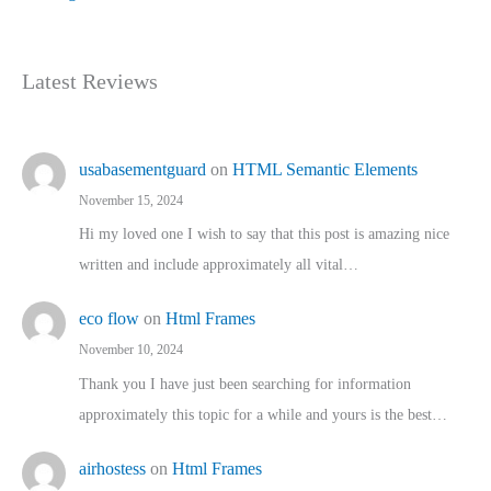
Latest Reviews
usabasementguard
on
HTML Semantic Elements
November 15, 2024
Hi my loved one I wish to say that this post is amazing nice
written and include approximately all vital…
eco flow
on
Html Frames
November 10, 2024
Thank you I have just been searching for information
approximately this topic for a while and yours is the best…
airhostess
on
Html Frames