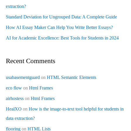
extraction?
Standard Deviation for Ungrouped Data: A Complete Guide
How AI Essay Maker Can Help You Write Better Essays?
AI for Academic Excellence: Best Tools for Students in 2024
Recent Comments
usabasementguard
on
HTML Semantic Elements
eco flow
on
Html Frames
airhostess
on
Html Frames
HealXO
on
How is the image-to-text tool helpful for students in
data extraction?
flooring
on
HTML Lists