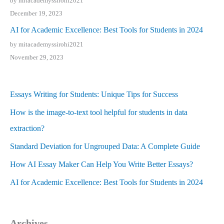
by mitacademyssirohi2021
December 19, 2023
AI for Academic Excellence: Best Tools for Students in 2024
by mitacademyssirohi2021
November 29, 2023
Essays Writing for Students: Unique Tips for Success
How is the image-to-text tool helpful for students in data
extraction?
Standard Deviation for Ungrouped Data: A Complete Guide
How AI Essay Maker Can Help You Write Better Essays?
AI for Academic Excellence: Best Tools for Students in 2024
Archives