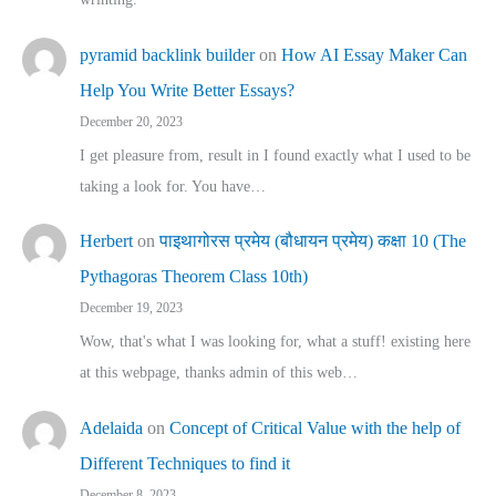
pyramid backlink builder
on
How AI Essay Maker Can
Help You Write Better Essays?
December 20, 2023
I get pleasure from, result in I found exactly what I used to be
taking a look for. You have…
Herbert
on
पाइथागोरस प्रमेय (बौधायन प्रमेय) कक्षा 10 (The
Pythagoras Theorem Class 10th)
December 19, 2023
Wow, that's what I was looking for, what a stuff! existing here
at this webpage, thanks admin of this web…
Adelaida
on
Concept of Critical Value with the help of
Different Techniques to find it
December 8, 2023