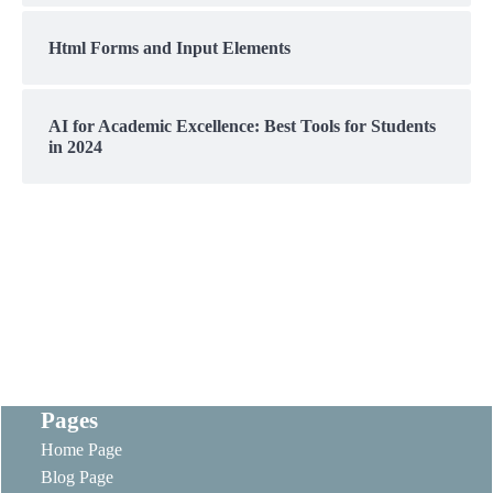
Html Forms and Input Elements
AI for Academic Excellence: Best Tools for Students
in 2024
Pages
Home Page
Blog Page