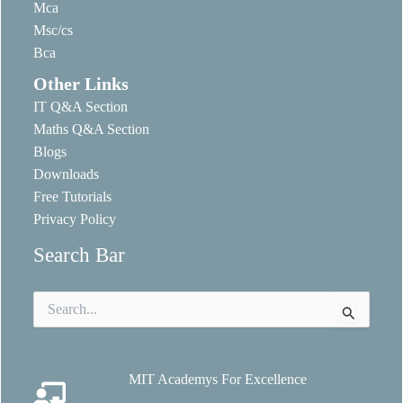
Mca
Msc/cs
Bca
Other Links
IT Q&A Section
Maths Q&A Section
Blogs
Downloads
Free Tutorials
Privacy Policy
Search Bar
Search
for:
MIT Academys For Excellence