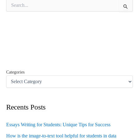
S
e
a
r
c
h
f
o
r
:
Categories
Recents Posts
Essays Writing for Students: Unique Tips for Success
How is the image-to-text tool helpful for students in data