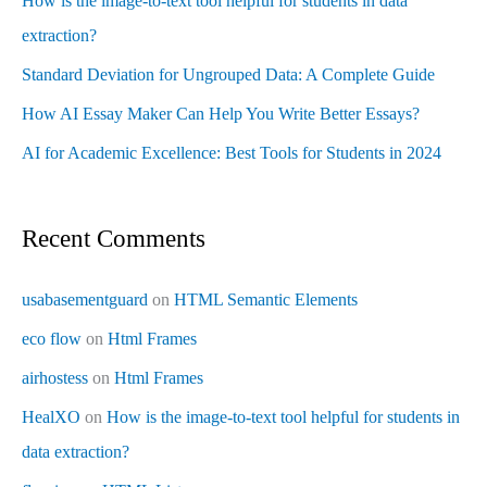
How is the image-to-text tool helpful for students in data
extraction?
Standard Deviation for Ungrouped Data: A Complete Guide
How AI Essay Maker Can Help You Write Better Essays?
AI for Academic Excellence: Best Tools for Students in 2024
Recent Comments
usabasementguard
on
HTML Semantic Elements
eco flow
on
Html Frames
airhostess
on
Html Frames
HealXO
on
How is the image-to-text tool helpful for students in
data extraction?