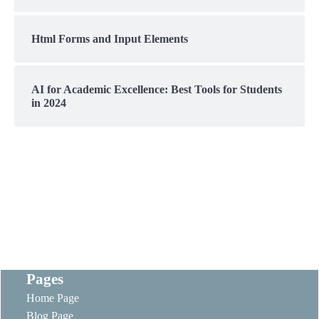
Html Forms and Input Elements
AI for Academic Excellence: Best Tools for Students
in 2024
Pages
Home Page
Blog Page