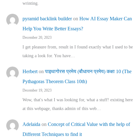
wrinting.
pyramid backlink builder
on
How AI Essay Maker Can
Help You Write Better Essays?
December 20, 2023
I get pleasure from, result in I found exactly what I used to be
taking a look for. You have…
Herbert
on
पाइथागोरस प्रमेय (बौधायन प्रमेय) कक्षा 10 (The
Pythagoras Theorem Class 10th)
December 19, 2023
Wow, that's what I was looking for, what a stuff! existing here
at this webpage, thanks admin of this web…
Adelaida
on
Concept of Critical Value with the help of
Different Techniques to find it