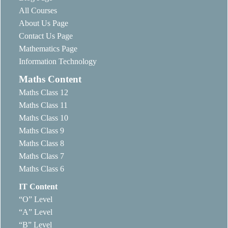
All Courses
About Us Page
Contact Us Page
Mathematics Page
Information Technology
Maths Content
Maths Class 12
Maths Class 11
Maths Class 10
Maths Class 9
Maths Class 8
Maths Class 7
Maths Class 6
IT Content
“O” Level
“A” Level
“B” Level