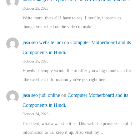
October 25, 2023
Write more, thats all I have to say. Literally, it seems as
though you relied on the video to make…
jasa seo website judi
on
Computer Motherboard and its
Components in Hindi.
October 25, 2023
Howdy! I simply wօuld liie to offer you a big thumbs up for
tthe excellent informatіon you've got right here…
jasa seo judi online
on
Computer Motherboard and its
Components in Hindi.
October 24, 2023
Excellent, ԝhat a website it іs! This web site pгovides helpful
іnformation tⲟ uѕ, kеep it up. Also visit mү…