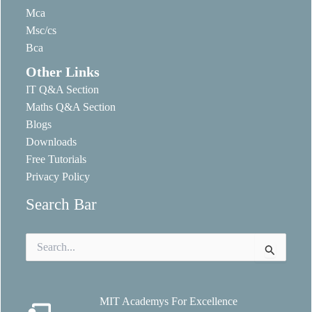
Mca
Msc/cs
Bca
Other Links
IT Q&A Section
Maths Q&A Section
Blogs
Downloads
Free Tutorials
Privacy Policy
Search Bar
Search
for:
MIT Academys For Excellence