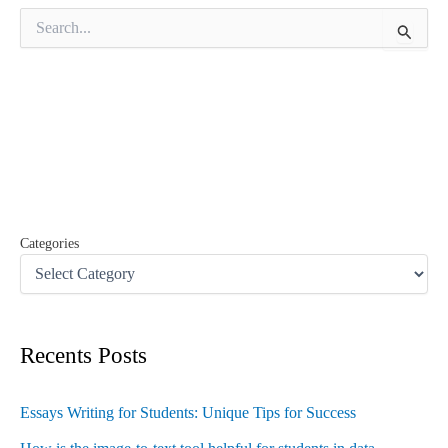
S
e
a
r
c
h
f
o
r
:
Categories
Recents Posts
Essays Writing for Students: Unique Tips for Success