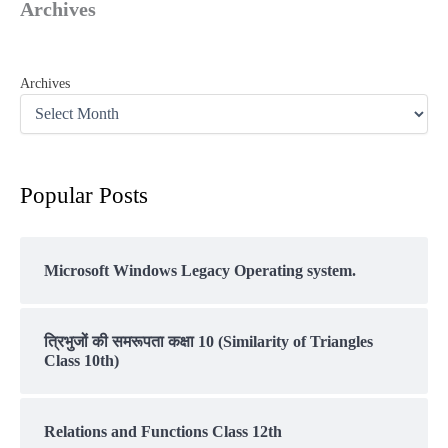
Archives
Archives
Popular Posts
Microsoft Windows Legacy Operating system.
त्रिभुजों की समरूपता कक्षा 10 (Similarity of Triangles
Class 10th)
Relations and Functions Class 12th