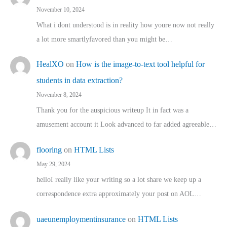
November 10, 2024
What i dont understood is in reality how youre now not really
a lot more smartlyfavored than you might be…
HealXO
on
How is the image-to-text tool helpful for
students in data extraction?
November 8, 2024
Thank you for the auspicious writeup It in fact was a
amusement account it Look advanced to far added agreeable…
flooring
on
HTML Lists
May 29, 2024
helloI really like your writing so a lot share we keep up a
correspondence extra approximately your post on AOL…
uaeunemploymentinsurance
on
HTML Lists