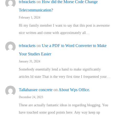
tvbrackets
on
How did the Morse Code Change
Telecommunication?
February 1, 2024
Hi my family member I want to say that this post is awesome
nice written and come with approximately all…
tvbrackets
on
Use a PDF to Word Converter to Make
Your Studies Easier
January 31, 2024
Somebody essentially lend a hand to make significantly
articles Id state That is the very first time I frequented your…
Tallahassee concrete
on
About Wps Office.
December 24, 2023
These are actually fantastic ideas in regarding blogging. You
have touched some good points here. Any way keep up