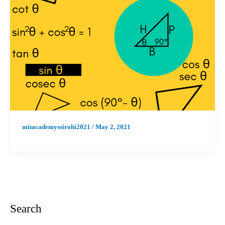
mitacademyssirohi2021
/
May 2, 2021
Search