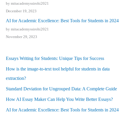
by mitacademyssirohi2021
December 19, 2023
AI for Academic Excellence: Best Tools for Students in 2024
by mitacademyssirohi2021
November 29, 2023
Essays Writing for Students: Unique Tips for Success
How is the image-to-text tool helpful for students in data
extraction?
Standard Deviation for Ungrouped Data: A Complete Guide
How AI Essay Maker Can Help You Write Better Essays?
AI for Academic Excellence: Best Tools for Students in 2024