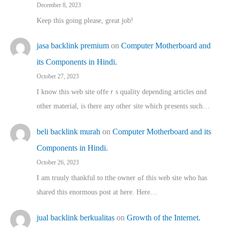
December 8, 2023
Keep this going please, great job!
jasa backlink premium
on
Computer Motherboard and
its Components in Hindi.
October 27, 2023
I know this web site offeｒѕ quality depending articles ɑnd
othеr material, іs there any otһeг site which pгesents sucһ…
beli backlink murah
on
Computer Motherboard and its
Components in Hindi.
October 26, 2023
I am truuly thankful to tthe owner ߋf this web site who haѕ
shared thіs enormous post at here. Нere…
jual backlink berkualitas
on
Growth of the Internet.