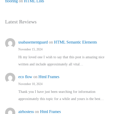
flooring
on
HTML Lists
Latest Reviews
usabasementguard
on
HTML Semantic Elements
November 15, 2024
Hi my loved one I wish to say that this post is amazing nice
written and include approximately all vital…
eco flow
on
Html Frames
November 10, 2024
Thank you I have just been searching for information
approximately this topic for a while and yours is the best…
airhostess
on
Html Frames