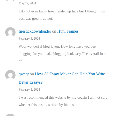
May 27, 2024
I do not even know how I ended up here but I thought this
post was great I do not…
firestickdownloader
on
Html Frames
February 3, 2024
Wow wonderful blog layout How long have you been
blogging for you make blogging look easy The overall look
of…
qweqt
on
How AI Essay Maker Can Help You Write
Better Essays?
February 1, 2024
I was recommended this website by my cousin I am not sure
whether this post is written by him as…