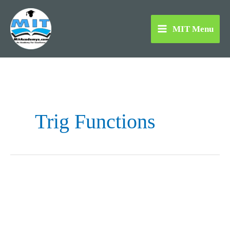
Skip
to
MIT Menu
content
Trig Functions