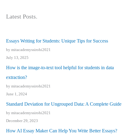
Latest Posts.
Essays Writing for Students: Unique Tips for Success
by mitacademyssirohi2021
July 13, 2025
How is the image-to-text tool helpful for students in data
extraction?
by mitacademyssirohi2021
June 1, 2024
Standard Deviation for Ungrouped Data: A Complete Guide
by mitacademyssirohi2021
December 29, 2023
How AI Essay Maker Can Help You Write Better Essays?