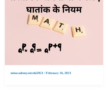
mitacademyssirohi2021
/
February 16, 2023