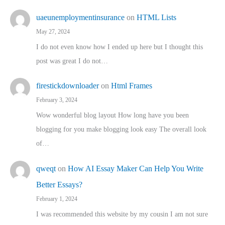
uaeunemploymentinsurance
on
HTML Lists
May 27, 2024
I do not even know how I ended up here but I thought this
post was great I do not…
firestickdownloader
on
Html Frames
February 3, 2024
Wow wonderful blog layout How long have you been
blogging for you make blogging look easy The overall look
of…
qweqt
on
How AI Essay Maker Can Help You Write
Better Essays?
February 1, 2024
I was recommended this website by my cousin I am not sure