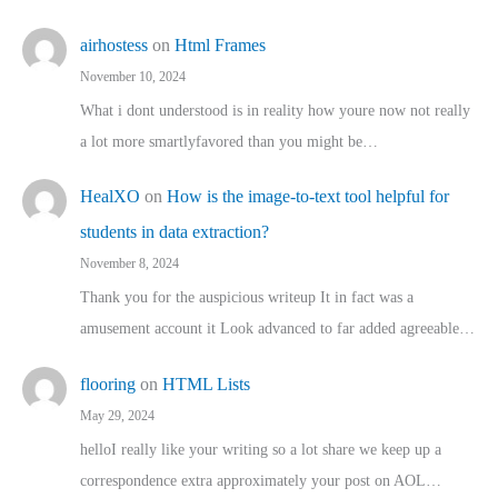
airhostess
on
Html Frames
November 10, 2024
What i dont understood is in reality how youre now not really
a lot more smartlyfavored than you might be…
HealXO
on
How is the image-to-text tool helpful for
students in data extraction?
November 8, 2024
Thank you for the auspicious writeup It in fact was a
amusement account it Look advanced to far added agreeable…
flooring
on
HTML Lists
May 29, 2024
helloI really like your writing so a lot share we keep up a
correspondence extra approximately your post on AOL…