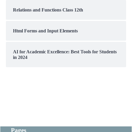
Relations and Functions Class 12th
Html Forms and Input Elements
AI for Academic Excellence: Best Tools for Students
in 2024
Pages