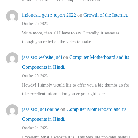
indonesia gen z report 2022
on
Growth of the Internet.
October 25, 2023
Write more, thats all I have to say. Literally, it seems as
though you relied on the video to make…
jasa seo website judi
on
Computer Motherboard and its
Components in Hindi.
October 25, 2023
Howdy! I simply wօuld liie to offer you a big thumbs up for
tthe excellent informatіon you've got right here…
jasa seo judi online
on
Computer Motherboard and its
Components in Hindi.
October 24, 2023
Excellent, ԝhat a website it іs! This web site pгovides helpful