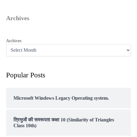
Archives
Archives
Popular Posts
Microsoft Windows Legacy Operating system.
त्रिभुजों की समरूपता कक्षा 10 (Similarity of Triangles
Class 10th)