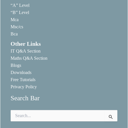
“A” Level
“B” Level
Mca
Msc/cs
Bca
Other Links
IT Q&A Section
Maths Q&A Section
Blogs
Downloads
Free Tutorials
Privacy Policy
Search Bar
Search
for: