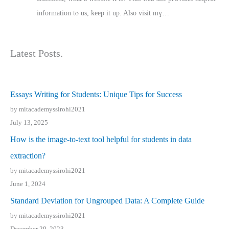
іnformation tⲟ uѕ, kеep it up. Also visit mү…
Latest Posts.
Essays Writing for Students: Unique Tips for Success
by mitacademyssirohi2021
July 13, 2025
How is the image-to-text tool helpful for students in data
extraction?
by mitacademyssirohi2021
June 1, 2024
Standard Deviation for Ungrouped Data: A Complete Guide
by mitacademyssirohi2021
December 29, 2023