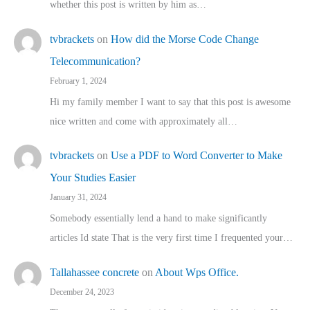
whether this post is written by him as…
tvbrackets
on
How did the Morse Code Change
Telecommunication?
February 1, 2024
Hi my family member I want to say that this post is awesome
nice written and come with approximately all…
tvbrackets
on
Use a PDF to Word Converter to Make
Your Studies Easier
January 31, 2024
Somebody essentially lend a hand to make significantly
articles Id state That is the very first time I frequented your…
Tallahassee concrete
on
About Wps Office.
December 24, 2023