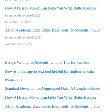
How AI Essay Maker Can Help You Write Better Essays?
by mitacademyssirohi2021
December 19, 2023
AI for Academic Excellence: Best Tools for Students in 2024
by mitacademyssirohi2021
November 29, 2023
Essays Writing for Students: Unique Tips for Success
How is the image-to-text tool helpful for students in data
extraction?
Standard Deviation for Ungrouped Data: A Complete Guide
How AI Essay Maker Can Help You Write Better Essays?
AI for Academic Excellence: Best Tools for Students in 2024