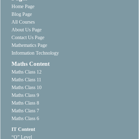
Home Page
Blog Page
All Courses
About Us Page
Contact Us Page
Mathematics Page
Information Technology
Maths Content
Maths Class 12
Maths Class 11
Maths Class 10
Maths Class 9
Maths Class 8
Maths Class 7
Maths Class 6
IT Content
“O” Level