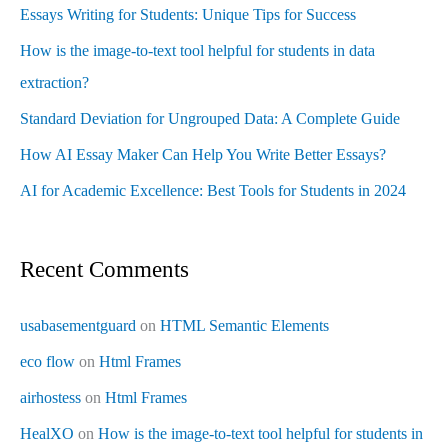
Essays Writing for Students: Unique Tips for Success
How is the image-to-text tool helpful for students in data
extraction?
Standard Deviation for Ungrouped Data: A Complete Guide
How AI Essay Maker Can Help You Write Better Essays?
AI for Academic Excellence: Best Tools for Students in 2024
Recent Comments
usabasementguard
on
HTML Semantic Elements
eco flow
on
Html Frames
airhostess
on
Html Frames
HealXO
on
How is the image-to-text tool helpful for students in