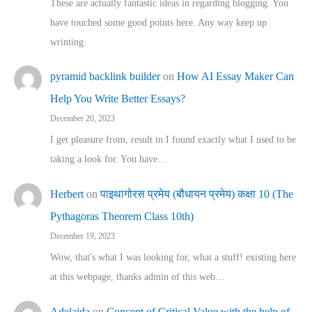
These are actually fantastic ideas in regarding blogging. You
have touched some good points here. Any way keep up
wrinting.
pyramid backlink builder
on
How AI Essay Maker Can
Help You Write Better Essays?
December 20, 2023
I get pleasure from, result in I found exactly what I used to be
taking a look for. You have…
Herbert
on
पाइथागोरस प्रमेय (बौधायन प्रमेय) कक्षा 10 (The
Pythagoras Theorem Class 10th)
December 19, 2023
Wow, that's what I was looking for, what a stuff! existing here
at this webpage, thanks admin of this web…
Adelaida
on
Concept of Critical Value with the help of