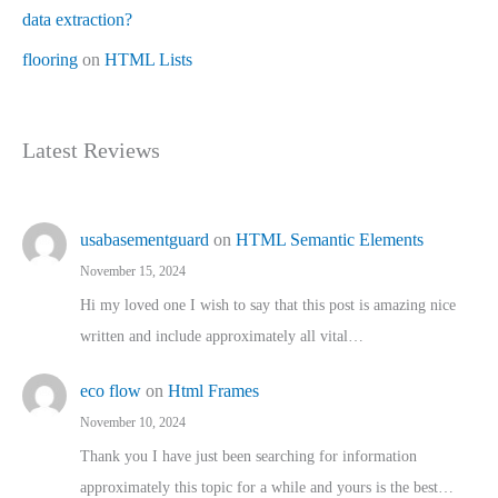
data extraction?
flooring
on
HTML Lists
Latest Reviews
usabasementguard
on
HTML Semantic Elements
November 15, 2024
Hi my loved one I wish to say that this post is amazing nice
written and include approximately all vital…
eco flow
on
Html Frames
November 10, 2024
Thank you I have just been searching for information
approximately this topic for a while and yours is the best…