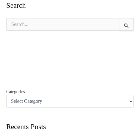
Search
S
e
a
r
c
h
f
o
r
:
Categories
Recents Posts