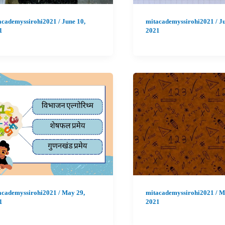
academyssirohi2021
/
June 10,
mitacademyssirohi2021
/
Ju
1
2021
academyssirohi2021
/
May 29,
mitacademyssirohi2021
/
M
1
2021