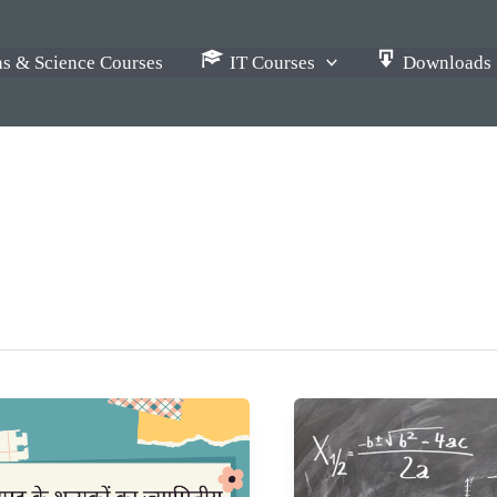
s & Science Courses
IT Courses
Downloads