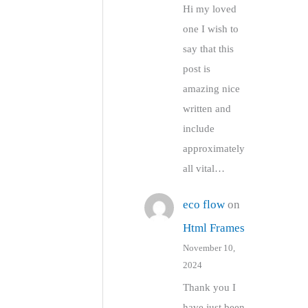
Hi my loved
one I wish to
say that this
post is
amazing nice
written and
include
approximately
all vital…
eco flow
on
Html Frames
November 10,
2024
Thank you I
have just been