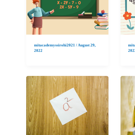
mitacademyssirohi2021
/
August 29,
mit
2022
202