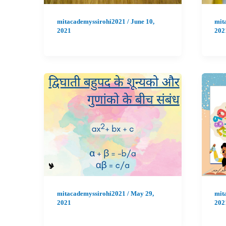
mitacademyssirohi2021
/
June 10,
mit
2021
202
mitacademyssirohi2021
/
May 29,
mit
2021
202