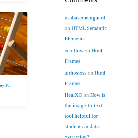
usabasementguard
on
HTML Semantic
Elements
eco flow
on
Html
Frames
airhostess
on
Html
Frames
ay 10,
HealXO
on
How is
the image-to-text
tool helpful for
students in data
extraction?