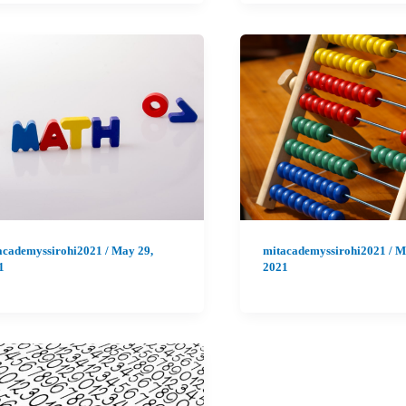
academyssirohi2021
/
May 29,
mitacademyssirohi2021
/
M
1
2021