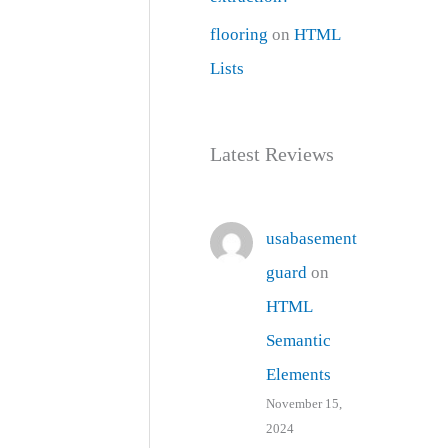
flooring
on
HTML
Lists
Latest Reviews
usabasement
guard
on
HTML
Semantic
Elements
November 15,
2024