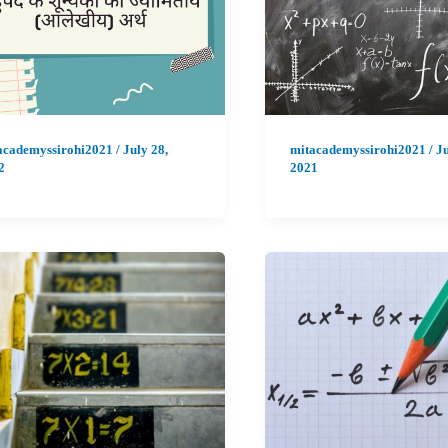
academyssirohi2021
/
July 28,
mitacademyssirohi2021
/
Ju
2
2021