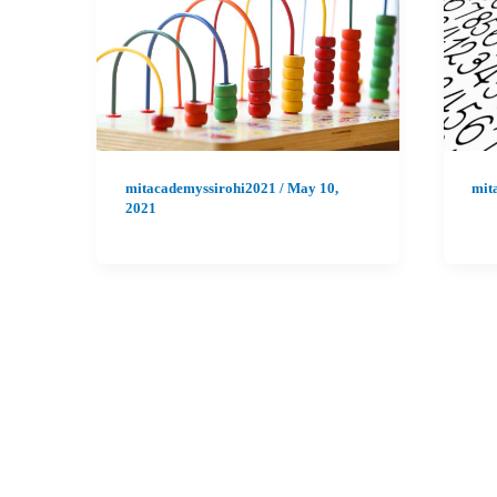
mitacademyssirohi2021
/
May 10,
mit
2021