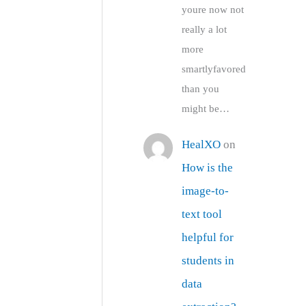
youre now not
really a lot
more
smartlyfavored
than you
might be…
HealXO
on
How is the
image-to-
text tool
helpful for
students in
data