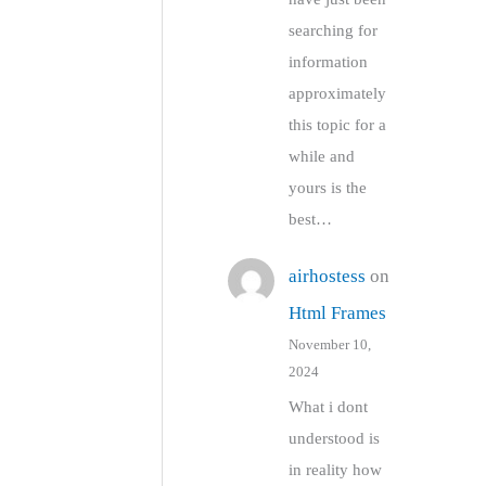
searching for
information
approximately
this topic for a
while and
yours is the
best…
airhostess
on
Html Frames
November 10,
2024
What i dont
understood is
in reality how