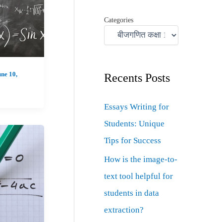
Categories
ne 10,
Recents Posts
Essays Writing for
Students: Unique
Tips for Success
How is the image-to-
text tool helpful for
students in data
extraction?