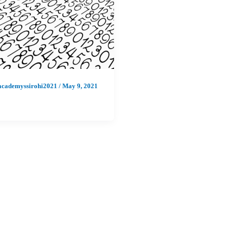
academyssirohi2021
/
May 9, 2021