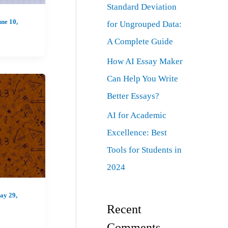
Standard Deviation
ne 10,
for Ungrouped Data:
A Complete Guide
How AI Essay Maker
Can Help You Write
Better Essays?
AI for Academic
Excellence: Best
Tools for Students in
2024
ay 29,
Recent
Comments