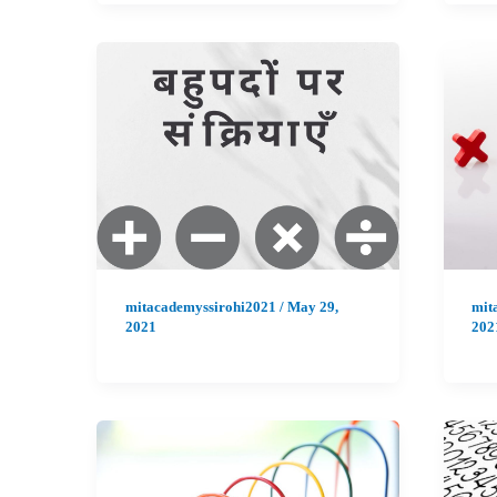
mitacademyssirohi2021
/
May 29,
mit
2021
202