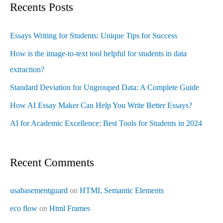
Recents Posts
Essays Writing for Students: Unique Tips for Success
How is the image-to-text tool helpful for students in data
extraction?
Standard Deviation for Ungrouped Data: A Complete Guide
How AI Essay Maker Can Help You Write Better Essays?
AI for Academic Excellence: Best Tools for Students in 2024
Recent Comments
usabasementguard
on
HTML Semantic Elements
eco flow
on
Html Frames