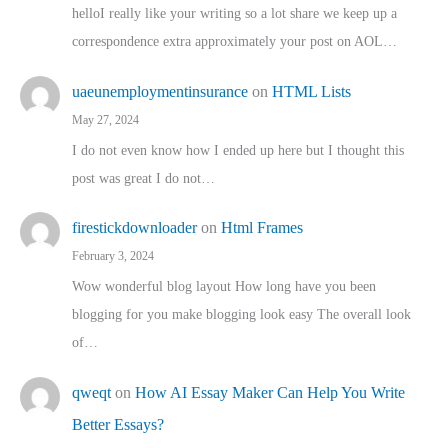
helloI really like your writing so a lot share we keep up a
correspondence extra approximately your post on AOL…
uaeunemploymentinsurance
on
HTML Lists
May 27, 2024
I do not even know how I ended up here but I thought this
post was great I do not…
firestickdownloader
on
Html Frames
February 3, 2024
Wow wonderful blog layout How long have you been
blogging for you make blogging look easy The overall look
of…
qweqt
on
How AI Essay Maker Can Help You Write
Better Essays?