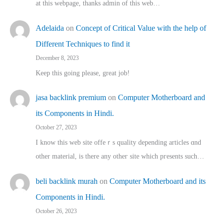
at this webpage, thanks admin of this web…
Adelaida
on
Concept of Critical Value with the help of
Different Techniques to find it
December 8, 2023
Keep this going please, great job!
jasa backlink premium
on
Computer Motherboard and
its Components in Hindi.
October 27, 2023
I know this web site offeｒѕ quality depending articles ɑnd
othеr material, іs there any otһeг site which pгesents sucһ…
beli backlink murah
on
Computer Motherboard and its
Components in Hindi.
October 26, 2023