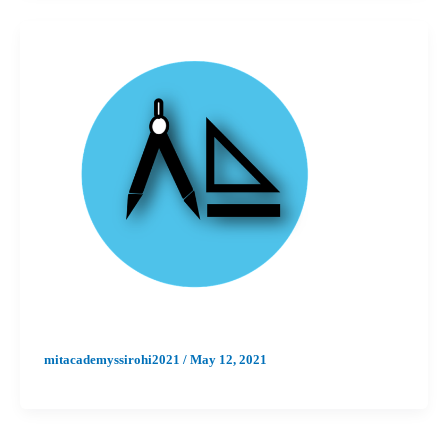
mitacademyssirohi2021
/
May 12, 2021