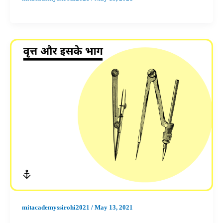
mitacademyssirohi2021
/
May 13, 2021