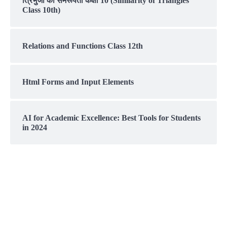
त्रिभुजों की समरूपता कक्षा 10 (Similarity of Triangles
Class 10th)
Relations and Functions Class 12th
Html Forms and Input Elements
AI for Academic Excellence: Best Tools for Students
in 2024