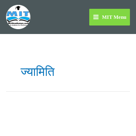
Skip
to
MIT Menu
content
ज्यामिति