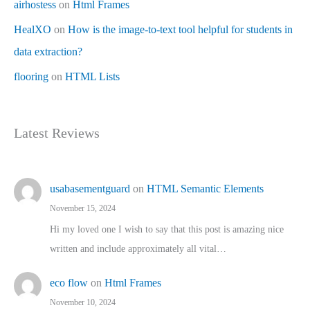
airhostess
on
Html Frames
HealXO
on
How is the image-to-text tool helpful for students in
data extraction?
flooring
on
HTML Lists
Latest Reviews
usabasementguard
on
HTML Semantic Elements
November 15, 2024
Hi my loved one I wish to say that this post is amazing nice
written and include approximately all vital…
eco flow
on
Html Frames
November 10, 2024