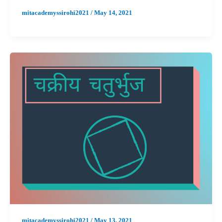
mitacademyssirohi2021
/
May 14, 2021
mitacademyssirohi2021
/
May 13, 2021