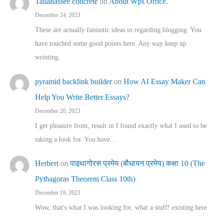
Tallahassee concrete
on
About Wps Office.
December 24, 2023
These are actually fantastic ideas in regarding blogging. You
have touched some good points here. Any way keep up
wrinting.
pyramid backlink builder
on
How AI Essay Maker Can
Help You Write Better Essays?
December 20, 2023
I get pleasure from, result in I found exactly what I used to be
taking a look for. You have…
Herbert
on
पाइथागोरस प्रमेय (बौधायन प्रमेय) कक्षा 10 (The
Pythagoras Theorem Class 10th)
December 19, 2023
Wow, that's what I was looking for, what a stuff! existing here