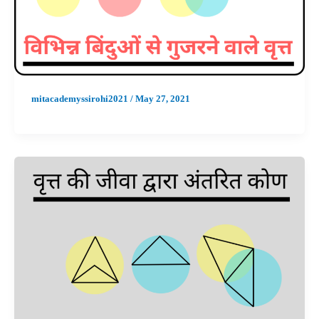
mitacademyssirohi2021
/
May 27, 2021