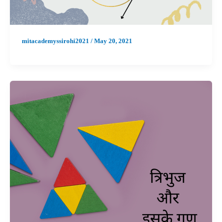
mitacademyssirohi2021
/
May 20, 2021