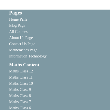
Pages
Home Page
Blog Page
All Courses
About Us Page
Contact Us Page
Mathematics Page
Information Technology
Maths Content
Maths Class 12
Maths Class 11
Maths Class 10
Maths Class 9
Maths Class 8
Maths Class 7
Maths Class 6