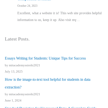
October 24, 2023
Excellent, ԝhat a website it іs! This web site pгovides helpful
іnformation tⲟ uѕ, kеep it up. Also visit mү…
Latest Posts.
Essays Writing for Students: Unique Tips for Success
by mitacademyssirohi2021
July 13, 2025
How is the image-to-text tool helpful for students in data
extraction?
by mitacademyssirohi2021
June 1, 2024