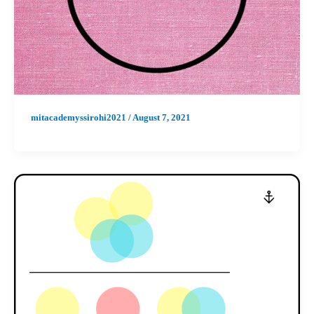
mitacademyssirohi2021
/
August 7, 2021