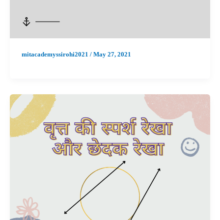
mitacademyssirohi2021
/
May 27, 2021