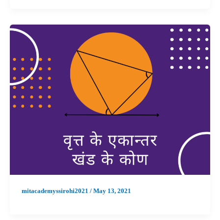
mitacademyssirohi2021
/
May 13, 2021