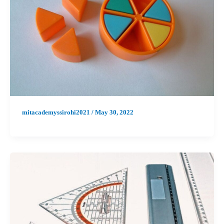
mitacademyssirohi2021
/
May 30, 2022