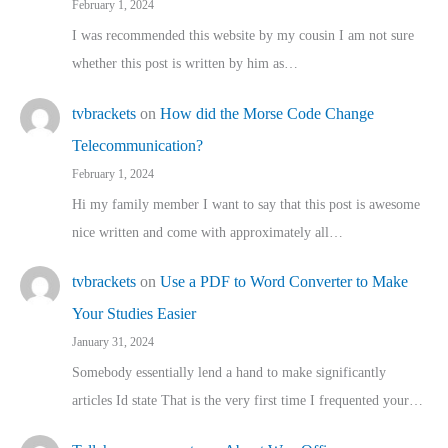
February 1, 2024
I was recommended this website by my cousin I am not sure
whether this post is written by him as…
tvbrackets
on
How did the Morse Code Change
Telecommunication?
February 1, 2024
Hi my family member I want to say that this post is awesome
nice written and come with approximately all…
tvbrackets
on
Use a PDF to Word Converter to Make
Your Studies Easier
January 31, 2024
Somebody essentially lend a hand to make significantly
articles Id state That is the very first time I frequented your…