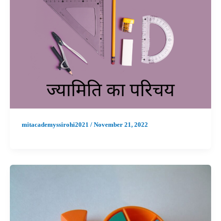
mitacademyssirohi2021
/
November 21, 2022