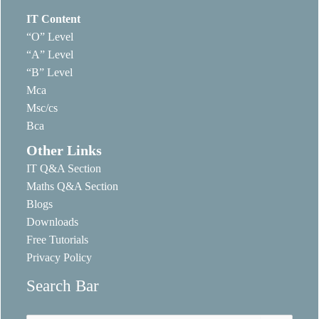
IT Content
“O” Level
“A” Level
“B” Level
Mca
Msc/cs
Bca
Other Links
IT Q&A Section
Maths Q&A Section
Blogs
Downloads
Free Tutorials
Privacy Policy
Search Bar