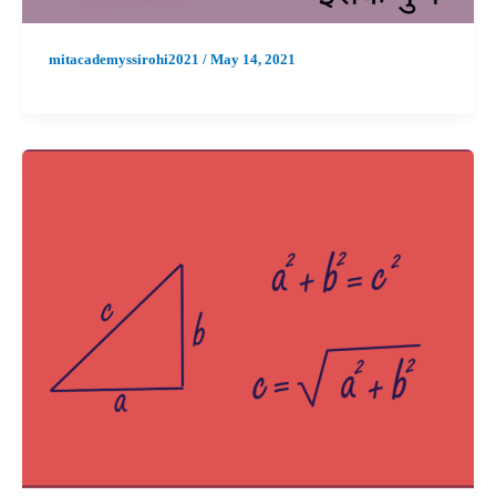
mitacademyssirohi2021
/
May 14, 2021