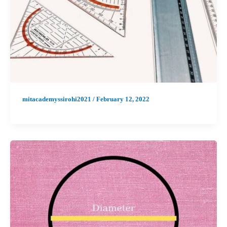
mitacademyssirohi2021
/
February 12, 2022