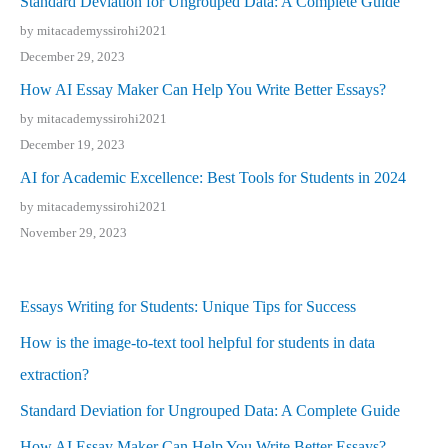
Standard Deviation for Ungrouped Data: A Complete Guide
by mitacademyssirohi2021
December 29, 2023
How AI Essay Maker Can Help You Write Better Essays?
by mitacademyssirohi2021
December 19, 2023
AI for Academic Excellence: Best Tools for Students in 2024
by mitacademyssirohi2021
November 29, 2023
Essays Writing for Students: Unique Tips for Success
How is the image-to-text tool helpful for students in data
extraction?
Standard Deviation for Ungrouped Data: A Complete Guide
How AI Essay Maker Can Help You Write Better Essays?