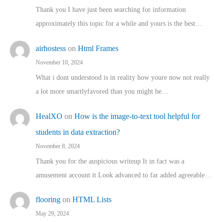
Thank you I have just been searching for information
approximately this topic for a while and yours is the best…
airhostess
on
Html Frames
November 10, 2024
What i dont understood is in reality how youre now not really
a lot more smartlyfavored than you might be…
HealXO
on
How is the image-to-text tool helpful for
students in data extraction?
November 8, 2024
Thank you for the auspicious writeup It in fact was a
amusement account it Look advanced to far added agreeable…
flooring
on
HTML Lists
May 29, 2024