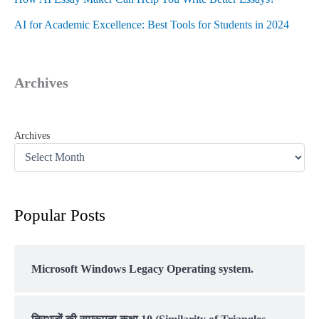
AI for Academic Excellence: Best Tools for Students in 2024
Archives
Archives
Popular Posts
Microsoft Windows Legacy Operating system.