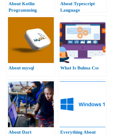
About Kotlin
About Typescript
Programming
Language
About mysql
What Is Bulma Css
About Dart
Everything About