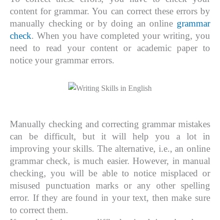
content for grammar. You can correct these errors by
manually checking or by doing an online
grammar
check
. When you have completed your writing, you
need to read your content or academic paper to
notice your grammar errors.
Manually checking and correcting grammar mistakes
can be difficult, but it will help you a lot in
improving your skills. The alternative, i.e., an online
grammar check, is much easier. However, in manual
checking, you will be able to notice misplaced or
misused punctuation marks or any other spelling
error. If they are found in your text, then make sure
to correct them.