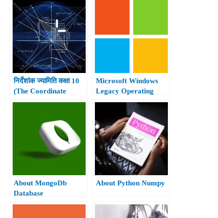
निर्देशांक ज्यामिति कक्षा 10
Microsoft Windows
(The Coordinate
Legacy Operating
Geometry Class 10th)
system.
About MongoDb
About Python Numpy
Database