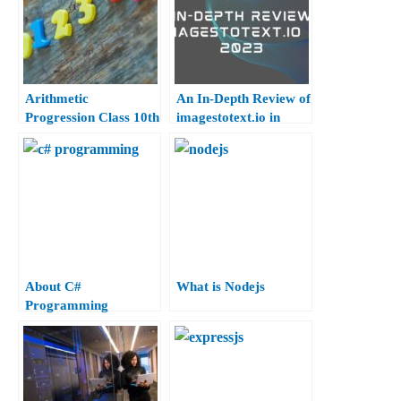
Arithmetic
An In-Depth Review of
Progression Class 10th
imagestotext.io in
2023
About C#
What is Nodejs
Programming