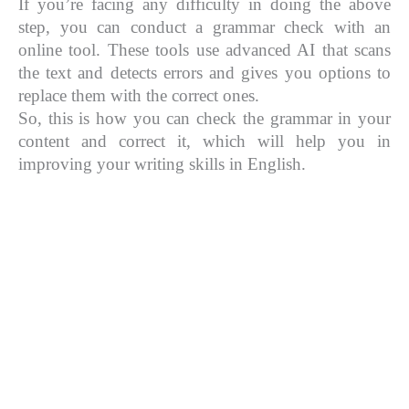
If you’re facing any difficulty in doing the above
step, you can conduct a grammar check with an
online tool. These tools use advanced AI that scans
the text and detects errors and gives you options to
replace them with the correct ones.
So, this is how you can check the grammar in your
content and correct it, which will help you in
improving your writing skills in English.