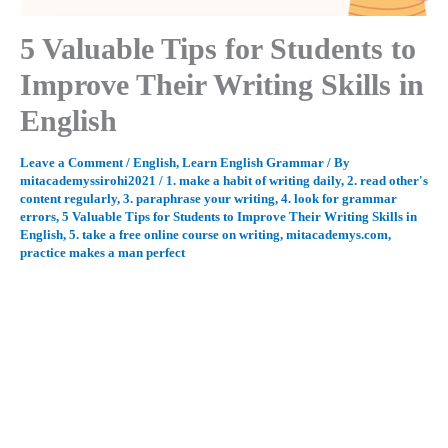
5 Valuable Tips for Students to
Improve Their Writing Skills in
English
Leave a Comment
/
English
,
Learn English Grammar
/ By
mitacademyssirohi2021
/
1. make a habit of writing daily
,
2. read other's
content regularly
,
3. paraphrase your writing
,
4. look for grammar
errors
,
5 Valuable Tips for Students to Improve Their Writing Skills in
English
,
5. take a free online course on writing
,
mitacademys.com
,
practice makes a man perfect