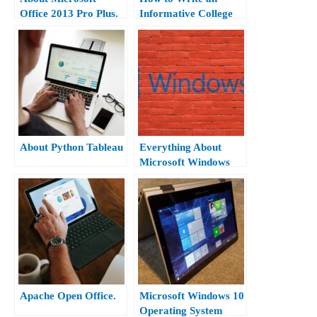
Office 2013 Pro Plus.
Informative College
Essay?
About Python Tableau
Everything About
Microsoft Windows
10.
Apache Open Office.
Microsoft Windows 10
Operating System