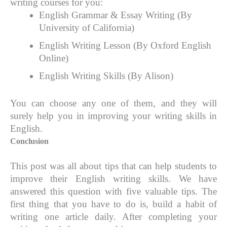
writing courses for you:
English Grammar & Essay Writing (By
University of California)
English Writing Lesson (By Oxford English
Online)
English Writing Skills (By Alison)
You can choose any one of them, and they will
surely help you in improving your writing skills in
English.
Conclusion
This post was all about tips that can help students to
improve their English writing skills. We have
answered this question with five valuable tips. The
first thing that you have to do is, build a habit of
writing one article daily. After completing your