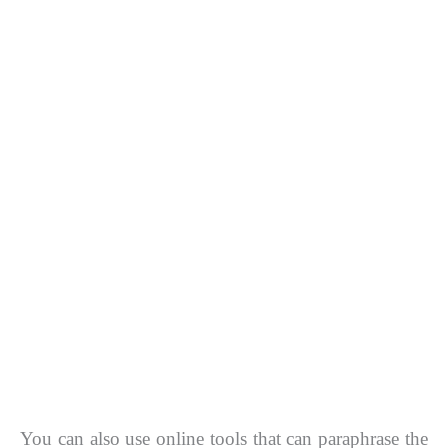
You can also use online tools that can paraphrase the