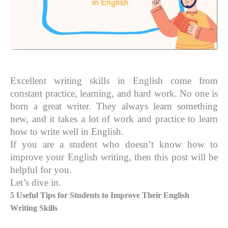
Excellent writing skills in English come from
constant practice, learning, and hard work. No one is
born a great writer. They always learn something
new, and it takes a lot of work and practice to learn
how to write well in English.
If you are a student who doesn’t know how to
improve your English writing, then this post will be
helpful for you.
Let’s dive in.
5 Useful Tips for Students to Improve Their English
Writing Skills