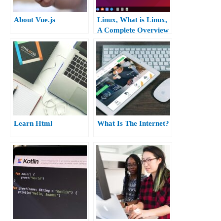
About Vue.js
Linux, What is Linux,
A Complete Overview
of Ubuntu Linux.
Learn Html
What Is The Internet?