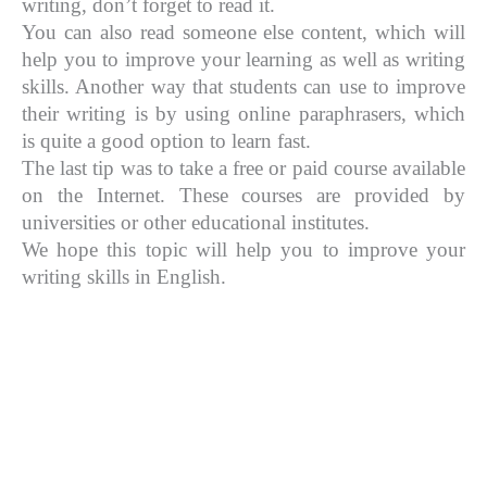
writing, don’t forget to read it.
You can also read someone else content, which will
help you to improve your learning as well as writing
skills. Another way that students can use to improve
their writing is by using online paraphrasers, which
is quite a good option to learn fast.
The last tip was to take a free or paid course available
on the Internet. These courses are provided by
universities or other educational institutes.
We hope this topic will help you to improve your
writing skills in English.