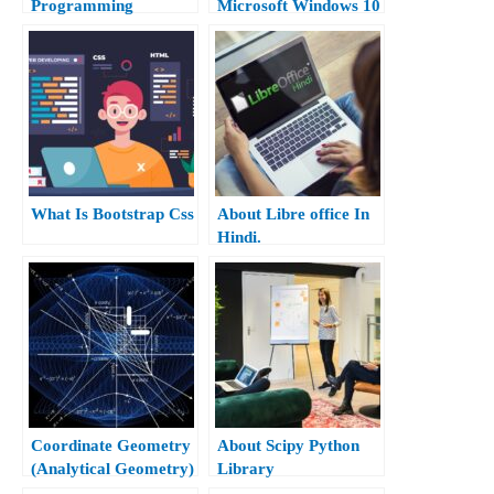
Programming
Microsoft Windows 10
Hindi.
What Is Bootstrap Css
About Libre office In
Hindi.
Coordinate Geometry
About Scipy Python
(Analytical Geometry)
Library
Class 10th