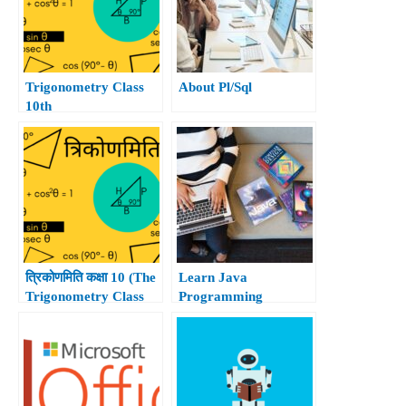
Trigonometry Class
About Pl/Sql
10th
त्रिकोणमिति कक्षा 10 (The
Learn Java
Trigonometry Class
Programming
10th)