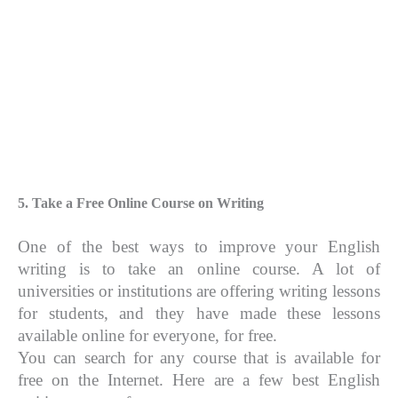
5. Take a Free Online Course on Writing
One of the best ways to improve your English
writing is to take an online course. A lot of
universities or institutions are offering writing lessons
for students, and they have made these lessons
available online for everyone, for free.
You can search for any course that is available for
free on the Internet. Here are a few best English