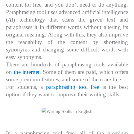
content for free, and you don’t need to do anything.
Paraphrasing tool uses advanced artificial intelligence
(
AI
) technology that scans the given text and
paraphrases it in different words without altering its
original meaning. Along with this, they also improve
the readability of the content by shortening
synonyms and changing some difficult words with
easy synonyms.
There are hundreds of paraphrasing tools available
on
the internet
. Some of them are paid, which offers
some premium features, and some of them are free.
For students, a
paraphrasing tool free
is the best
option if they want to improve their writing skills.
In a paraphrasing tool free, all of the premium