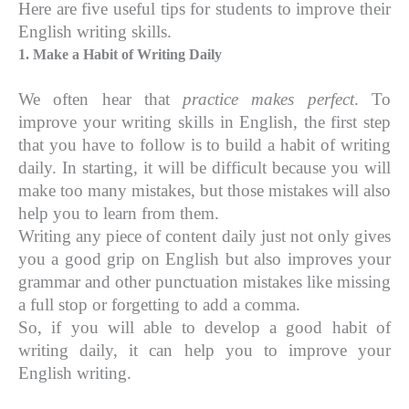
Here are five useful tips for students to improve their
English writing skills.
1. Make a Habit of Writing Daily
We often hear that
practice makes perfect
. To
improve your writing skills in English, the first step
that you have to follow is to build a habit of writing
daily. In starting, it will be difficult because you will
make too many mistakes, but those mistakes will also
help you to learn from them.
Writing any piece of content daily just not only gives
you a good grip on English but also improves your
grammar and other punctuation mistakes like missing
a full stop or forgetting to add a comma.
So, if you will able to develop a good habit of
writing daily, it can help you to improve your
English writing.