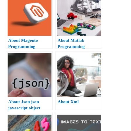
About Magento
About Matlab
Programming
Programming
About Json json
About Xml
javascript object
notation