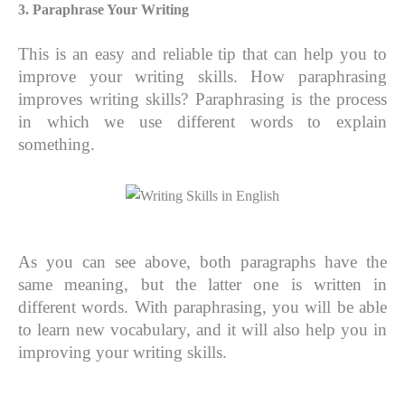
3. Paraphrase Your Writing
This is an easy and reliable tip that can help you to
improve your writing skills. How paraphrasing
improves writing skills? Paraphrasing is the process
in which we use different words to explain
something.
As you can see above, both paragraphs have the
same meaning, but the latter one is written in
different words. With paraphrasing, you will be able
to learn new vocabulary, and it will also help you in
improving your writing skills.