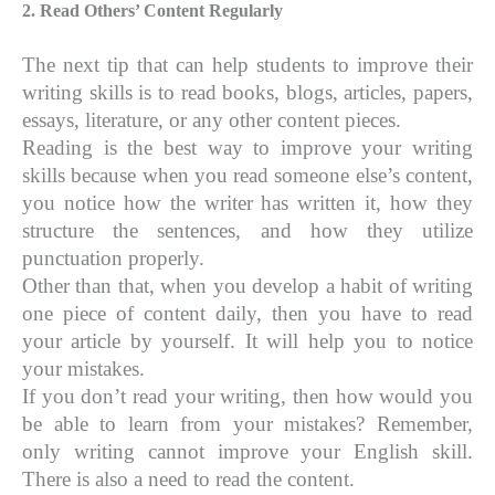
2. Read Others’ Content Regularly
The next tip that can help students to improve their
writing skills is to read books, blogs, articles, papers,
essays, literature, or any other content pieces.
Reading is the best way to improve your writing
skills because when you read someone else’s content,
you notice how the writer has written it, how they
structure the sentences, and how they utilize
punctuation properly.
Other than that, when you develop a habit of writing
one piece of content daily, then you have to read
your article by yourself. It will help you to notice
your mistakes.
If you don’t read your writing, then how would you
be able to learn from your mistakes? Remember,
only writing cannot improve your English skill.
There is also a need to read the content.