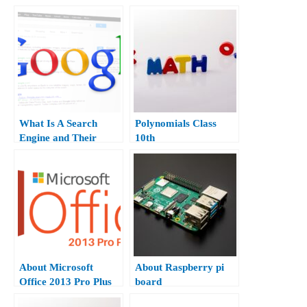
Apps.
What Is A Search
Polynomials Class
Engine and Their
10th
Type?
About Microsoft
About Raspberry pi
Office 2013 Pro Plus
board
Hindi.