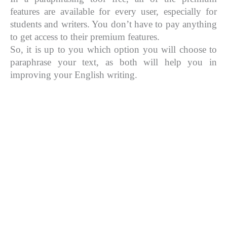
features are available for every user, especially for
students and writers. You don’t have to pay anything
to get access to their premium features.
So, it is up to you which option you will choose to
paraphrase your text, as both will help you in
improving your English writing.