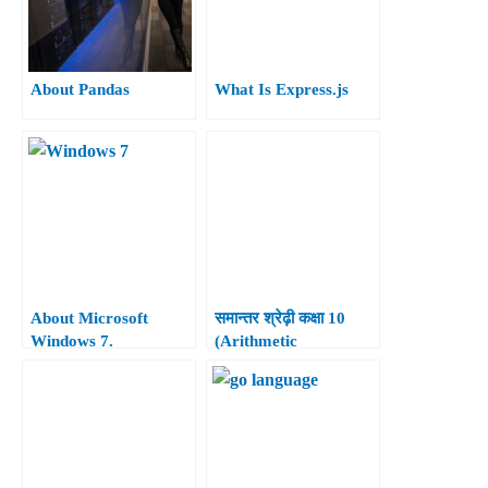
About Pandas
What Is Express.js
About Microsoft
समान्तर श्रेढ़ी कक्षा 10
Windows 7.
(Arithmetic
Progressions Class
10th)