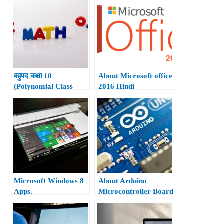
बहुपद कक्षा 10
About Microsoft office
(Polynomial Class
2016 Hindi
10th)
Microsoft Windows 8
About Arduino
Apps.
Microcontroller Board