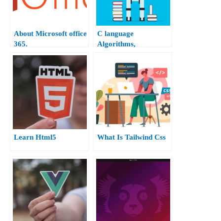
About Microsoft office
C language
365.
Algorithms,
Flowchart, and Terms.
Learn Html5
What Is Tailwind Css