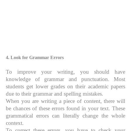
4. Look for Grammar Errors
To improve your writing, you should have
knowledge of grammar and punctuation. Most
students get lower grades on their academic papers
due to their grammar and spelling mistakes.
When you are writing a piece of content, there will
be chances of these errors found in your text. These
grammatical errors can literally change the whole
context.
To correct these errors, you have to check your