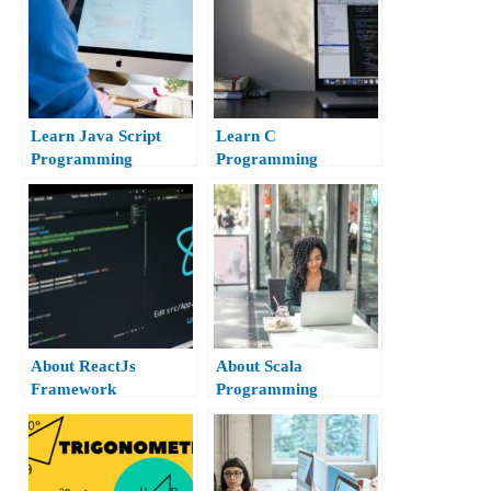
Learn Java Script
Learn C
Programming
Programming
About ReactJs
About Scala
Framework
Programming